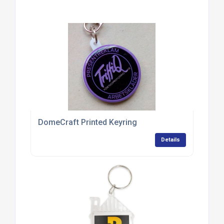
DomeCraft Printed Keyring
Details