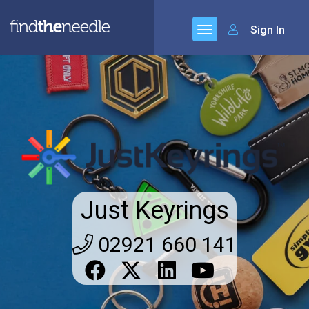
Sign In
Just Keyrings
02921 660 141