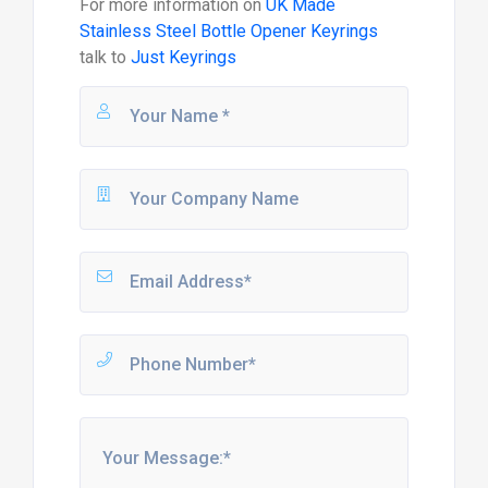
For more information on
UK Made
Stainless Steel Bottle Opener Keyrings
talk to
Just Keyrings