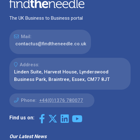
The UK Business to Business portal
Mail:
contactus@findtheneedle.co.uk
Address:
Linden Suite, Harvest House, Lynderswood
Business Park, Braintree, Essex, CM77 8JT
Phone:
+44(0)1376 780077
Find us on:
Our Latest News