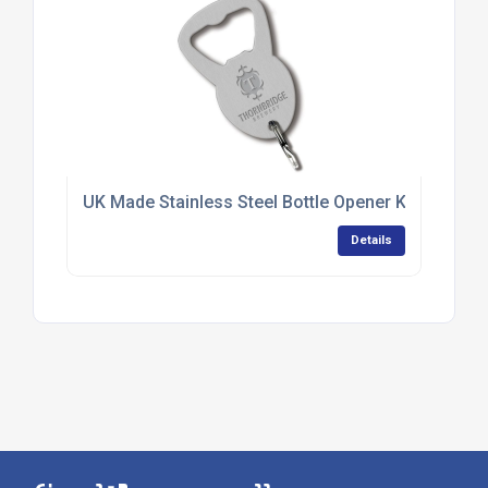
UK Made Stainless Steel Bottle Opener Keyrings
Details