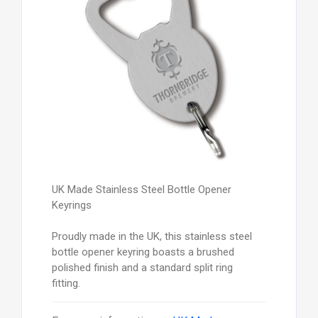
UK Made Stainless Steel Bottle Opener
Keyrings
Proudly made in the UK, this stainless steel
bottle opener keyring boasts a brushed
polished finish and a standard split ring
fitting.