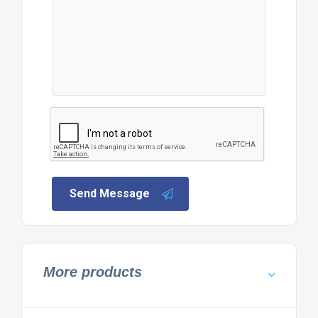
Send Message
More products