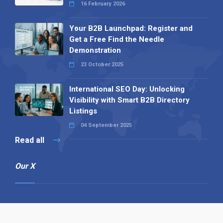
16 February 2026
Your B2B Launchpad: Register and
Get a Free Find the Needle
Demonstration
23 October 2025
International SEO Day: Unlocking
Visibility with Smart B2B Directory
Listings
04 September 2025
Read all
Our X
Follow us