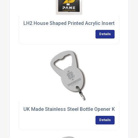
LH2 House Shaped Printed Acrylic Insert Keyring
Details
UK Made Stainless Steel Bottle Opener Keyrings
Details