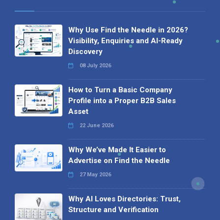
Why Use Find the Needle in 2026?
Visibility, Enquiries and AI-Ready
Discovery
08 July 2026
How to Turn a Basic Company
Profile into a Proper B2B Sales
Asset
22 June 2026
Why We’ve Made It Easier to
Advertise on Find the Needle
27 May 2026
Why AI Loves Directories: Trust,
Structure and Verification