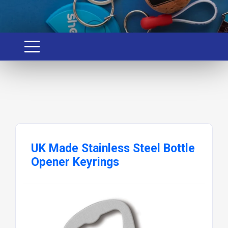
UK Made Stainless Steel Bottle
Opener Keyrings