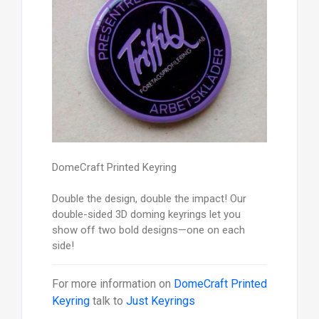
DomeCraft Printed Keyring
Double the design, double the impact! Our
double-sided 3D doming keyrings let you
show off two bold designs—one on each
side!
For more information on
DomeCraft Printed
Keyring
talk to
Just Keyrings