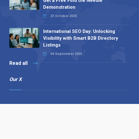
Get a Free Find the Needle
Demonstration
23 October 2025
International SEO Day: Unlocking
Visibility with Smart B2B Directory
Listings
04 September 2025
Read all
Our X
Follow us