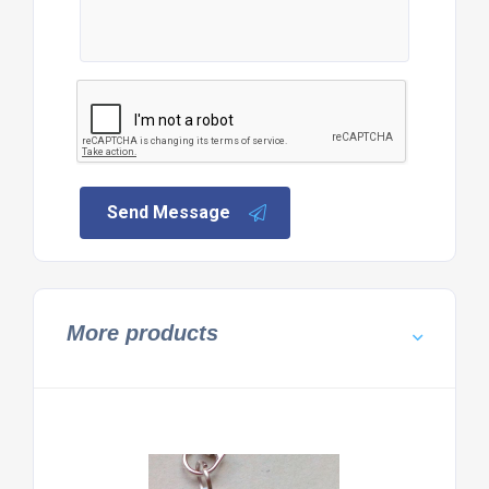
Send Message
More products