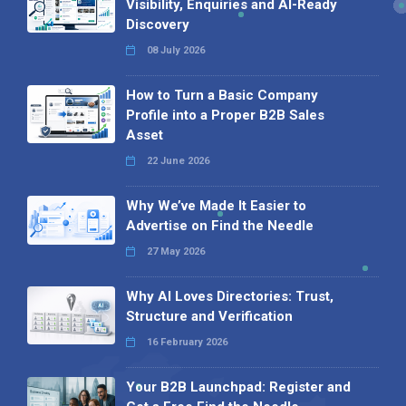
Visibility, Enquiries and AI-Ready
Discovery
08 July 2026
How to Turn a Basic Company
Profile into a Proper B2B Sales
Asset
22 June 2026
Why We’ve Made It Easier to
Advertise on Find the Needle
27 May 2026
Why AI Loves Directories: Trust,
Structure and Verification
16 February 2026
Your B2B Launchpad: Register and