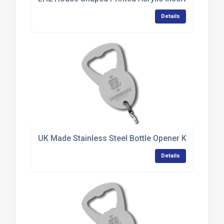
Details
UK Made Stainless Steel Bottle Opener Keyrings
Details