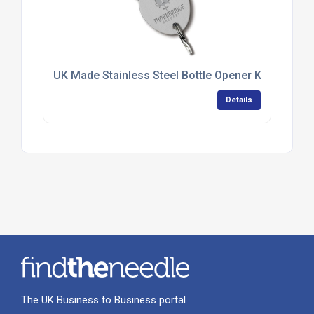
UK Made Stainless Steel Bottle Opener Keyrings
Details
The UK Business to Business portal