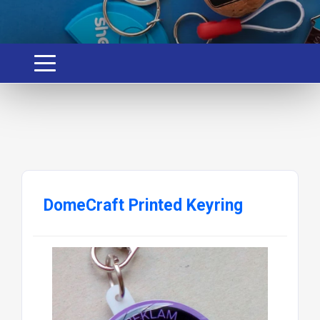
DomeCraft Printed Keyring