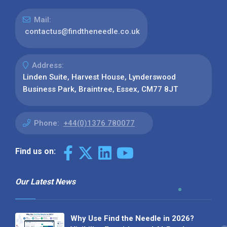
Mail:
contactus@findtheneedle.co.uk
Address:
Linden Suite, Harvest House, Lynderswood
Business Park, Braintree, Essex, CM77 8JT
Phone:
+44(0)1376 780077
Find us on:
Our Latest News
Why Use Find the Needle in 2026?