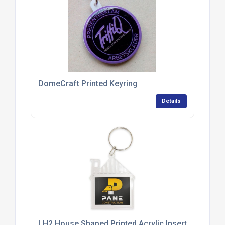
DomeCraft Printed Keyring
Details
LH2 House Shaped Printed Acrylic Insert Keyring