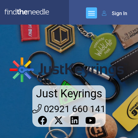
Sign In
Just Keyrings
02921 660 141