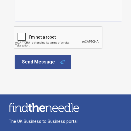
Send Message
The UK Business to Business portal