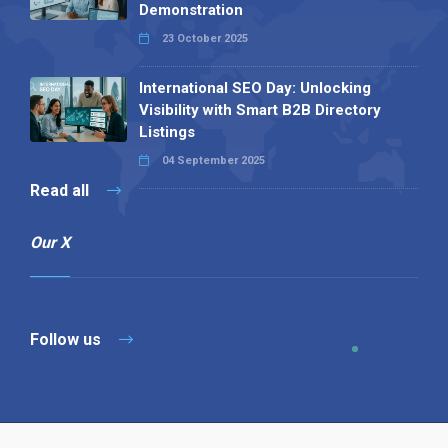
Demonstration
23 October 2025
International SEO Day: Unlocking
Visibility with Smart B2B Directory
Listings
04 September 2025
Read all
Our X
Follow us