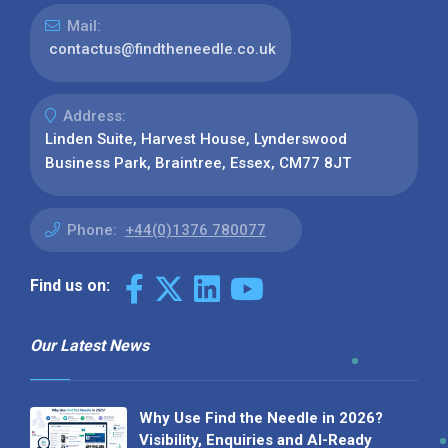
Mail:
contactus@findtheneedle.co.uk
Address:
Linden Suite, Harvest House, Lynderswood
Business Park, Braintree, Essex, CM77 8JT
Phone:
+44(0)1376 780077
Find us on:
Our Latest News
Why Use Find the Needle in 2026?
Visibility, Enquiries and AI-Ready