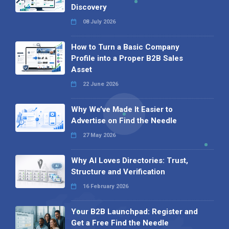
Discovery
08 July 2026
How to Turn a Basic Company
Profile into a Proper B2B Sales
Asset
22 June 2026
Why We’ve Made It Easier to
Advertise on Find the Needle
27 May 2026
Why AI Loves Directories: Trust,
Structure and Verification
16 February 2026
Your B2B Launchpad: Register and
Get a Free Find the Needle