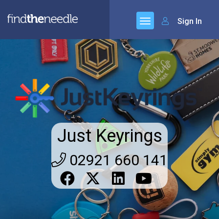
Sign In
Just Keyrings
02921 660 141