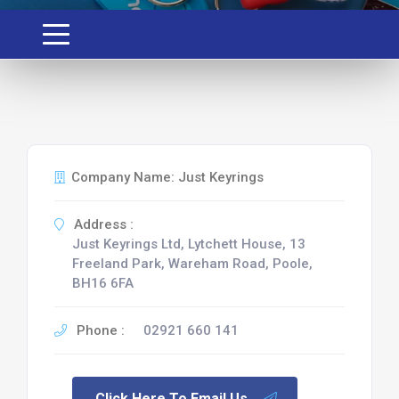
Company Name: Just Keyrings
Address :
Just Keyrings Ltd, Lytchett House, 13
Freeland Park, Wareham Road, Poole,
BH16 6FA
Phone :
02921 660 141
Click Here To Email Us