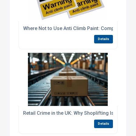
Where Not to Use Anti Climb Paint: Complete Guid
Details
Retail Crime in the UK: Why Shoplifting Is Falling
Details