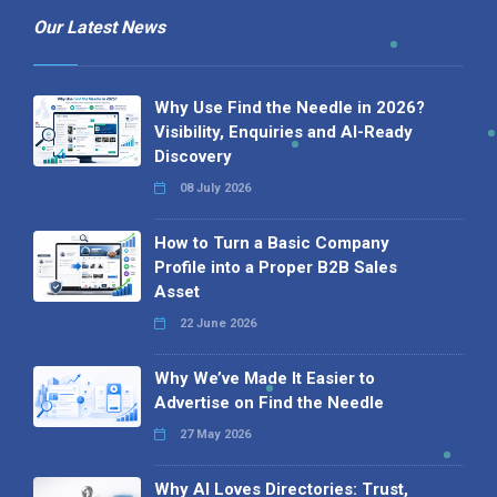
Our Latest News
Why Use Find the Needle in 2026?
Visibility, Enquiries and AI-Ready
Discovery
08 July 2026
How to Turn a Basic Company
Profile into a Proper B2B Sales
Asset
22 June 2026
Why We’ve Made It Easier to
Advertise on Find the Needle
27 May 2026
Why AI Loves Directories: Trust,