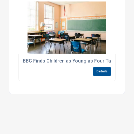
BBC Finds Children as Young as Four Taking Knive
Details