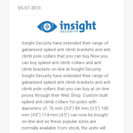
05-07-2013
Insight Security have extended their range of
galvanised spiked anti climb brackets and anti
climb pole collars that you can buy Now you
can buy spiked anti climb collars and anti
climb brackets on-line at Insight Security
Insight Security have extended their range of
galvanised spiked anti climb brackets and anti
climb pole collars that you can buy at on-line
prices through their Web Shop. Custom built
spiked anti climb collars for poles with
diameters of; 76 mm (3.0") 89 mm (3.5") 100
mm (4.0") 114 mm (4.5") can now be bought
on-line and as these popular sizes are
normally available from stock, the units will