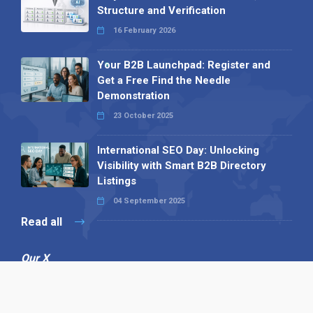
Structure and Verification
16 February 2026
Your B2B Launchpad: Register and
Get a Free Find the Needle
Demonstration
23 October 2025
International SEO Day: Unlocking
Visibility with Smart B2B Directory
Listings
04 September 2025
Read all
Our X