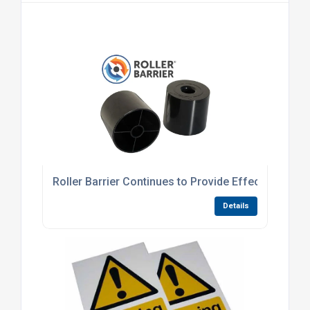
Roller Barrier Continues to Provide Effective Anti
Details