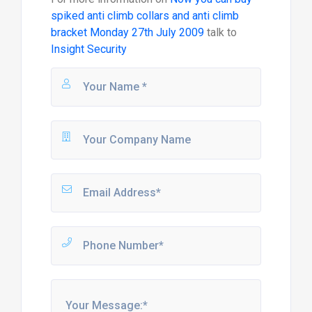
spiked anti climb collars and anti climb
bracket Monday 27th July 2009
talk to
Insight Security