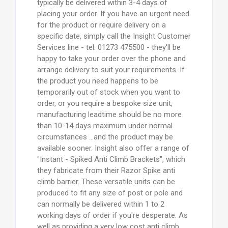
typically be delivered within 3-4 days of
placing your order. If you have an urgent need
for the product or require delivery on a
specific date, simply call the Insight Customer
Services line - tel: 01273 475500 - they'll be
happy to take your order over the phone and
arrange delivery to suit your requirements. If
the product you need happens to be
temporarily out of stock when you want to
order, or you require a bespoke size unit,
manufacturing leadtime should be no more
than 10-14 days maximum under normal
circumstances ...and the product may be
available sooner. Insight also offer a range of
"Instant - Spiked Anti Climb Brackets", which
they fabricate from their Razor Spike anti
climb barrier. These versatile units can be
produced to fit any size of post or pole and
can normally be delivered within 1 to 2
working days of order if you're desperate. As
well as providing a very low cost anti climb