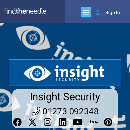
Sign In
Insight Security
01273 092348