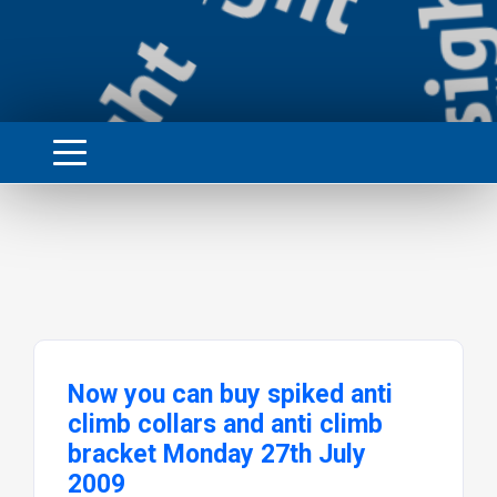
Now you can buy spiked anti
climb collars and anti climb
bracket Monday 27th July
2009