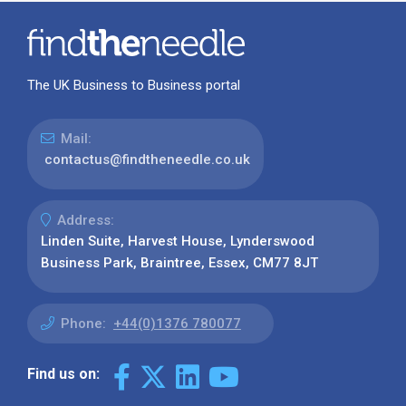
The UK Business to Business portal
Mail:
contactus@findtheneedle.co.uk
Address:
Linden Suite, Harvest House, Lynderswood
Business Park, Braintree, Essex, CM77 8JT
Phone:
+44(0)1376 780077
Find us on: