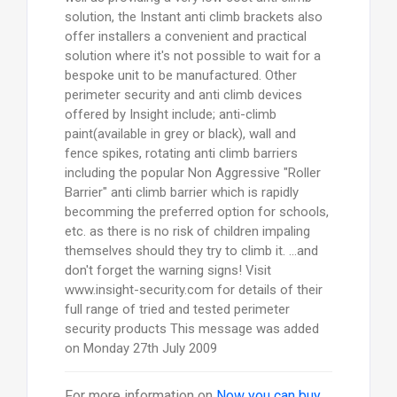
solution, the Instant anti climb brackets also
offer installers a convenient and practical
solution where it's not possible to wait for a
bespoke unit to be manufactured. Other
perimeter security and anti climb devices
offered by Insight include; anti-climb
paint(available in grey or black), wall and
fence spikes, rotating anti climb barriers
including the popular Non Aggressive "Roller
Barrier" anti climb barrier which is rapidly
becomming the preferred option for schools,
etc. as there is no risk of children impaling
themselves should they try to climb it. ...and
don't forget the warning signs! Visit
www.insight-security.com for details of their
full range of tried and tested perimeter
security products This message was added
on Monday 27th July 2009
For more information on
Now you can buy