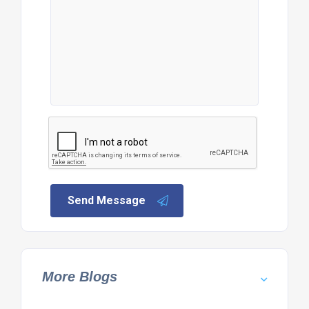
Send Message
More Blogs