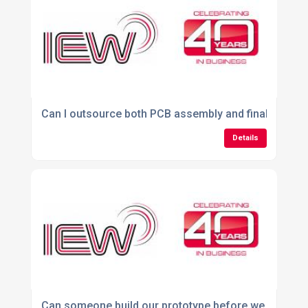
Can I outsource both PCB assembly and final produ
Details
Can someone build our prototype before we commit t