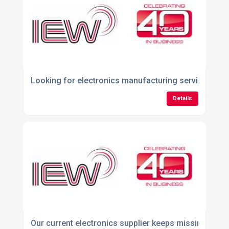
Looking for electronics manufacturing services ne
Details
Our current electronics supplier keeps missing deliv