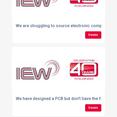
We are struggling to source electronic components.
Details
We have designed a PCB but don't have the facilities
Details