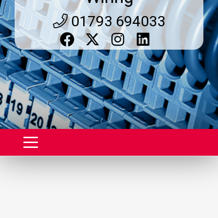
01793 694033