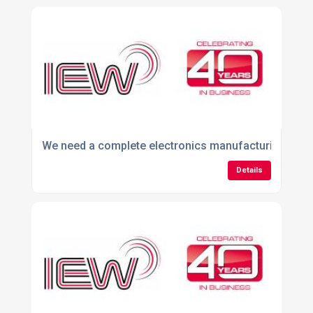
We need a complete electronics manufacturing partner
Details