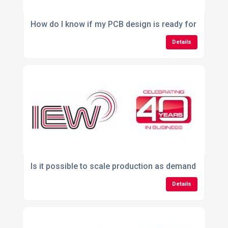
How do I know if my PCB design is ready for manufa
Details
Is it possible to scale production as demand increas
Details