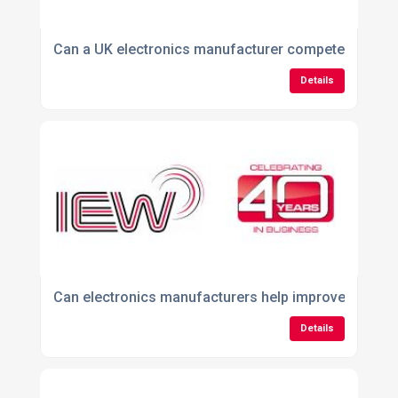
Can a UK electronics manufacturer compete with ov
Details
Can electronics manufacturers help improve product r
Details