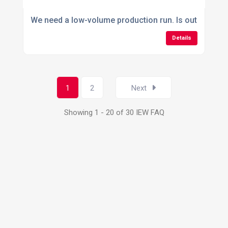
We need a low-volume production run. Is outsourcing
Details
1
2
Next
Showing 1 - 20 of 30 IEW FAQ