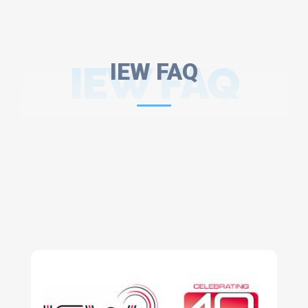
IEW FAQ
IEW FAQ