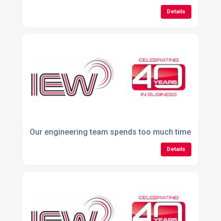
Details
Our engineering team spends too much time managi
Details