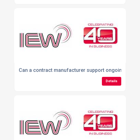
Can a contract manufacturer support ongoing produc
Details