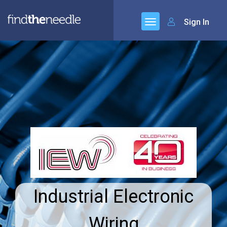
Sign In
Industrial Electronic
Wiring