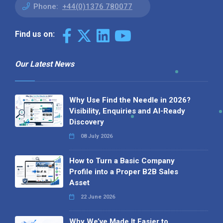
Phone:
+44(0)1376 780077
Find us on:
Our Latest News
Why Use Find the Needle in 2026?
Visibility, Enquiries and AI-Ready
Discovery
08 July 2026
How to Turn a Basic Company
Profile into a Proper B2B Sales
Asset
22 June 2026
Why We’ve Made It Easier to