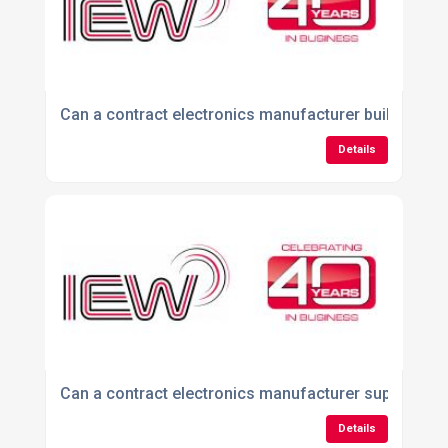
Can a contract electronics manufacturer build produ
Details
Can a contract electronics manufacturer support me
Details