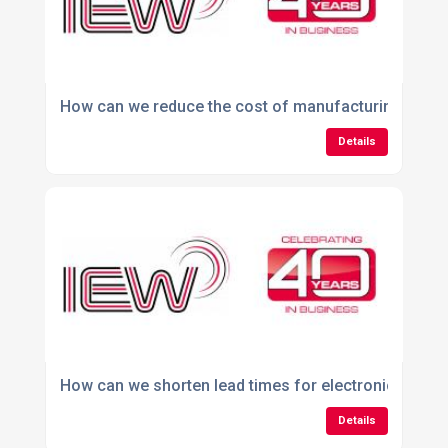
How can we reduce the cost of manufacturing our e
Details
How can we shorten lead times for electronic produ
Details