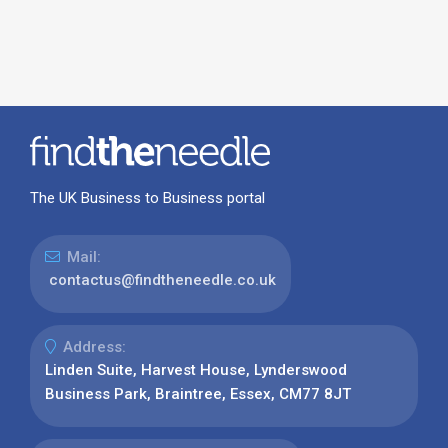
The UK Business to Business portal
Mail:
contactus@findtheneedle.co.uk
Address:
Linden Suite, Harvest House, Lynderswood
Business Park, Braintree, Essex, CM77 8JT