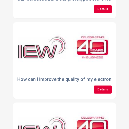
Details
How can I improve the quality of my electronic asse
Details