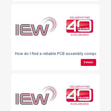
How do I find a reliable PCB assembly company in th
Details