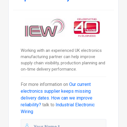
Working with an experienced UK electronics
manufacturing partner can help improve
supply chain visibility, production planning and
on-time delivery performance.
For more information on
Our current
electronics supplier keeps missing
delivery dates. How can we improve
reliability?
talk to
Industrial Electronic
Wiring