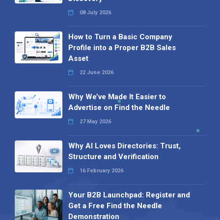
08 July 2026
How to Turn a Basic Company
Profile into a Proper B2B Sales
Asset
22 June 2026
Why We’ve Made It Easier to
Advertise on Find the Needle
27 May 2026
Why AI Loves Directories: Trust,
Structure and Verification
16 February 2026
Your B2B Launchpad: Register and
Get a Free Find the Needle
Demonstration