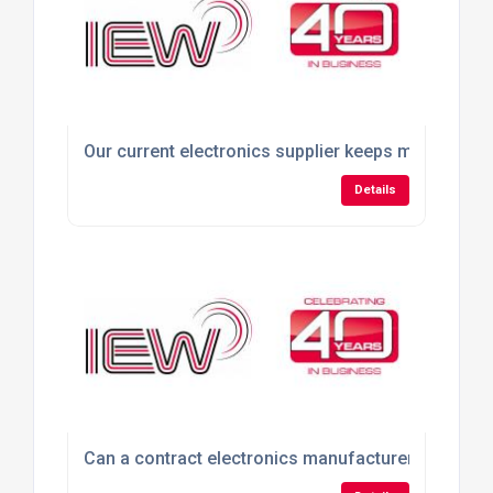
Our current electronics supplier keeps missing del
Details
Can a contract electronics manufacturer build pro