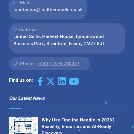
Mail:
contactus@findtheneedle.co.uk
Address:
Linden Suite, Harvest House, Lynderswood
Business Park, Braintree, Essex, CM77 8JT
Phone:
+44(0)1376 780077
Find us on:
Our Latest News
Why Use Find the Needle in 2026?
Visibility, Enquiries and AI-Ready
Discovery