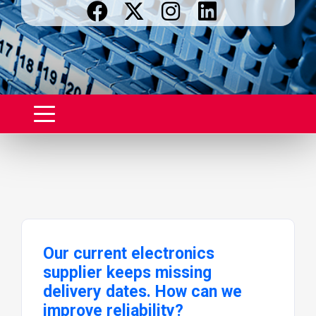
Our current electronics
supplier keeps missing
delivery dates. How can we
improve reliability?