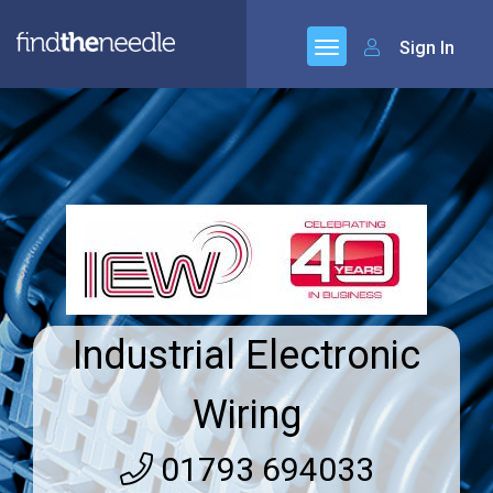
Sign In
Industrial Electronic
Wiring
01793 694033