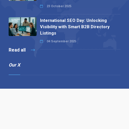
23 October 2025
International SEO Day: Unlocking
Visibility with Smart B2B Directory
Listings
04 September 2025
Read all
Our X
Follow us
Copyright © 1994-2026 Hazelhurst Management T/A