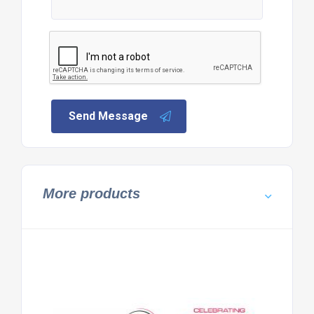
Send Message
More products