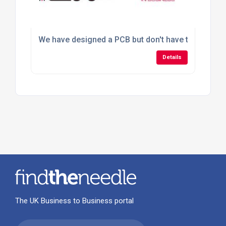
We have designed a PCB but don't have the faciliti
Details
The UK Business to Business portal