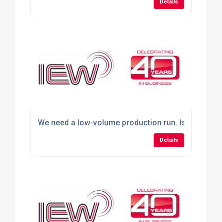
Details
We need a low-volume production run. Is outsourci
Details