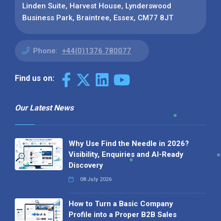
Linden Suite, Harvest House, Lynderswood
Business Park, Braintree, Essex, CM77 8JT
Phone:
+44(0)1376 780077
Find us on:
Our Latest News
Why Use Find the Needle in 2026?
Visibility, Enquiries and AI-Ready
Discovery
08 July 2026
How to Turn a Basic Company
Profile into a Proper B2B Sales