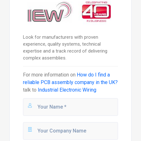
Look for manufacturers with proven
experience, quality systems, technical
expertise and a track record of delivering
complex assemblies.
For more information on
How do I find a
reliable PCB assembly company in the UK?
talk to
Industrial Electronic Wiring