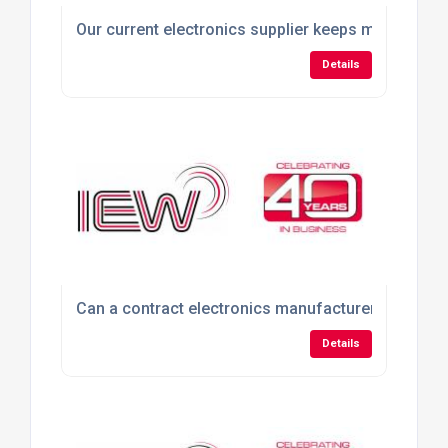
Our current electronics supplier keeps missing del
Details
Can a contract electronics manufacturer build pro
Details