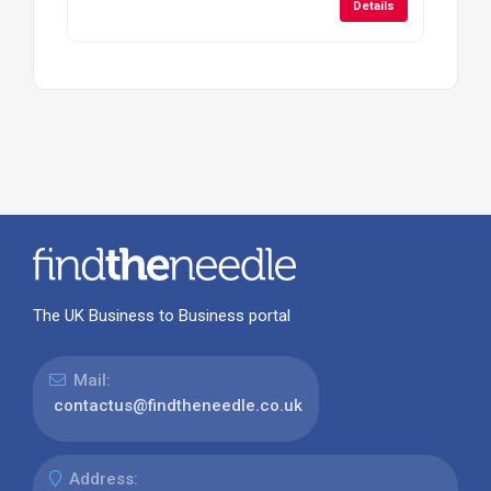
Details
The UK Business to Business portal
Mail:
contactus@findtheneedle.co.uk
Address: