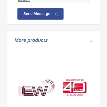
Send Message
More products