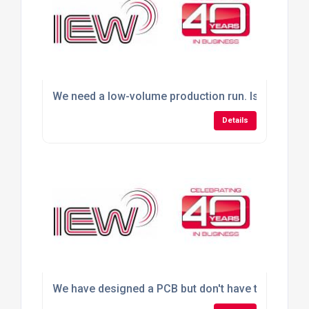
We need a low-volume production run. Is outsourci
Details
We have designed a PCB but don't have the faciliti