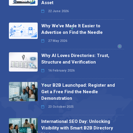
Asset
22 June 2026
Why We’ve Made It Easier to
Advertise on Find the Needle
27 May 2026
Why AI Loves Directories: Trust,
Structure and Verification
16 February 2026
Your B2B Launchpad: Register and
Get a Free Find the Needle
Demonstration
23 October 2025
International SEO Day: Unlocking
Visibility with Smart B2B Directory