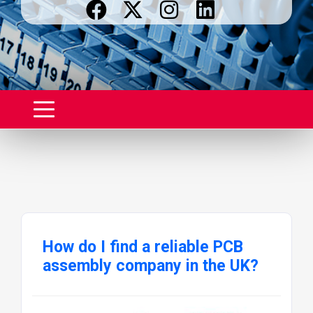
How do I find a reliable PCB
assembly company in the UK?