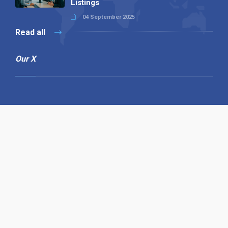
Listings
04 September 2025
Read all
Our X
Follow us
Copyright © 1994-2026 Hazelhurst Management T/A
Alpha Publishing
Built By
The Code Guy