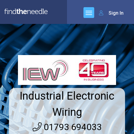
Sign In
Industrial Electronic
Wiring
01793 694033