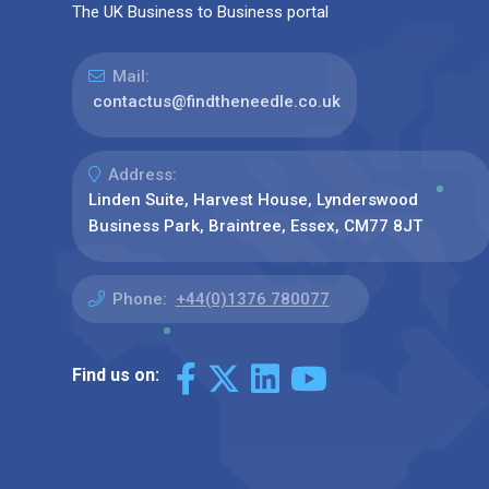
The UK Business to Business portal
Mail:
contactus@findtheneedle.co.uk
Address:
Linden Suite, Harvest House, Lynderswood
Business Park, Braintree, Essex, CM77 8JT
Phone:
+44(0)1376 780077
Find us on: