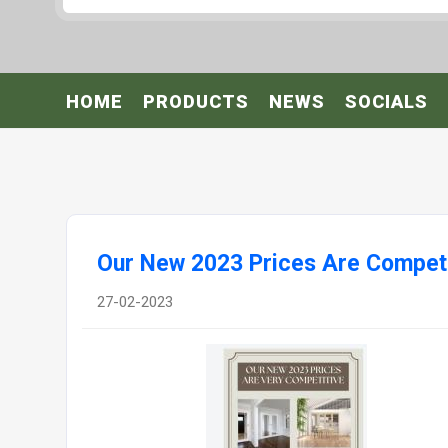
HOME
PRODUCTS
NEWS
SOCIALS
Our New 2023 Prices Are Competi
27-02-2023