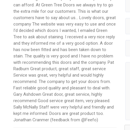
can afford. At Green Tree Doors we always try to go
the extra mile for our customers. This is what our
customers have to say about us… Lovely doors, great
company The website was very easy to use and once
I’d decided which doors I wanted, I emailed Green
Tree to ask about staining. I received a very nice reply
and they informed me of a very good option. A door
has now been fitted and has been taken down to
stain. The quality is very good and I have no problem
with recommending this doors and the company. Pat
Radburn Great product, great staff, great service
Service was great, very helpful and would highly
recommend. The company to get your doors from.
Fast reliable good quality and pleasant to deal with.
Gary Ashdown Great door, great service, highly
recommend Good service great item, very pleased.
Sally McNally Staff were very helpful and friendly and
kept me informed. Doors are great product too.
Jonathan Cranmer (feedback from @Feefo)