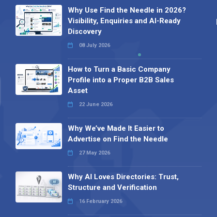
Why Use Find the Needle in 2026?
Visibility, Enquiries and AI-Ready
Discovery
08 July 2026
How to Turn a Basic Company
Profile into a Proper B2B Sales
Asset
22 June 2026
Why We’ve Made It Easier to
Advertise on Find the Needle
27 May 2026
Why AI Loves Directories: Trust,
Structure and Verification
16 February 2026