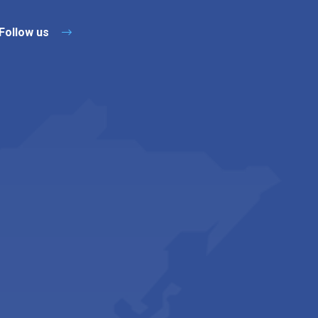
Follow us