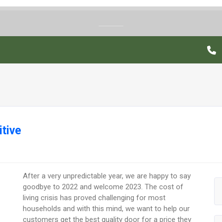
tive
After a very unpredictable year, we are happy to say
goodbye to 2022 and welcome 2023. The cost of
living crisis has proved challenging for most
households and with this mind, we want to help our
customers get the best quality door for a price they