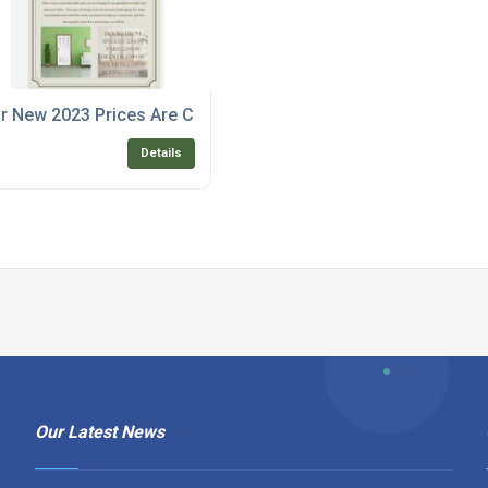
r New 2023 Prices Are Competitive
Details
Our Latest News