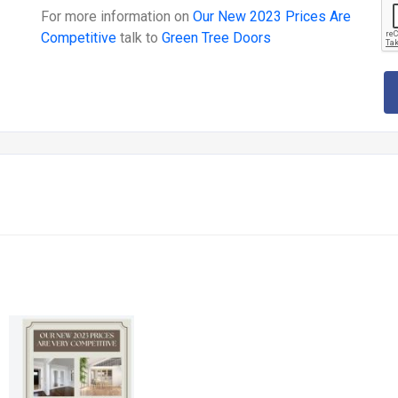
For more information on
Our New 2023 Prices Are
Competitive
talk to
Green Tree Doors