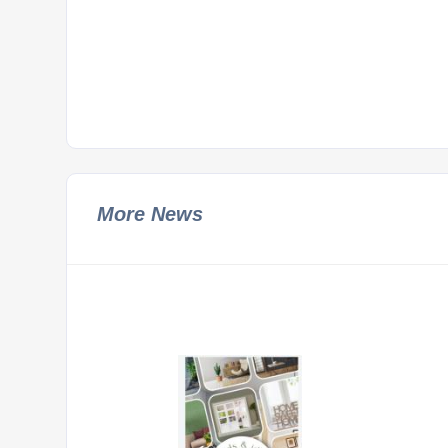
More News