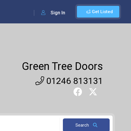
Get Listed
Sign In
Green Tree Doors
01246 813131
Search