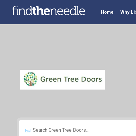
Home
Why Li