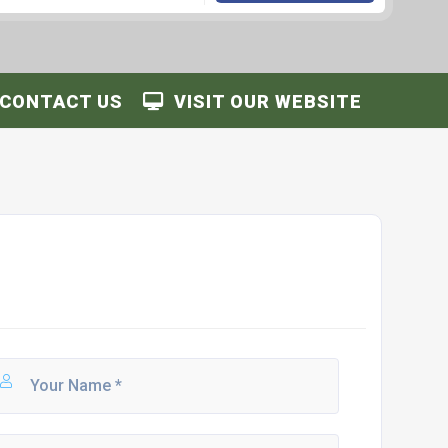
CONTACT US
VISIT OUR WEBSITE