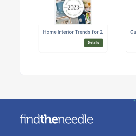
Home Interior Trends for 2023
Ou
Details