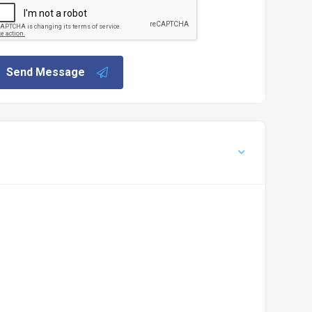
Send Message