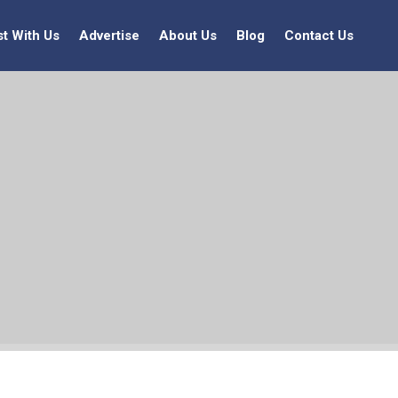
st With Us
Advertise
About Us
Blog
Contact Us