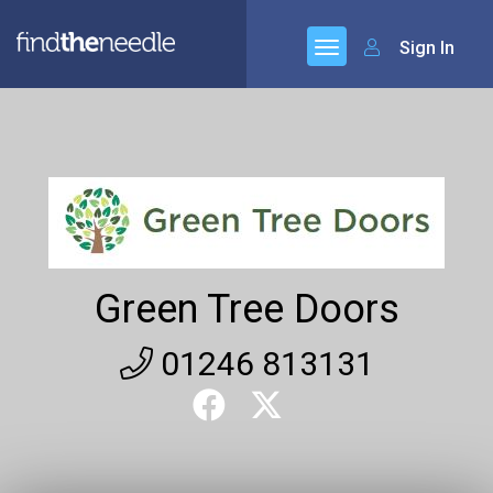
Sign In
Green Tree Doors
01246 813131