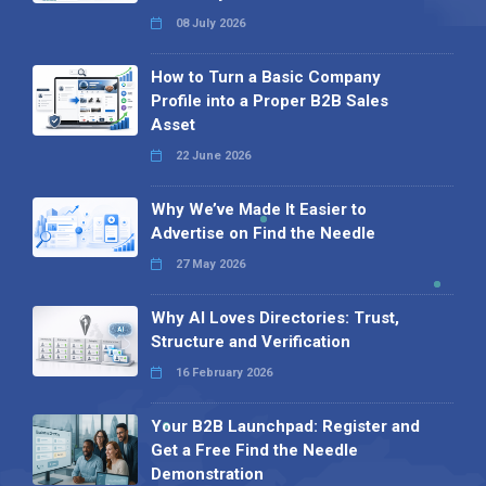
08 July 2026
How to Turn a Basic Company
Profile into a Proper B2B Sales
Asset
22 June 2026
Why We’ve Made It Easier to
Advertise on Find the Needle
27 May 2026
Why AI Loves Directories: Trust,
Structure and Verification
16 February 2026
Your B2B Launchpad: Register and
Get a Free Find the Needle
Demonstration