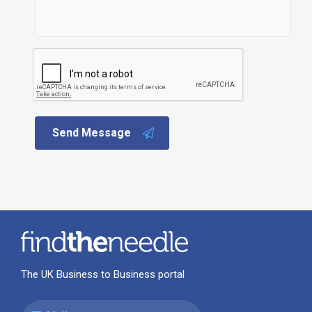
Send Message
The UK Business to Business portal