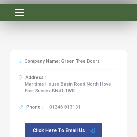
Company Name: Green Tree Doors
Address :
Maritime House Basin Road North Hove
East Sussex BN41 1WR
Phone :
01246 813131
Click Here To Email Us