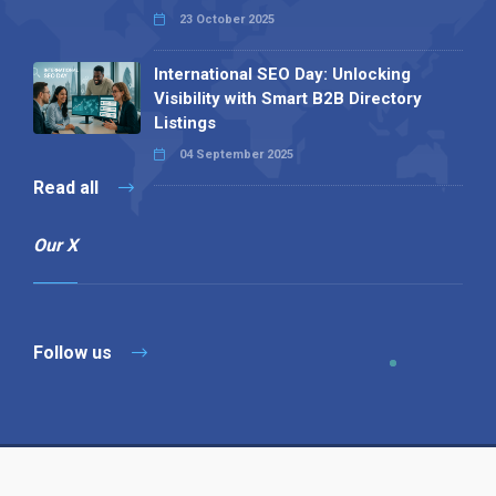
23 October 2025
International SEO Day: Unlocking
Visibility with Smart B2B Directory
Listings
04 September 2025
Read all
Our X
Follow us
Copyright © 1994-2026 Hazelhurst Management T/A