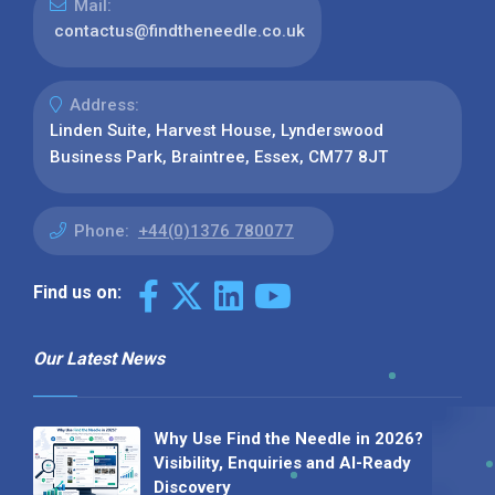
Mail:
contactus@findtheneedle.co.uk
Address:
Linden Suite, Harvest House, Lynderswood
Business Park, Braintree, Essex, CM77 8JT
Phone:
+44(0)1376 780077
Find us on:
Our Latest News
Why Use Find the Needle in 2026?
Visibility, Enquiries and AI-Ready
Discovery