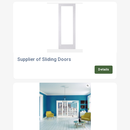
Supplier of Sliding Doors
Details