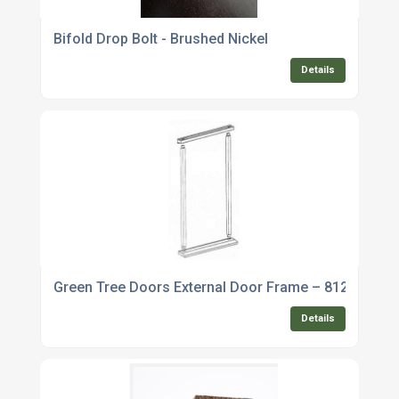
Bifold Drop Bolt - Brushed Nickel
Details
Green Tree Doors External Door Frame – 812mm
Details