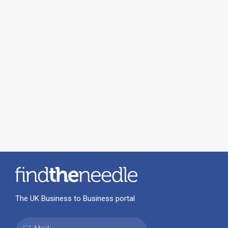
The UK Business to Business portal