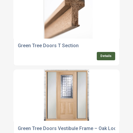
Green Tree Doors T Section
Details
Green Tree Doors Vestibule Frame – Oak Look