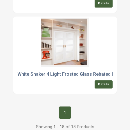
Details
White Shaker 4 Light Frosted Glass Rebated Internal 
Details
1
Showing 1 - 18 of 18 Products