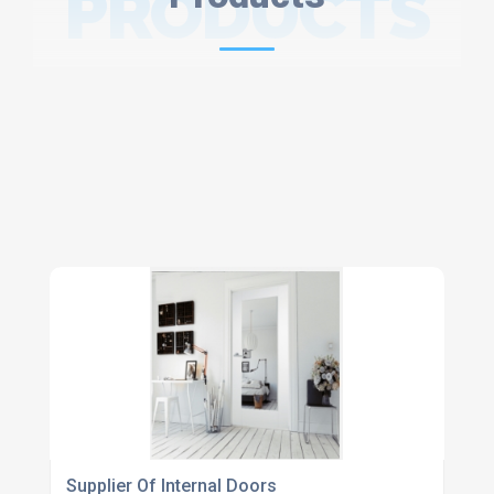
PRODUCTS
Supplier Of Internal Doors