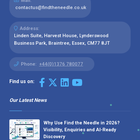
Mail:
contactus@findtheneedle.co.uk
Address:
Linden Suite, Harvest House, Lynderswood
Business Park, Braintree, Essex, CM77 8JT
Phone:
+44(0)1376 780077
Find us on:
Our Latest News
Why Use Find the Needle in 2026?
Visibility, Enquiries and AI-Ready
Discovery