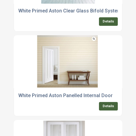
White Primed Aston Clear Glass Bifold System
Details
White Primed Aston Panelled Internal Door
Details