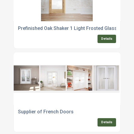
Prefinished Oak Shaker 1 Light Frosted Glass Interna
Details
Supplier of French Doors
Details