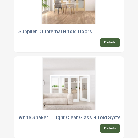
Supplier Of Internal Bifold Doors
Details
White Shaker 1 Light Clear Glass Bifold System
Details