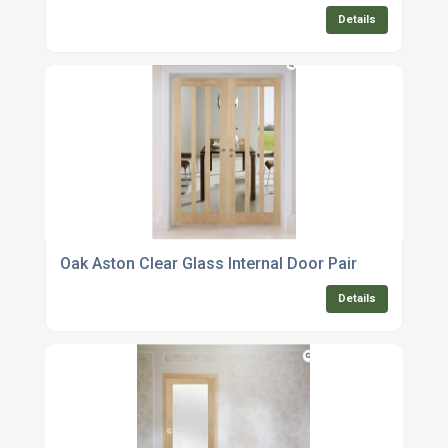
Details
Oak Aston Clear Glass Internal Door Pair
Details