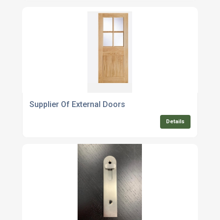
Supplier Of External Doors
Details