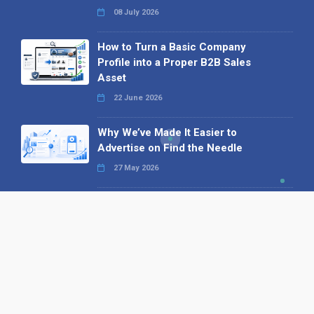
08 July 2026
How to Turn a Basic Company
Profile into a Proper B2B Sales
Asset
22 June 2026
Why We’ve Made It Easier to
Advertise on Find the Needle
27 May 2026
Why AI Loves Directories: Trust,
Structure and Verification
16 February 2026
Your B2B Launchpad: Register and
Get a Free Find the Needle
Demonstration