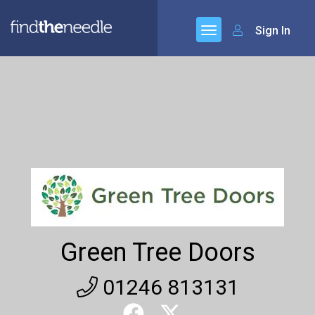
Sign In
Green Tree Doors
01246 813131