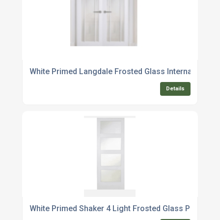
White Primed Langdale Frosted Glass Internal Door P
Details
White Primed Shaker 4 Light Frosted Glass Pocket 