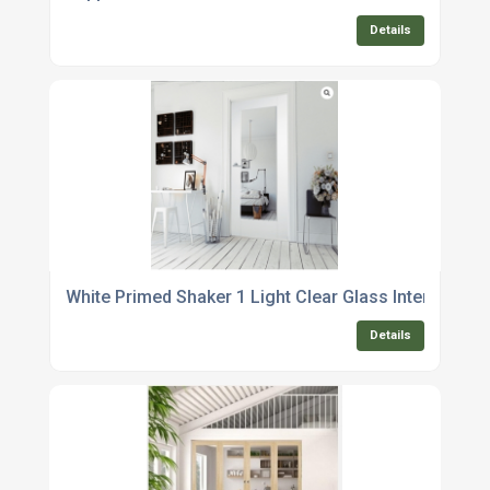
Details
White Primed Shaker 1 Light Clear Glass Internal Doo
Details