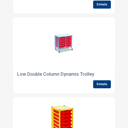
Details
Low Double Column Dynamis Trolley
Details