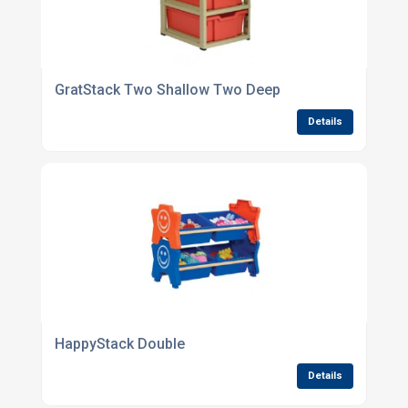
GratStack Two Shallow Two Deep
Details
HappyStack Double
Details