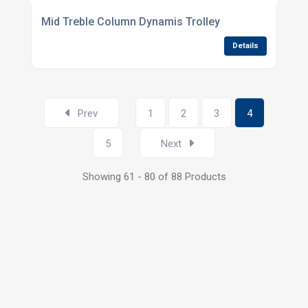
Mid Treble Column Dynamis Trolley
Details
Prev
1
2
3
4
5
Next
Showing 61 - 80 of 88 Products