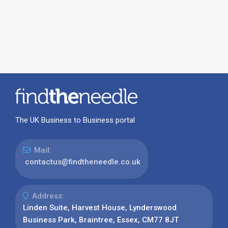
The UK Business to Business portal
Mail:
contactus@findtheneedle.co.uk
Address:
Linden Suite, Harvest House, Lynderswood
Business Park, Braintree, Essex, CM77 8JT