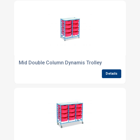
Mid Double Column Dynamis Trolley
Details