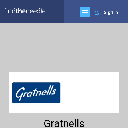
Sign In
Gratnells