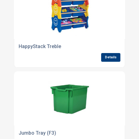
HappyStack Treble
Details
Jumbo Tray (F3)