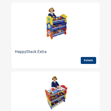
HappyStack Extra
Details