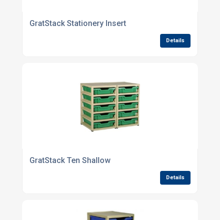
GratStack Stationery Insert
Details
GratStack Ten Shallow
Details