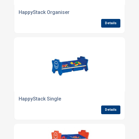
HappyStack Organiser
Details
HappyStack Single
Details