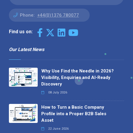
Phone:
+44(0)1376 780077
Find us on:
Our Latest News
Why Use Find the Needle in 2026?
Visibility, Enquiries and AI-Ready
Discovery
08 July 2026
How to Turn a Basic Company
Profile into a Proper B2B Sales
Asset
22 June 2026