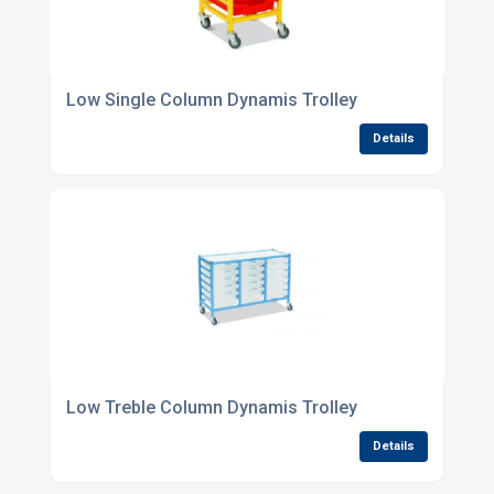
Low Single Column Dynamis Trolley
Details
Low Treble Column Dynamis Trolley
Details