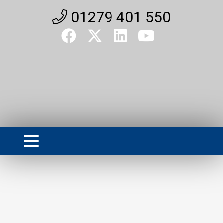
01279 401 550