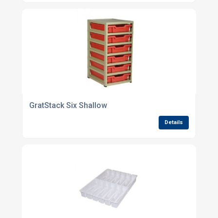
GratStack Six Shallow
Details