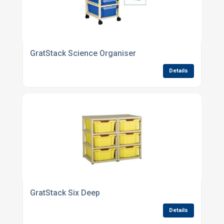
GratStack Science Organiser
Details
GratStack Six Deep
Details