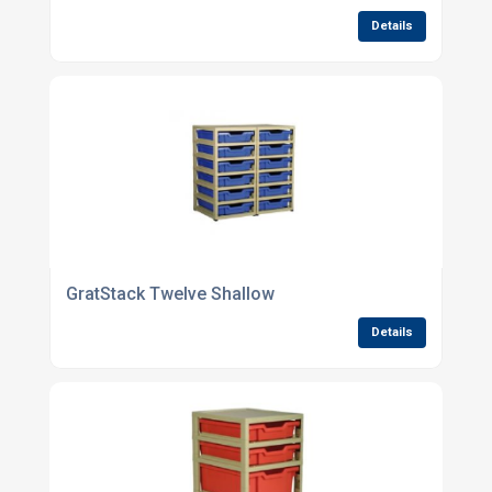
Details
GratStack Twelve Shallow
Details