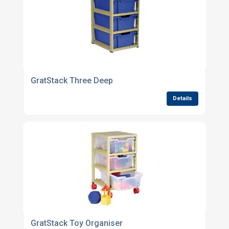
GratStack Three Deep
Details
GratStack Toy Organiser