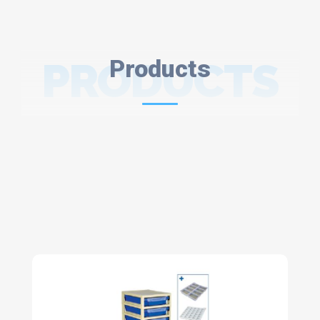
PRODUCTS
Products