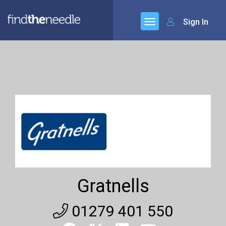
Sign In
Gratnells
01279 401 550