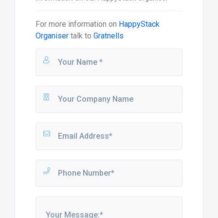
For more information on
HappyStack
Organiser
talk to
Gratnells