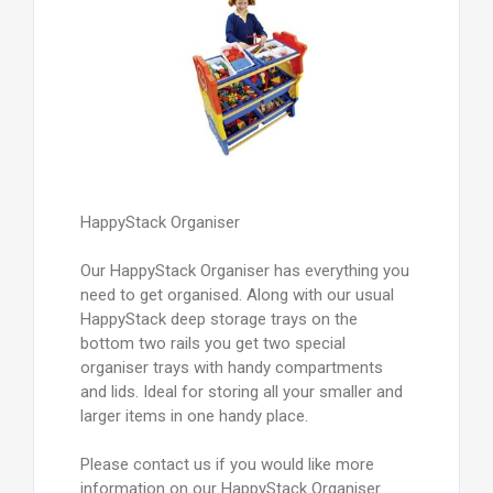
HappyStack Organiser
Our HappyStack Organiser has everything you
need to get organised. Along with our usual
HappyStack deep storage trays on the
bottom two rails you get two special
organiser trays with handy compartments
and lids. Ideal for storing all your smaller and
larger items in one handy place.
Please contact us if you would like more
information on our HappyStack Organiser