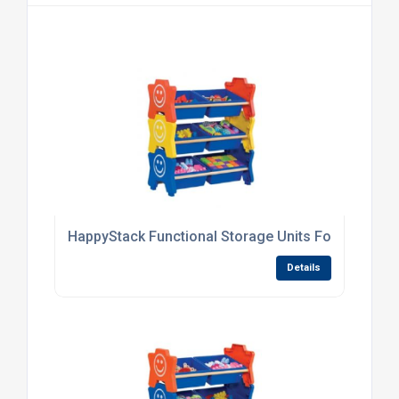
HappyStack Functional Storage Units For Nurserie
Details