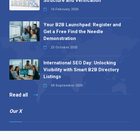
Structure and Verification
16 February 2026
Your B2B Launchpad: Register and
Get a Free Find the Needle
Demonstration
23 October 2025
International SEO Day: Unlocking
Visibility with Smart B2B Directory
Listings
04 September 2025
Read all
Our X