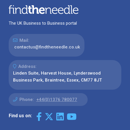
The UK Business to Business portal
Mail:
contactus@findtheneedle.co.uk
Address:
Linden Suite, Harvest House, Lynderswood
Business Park, Braintree, Essex, CM77 8JT
Phone:
+44(0)1376 780077
Find us on: