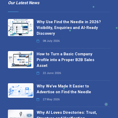
Our Latest News
Why Use Find the Needle in 2026?
Visibility, Enquiries and AI-Ready
Discovery
08 July 2026
How to Turn a Basic Company
Profile into a Proper B2B Sales
Asset
22 June 2026
Why We’ve Made It Easier to
Advertise on Find the Needle
27 May 2026
Why AI Loves Directories: Trust,