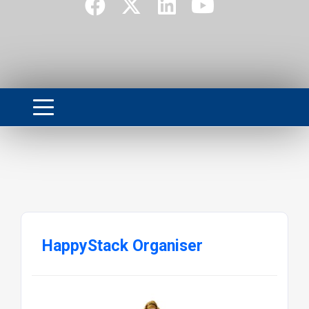
HappyStack Organiser