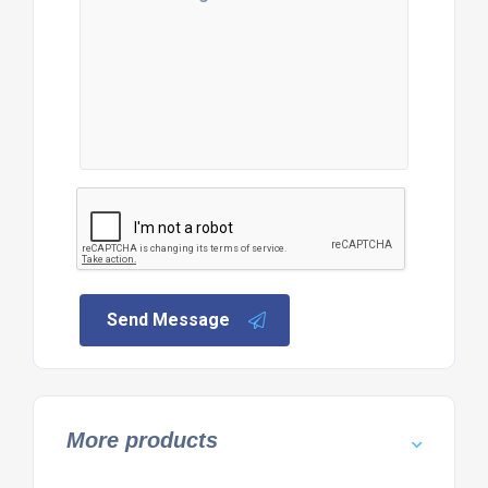
Send Message
More products