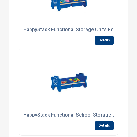
HappyStack Functional Storage Units For Primary
Details
HappyStack Functional School Storage Units
Details