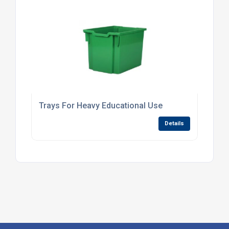
Trays For Heavy Educational Use
Details