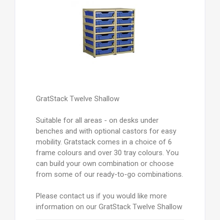
GratStack Twelve Shallow
Suitable for all areas - on desks under
benches and with optional castors for easy
mobility. Gratstack comes in a choice of 6
frame colours and over 30 tray colours. You
can build your own combination or choose
from some of our ready-to-go combinations.
Please contact us if you would like more
information on our GratStack Twelve Shallow