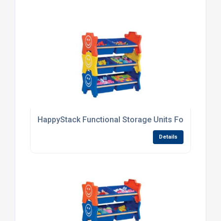
HappyStack Functional Storage Units For Nurserie
Details