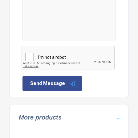
Send Message
More products