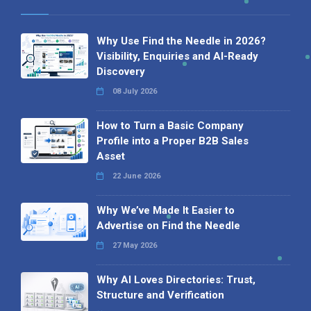
Why Use Find the Needle in 2026?
Visibility, Enquiries and AI-Ready
Discovery
08 July 2026
How to Turn a Basic Company
Profile into a Proper B2B Sales
Asset
22 June 2026
Why We’ve Made It Easier to
Advertise on Find the Needle
27 May 2026
Why AI Loves Directories: Trust,
Structure and Verification