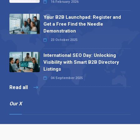
16 February 2026
Your B2B Launchpad: Register and
Get a Free Find the Needle
Demonstration
23 October 2025
International SEO Day: Unlocking
Visibility with Smart B2B Directory
Listings
04 September 2025
Read all
Our X
Follow us