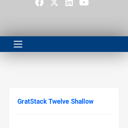
GratStack Twelve Shallow