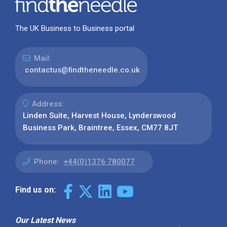
The UK Business to Business portal
Mail:
contactus@findtheneedle.co.uk
Address:
Linden Suite, Harvest House, Lynderswood
Business Park, Braintree, Essex, CM77 8JT
Phone:
+44(0)1376 780077
Find us on:
Our Latest News