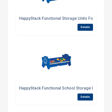
HappyStack Functional Storage Units For Primary
Details
HappyStack Functional School Storage Units
Details