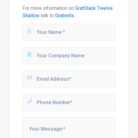
For more information on
GratStack Twelve
Shallow
talk to
Gratnells