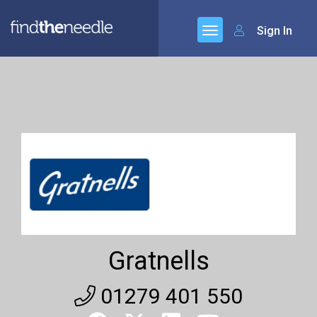
Sign In
Gratnells
01279 401 550