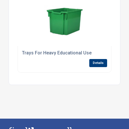
Trays For Heavy Educational Use
Details