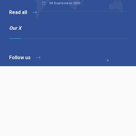
04 September 2025
Read all
Our X
Follow us
Copyright © 1994-2026 Hazelhurst Management T/A
Alpha Publishing
Built By
The Code Guy
Contact Us
Sitemap
Privacy Policy