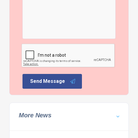
Send Message
More News