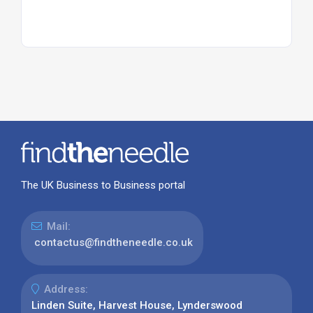
The UK Business to Business portal
Mail:
contactus@findtheneedle.co.uk
Address:
Linden Suite, Harvest House, Lynderswood