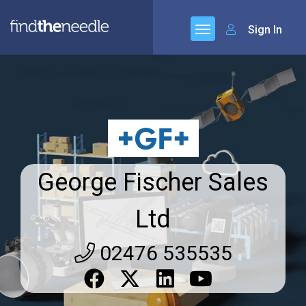
Sign In
George Fischer Sales
Ltd
02476 535535