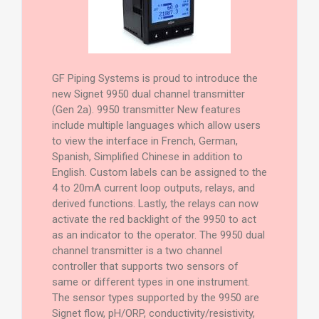
GF Piping Systems is proud to introduce the
new Signet 9950 dual channel transmitter
(Gen 2a). 9950 transmitter New features
include multiple languages which allow users
to view the interface in French, German,
Spanish, Simplified Chinese in addition to
English. Custom labels can be assigned to the
4 to 20mA current loop outputs, relays, and
derived functions. Lastly, the relays can now
activate the red backlight of the 9950 to act
as an indicator to the operator. The 9950 dual
channel transmitter is a two channel
controller that supports two sensors of
same or different types in one instrument.
The sensor types supported by the 9950 are
Signet flow, pH/ORP, conductivity/resistivity,