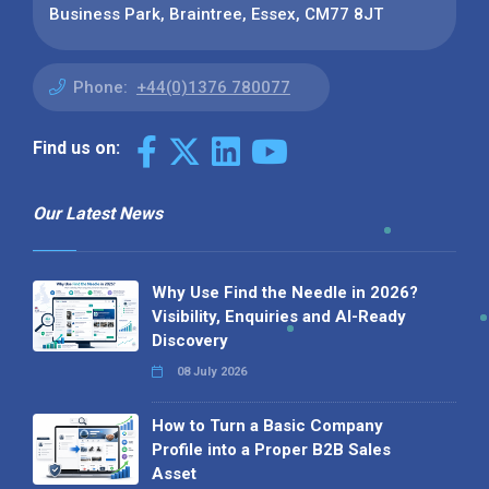
Business Park, Braintree, Essex, CM77 8JT
Phone:
+44(0)1376 780077
Find us on:
Our Latest News
Why Use Find the Needle in 2026?
Visibility, Enquiries and AI-Ready
Discovery
08 July 2026
How to Turn a Basic Company
Profile into a Proper B2B Sales
Asset