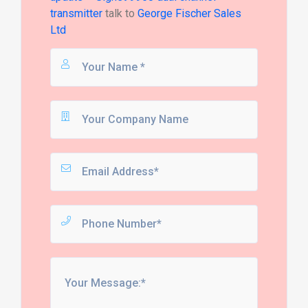
transmitter
talk to
George Fischer Sales
Ltd