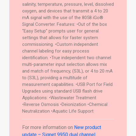
salinity, temperature, pressure, level, dissolved
oxygen, and devices that transmit a 4 to 20
mA signal with the use of the 8058 iGo®
Signal Converter. Features: •Out of the box
“Easy Setup” prompts user for general
settings that allows for faster system
commissioning. •Custom independent
channel labeling for easy process
identification. •True independent two channel
multi-parameter input selection allows mix
and match of frequency, (S3L), or 4 to 20 mA
to (S3L), providing a multitude of
measurement capabilities. •USB Port for Field
Upgrades using standard USB flash drive
Applications: •Wastewater Treatment
•Reverse Osmosis •Deionization •Chemical
Neutralization •Aquatic Life Support
For more information on
New product
update – Signet 9950 dual channel