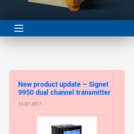
New product update – Signet
9950 dual channel transmitter
13-07-2017