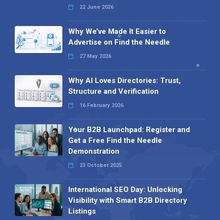
22 June 2026
Why We’ve Made It Easier to
Advertise on Find the Needle
27 May 2026
Why AI Loves Directories: Trust,
Structure and Verification
16 February 2026
Your B2B Launchpad: Register and
Get a Free Find the Needle
Demonstration
23 October 2025
International SEO Day: Unlocking
Visibility with Smart B2B Directory
Listings