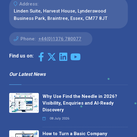
Address:
Linden Suite, Harvest House, Lynderswood
Business Park, Braintree, Essex, CM77 8JT
Phone:
+44(0)1376 780077
Find us on:
Our Latest News
Why Use Find the Needle in 2026?
Visibility, Enquiries and AI-Ready
Discovery
08 July 2026
How to Turn a Basic Company