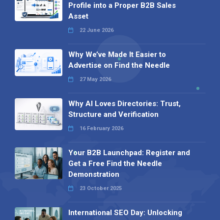
Profile into a Proper B2B Sales
Asset
22 June 2026
Why We’ve Made It Easier to
Advertise on Find the Needle
27 May 2026
Why AI Loves Directories: Trust,
Structure and Verification
16 February 2026
Your B2B Launchpad: Register and
Get a Free Find the Needle
Demonstration
23 October 2025
International SEO Day: Unlocking