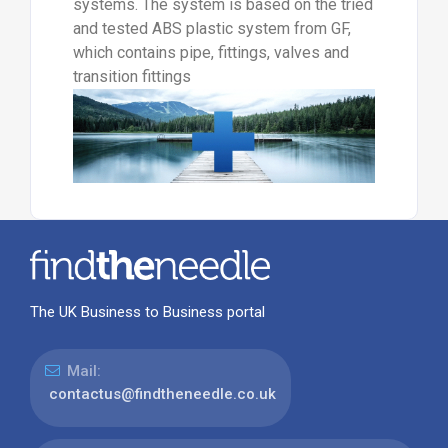
systems. The system is based on the tried
and tested ABS plastic system from GF,
which contains pipe, fittings, valves and
transition fittings
The UK Business to Business portal
Mail:
contactus@findtheneedle.co.uk