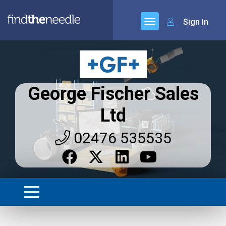
Sign In
George Fischer Sales
Ltd
02476 535535