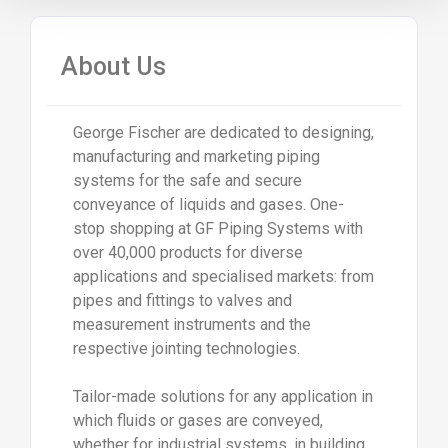
About Us
George Fischer are dedicated to designing,
manufacturing and marketing piping
systems for the safe and secure
conveyance of liquids and gases. One-
stop shopping at GF Piping Systems with
over 40,000 products for diverse
applications and specialised markets: from
pipes and fittings to valves and
measurement instruments and the
respective jointing technologies.
Tailor-made solutions for any application in
which fluids or gases are conveyed,
whether for industrial systems, in building