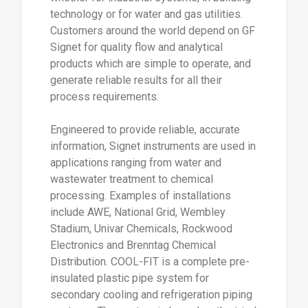
technology or for water and gas utilities.
Customers around the world depend on GF
Signet for quality flow and analytical
products which are simple to operate, and
generate reliable results for all their
process requirements.
Engineered to provide reliable, accurate
information, Signet instruments are used in
applications ranging from water and
wastewater treatment to chemical
processing. Examples of installations
include AWE, National Grid, Wembley
Stadium, Univar Chemicals, Rockwood
Electronics and Brenntag Chemical
Distribution. COOL-FIT is a complete pre-
insulated plastic pipe system for
secondary cooling and refrigeration piping