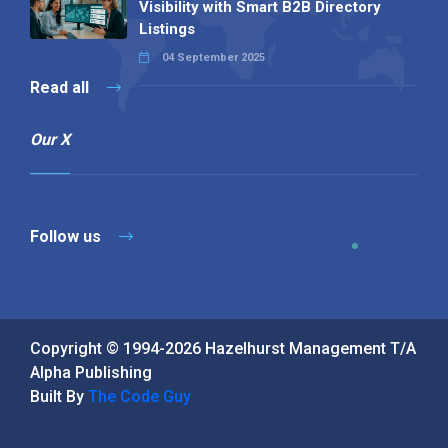
Visibility with Smart B2B Directory
Listings
04 September 2025
Read all
Our X
Follow us
Copyright © 1994-2026 Hazelhurst Management T/A
Alpha Publishing
Built By
The Code Guy