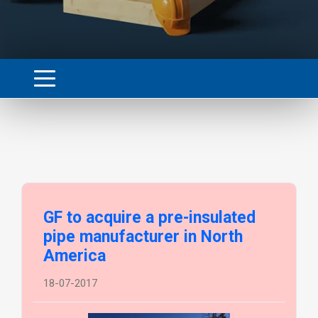
GF to acquire a pre-insulated
pipe manufacturer in North
America
18-07-2017