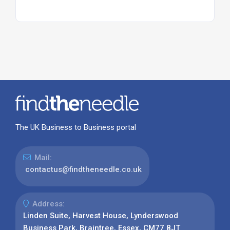
The UK Business to Business portal
Mail:
contactus@findtheneedle.co.uk
Address:
Linden Suite, Harvest House, Lynderswood
Business Park, Braintree, Essex, CM77 8JT