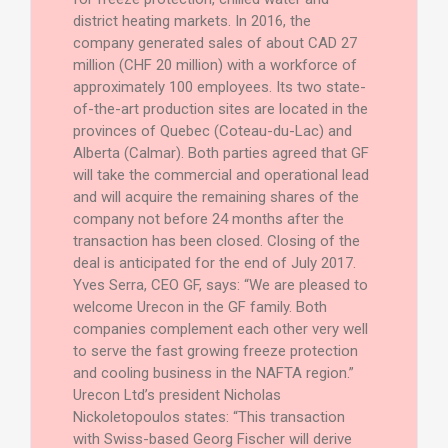
district heating markets. In 2016, the
company generated sales of about CAD 27
million (CHF 20 million) with a workforce of
approximately 100 employees. Its two state-
of-the-art production sites are located in the
provinces of Quebec (Coteau-du-Lac) and
Alberta (Calmar). Both parties agreed that GF
will take the commercial and operational lead
and will acquire the remaining shares of the
company not before 24 months after the
transaction has been closed. Closing of the
deal is anticipated for the end of July 2017.
Yves Serra, CEO GF, says: “We are pleased to
welcome Urecon in the GF family. Both
companies complement each other very well
to serve the fast growing freeze protection
and cooling business in the NAFTA region.”
Urecon Ltd’s president Nicholas
Nickoletopoulos states: “This transaction
with Swiss-based Georg Fischer will derive