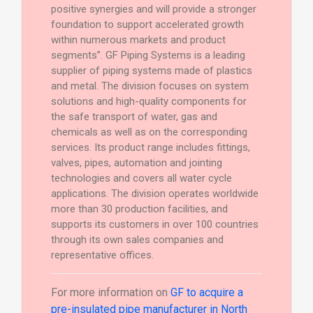
positive synergies and will provide a stronger
foundation to support accelerated growth
within numerous markets and product
segments”. GF Piping Systems is a leading
supplier of piping systems made of plastics
and metal. The division focuses on system
solutions and high-quality components for
the safe transport of water, gas and
chemicals as well as on the corresponding
services. Its product range includes fittings,
valves, pipes, automation and jointing
technologies and covers all water cycle
applications. The division operates worldwide
more than 30 production facilities, and
supports its customers in over 100 countries
through its own sales companies and
representative offices.
For more information on
GF to acquire a
pre-insulated pipe manufacturer in North