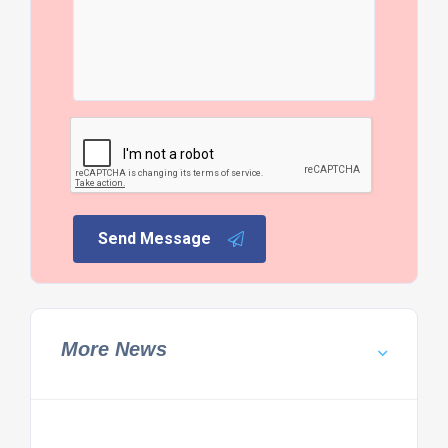
Send Message
More News