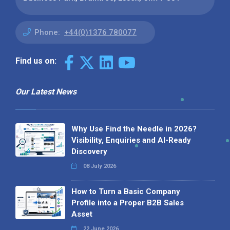
Phone:
+44(0)1376 780077
Find us on:
Our Latest News
Why Use Find the Needle in 2026?
Visibility, Enquiries and AI-Ready
Discovery
08 July 2026
How to Turn a Basic Company
Profile into a Proper B2B Sales
Asset
22 June 2026