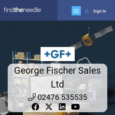
Sign In
George Fischer Sales
Ltd
02476 535535