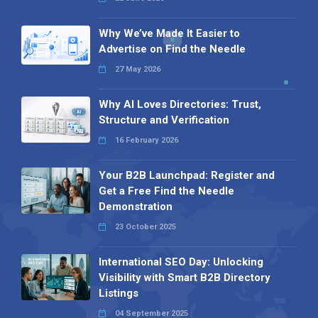
Why We’ve Made It Easier to
Advertise on Find the Needle
27 May 2026
Why AI Loves Directories: Trust,
Structure and Verification
16 February 2026
Your B2B Launchpad: Register and
Get a Free Find the Needle
Demonstration
23 October 2025
International SEO Day: Unlocking
Visibility with Smart B2B Directory
Listings
04 September 2025