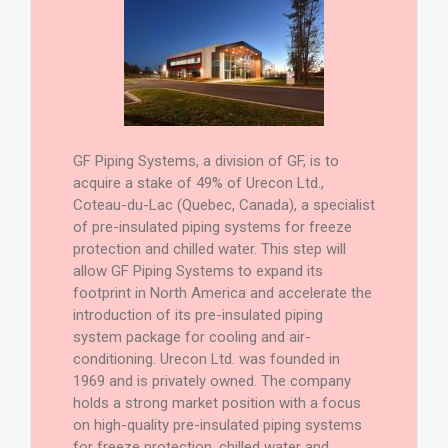
GF Piping Systems, a division of GF, is to
acquire a stake of 49% of Urecon Ltd.,
Coteau-du-Lac (Quebec, Canada), a specialist
of pre-insulated piping systems for freeze
protection and chilled water. This step will
allow GF Piping Systems to expand its
footprint in North America and accelerate the
introduction of its pre-insulated piping
system package for cooling and air-
conditioning. Urecon Ltd. was founded in
1969 and is privately owned. The company
holds a strong market position with a focus
on high-quality pre-insulated piping systems
for freeze protection, chilled water and