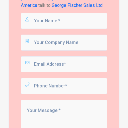
America
talk to
George Fischer Sales Ltd