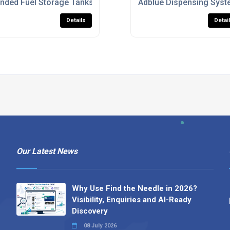
ommercial Use
nded Fuel Storage Tanks For Diesel And Heating Oil
Adblue Dispensing Syst
Details
Detai
Our Latest News
Why Use Find the Needle in 2026?
Visibility, Enquiries and AI-Ready
Discovery
08 July 2026