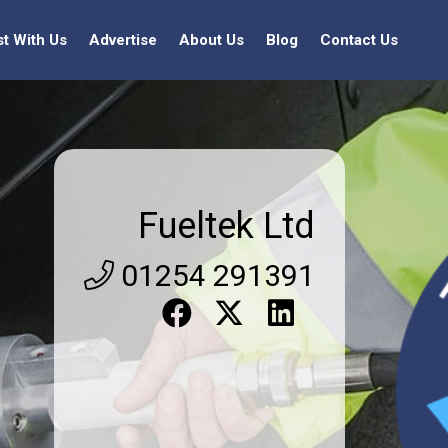
st With Us
Advertise
About Us
Blog
Contact Us
Fueltek Ltd
01254 291391