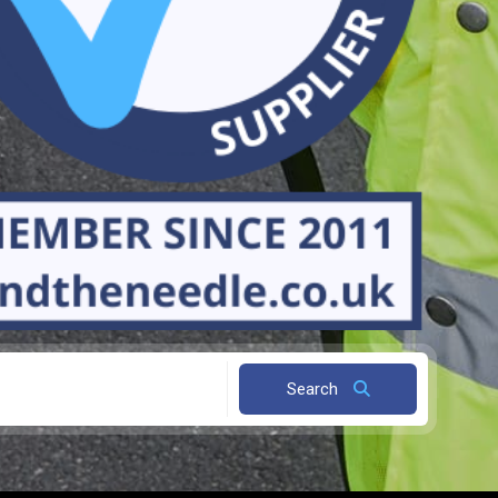
Search