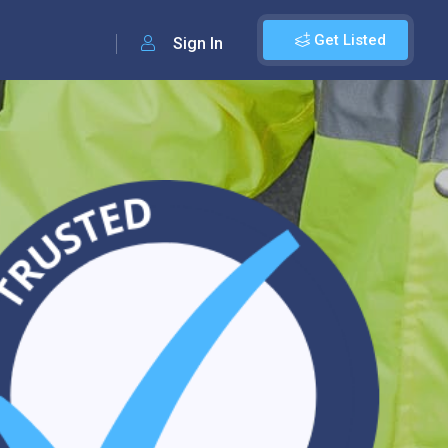
Get Listed
Sign In