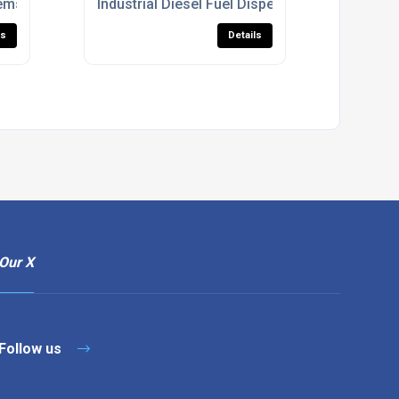
ems With Fuel Management Integration
Industrial Diesel Fuel Dispensers With Fuel
ls
Details
Our X
Follow us