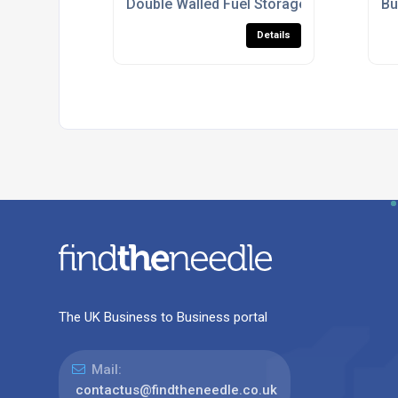
Double Walled Fuel Storage Tanks For C
Bu
Details
The UK Business to Business portal
Mail:
contactus@findtheneedle.co.uk