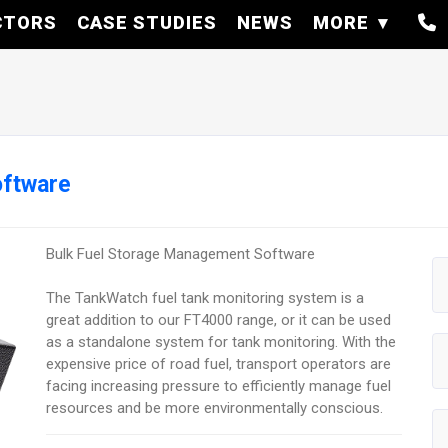
CTORS
CASE STUDIES
NEWS
MORE
oftware
Bulk Fuel Storage Management Software
The TankWatch fuel tank monitoring system is a
great addition to our FT4000 range, or it can be used
as a standalone system for tank monitoring. With the
expensive price of road fuel, transport operators are
facing increasing pressure to efficiently manage fuel
resources and be more environmentally conscious.