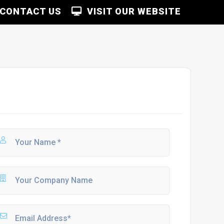
CONTACT US
VISIT OUR WEBSITE