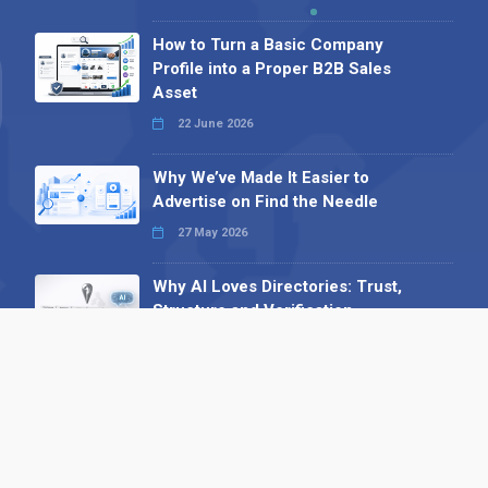
How to Turn a Basic Company
Profile into a Proper B2B Sales
Asset
22 June 2026
Why We’ve Made It Easier to
Advertise on Find the Needle
27 May 2026
Why AI Loves Directories: Trust,
Structure and Verification
16 February 2026
Your B2B Launchpad: Register and
Get a Free Find the Needle
Demonstration
23 October 2025