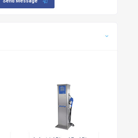
Send Message