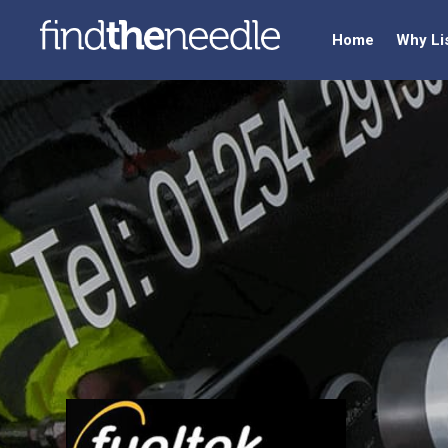
Home
Why Li