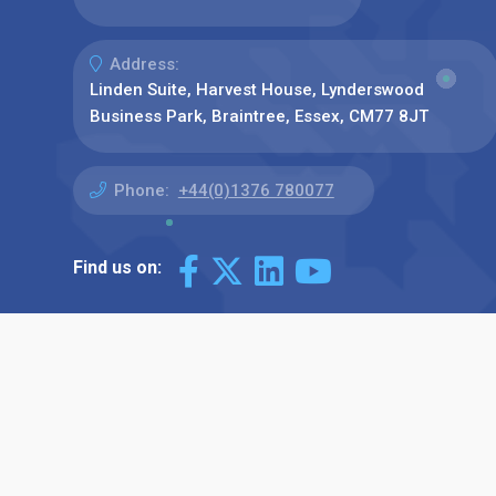
Address:
Linden Suite, Harvest House, Lynderswood
Business Park, Braintree, Essex, CM77 8JT
Phone:
+44(0)1376 780077
Find us on: