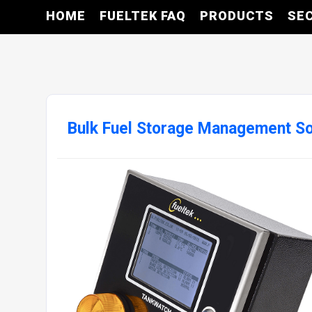
HOME
FUELTEK FAQ
PRODUCTS
SE
Bulk Fuel Storage Management S