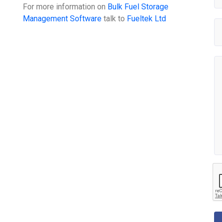
For more information on
Bulk Fuel Storage
Management Software
talk to
Fueltek Ltd