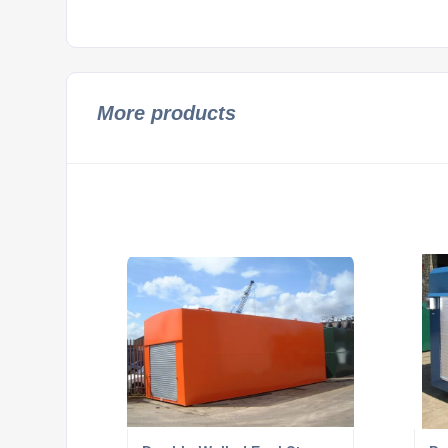
More products