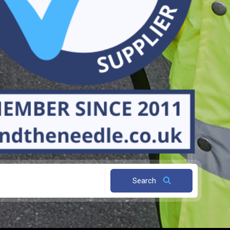
Search