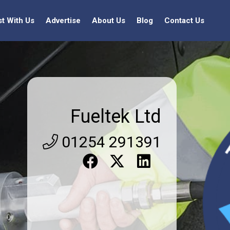
st With Us
Advertise
About Us
Blog
Contact Us
Fueltek Ltd
01254 291391