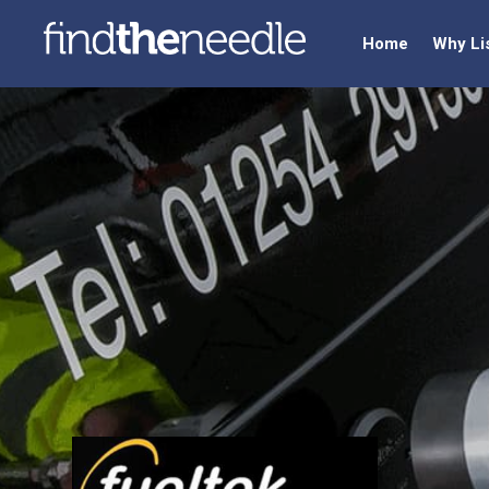
Home
Why Li