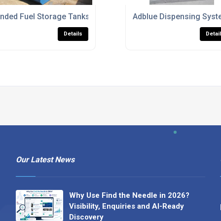
ommercial Use
nded Fuel Storage Tanks For Diesel And Heating Oil
Adblue Dispensing Syst
Details
Detai
Our Latest News
Why Use Find the Needle in 2026?
Visibility, Enquiries and AI-Ready
Discovery