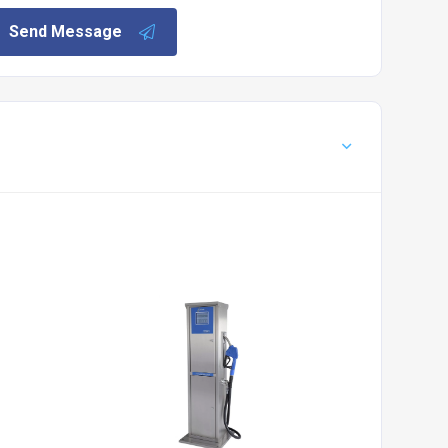
Send Message