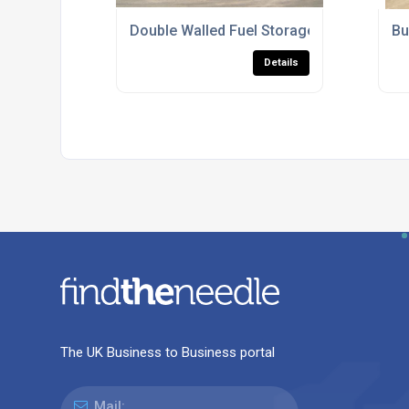
Double Walled Fuel Storage Tanks For C
Bu
Details
The UK Business to Business portal
Mail: