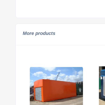
More products