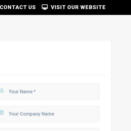
CONTACT US
VISIT OUR WEBSITE