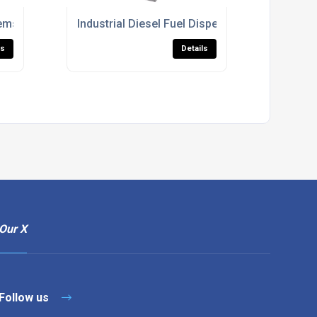
ems With Fuel Management Integration
Industrial Diesel Fuel Dispensers With Fuel
ls
Details
Our X
Follow us