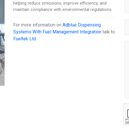
helping reduce emissions, improve efficiency, and
maintain compliance with environmental regulations.
For more information on
Adblue Dispensing
Systems With Fuel Management Integration
talk to
Fueltek Ltd