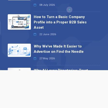
08 July 2026
How to Turn a Basic Company
Profile into a Proper B2B Sales
Asset
22 June 2026
Why We’ve Made It Easier to
Advertise on Find the Needle
27 May 2026
Why AI Loves Directories: Trust,
Structure and Verification
16 February 2026
Your B2B Launchpad: Register and
Get a Free Find the Needle
Demonstration