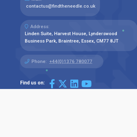
contactus@findtheneedle.co.uk
Address:
Linden Suite, Harvest House, Lynderswood
Business Park, Braintree, Essex, CM77 8JT
Phone:
+44(0)1376 780077
Find us on: