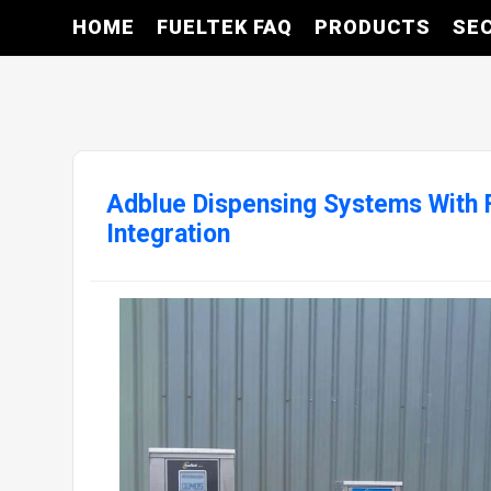
HOME
FUELTEK FAQ
PRODUCTS
SE
Adblue Dispensing Systems With
Integration