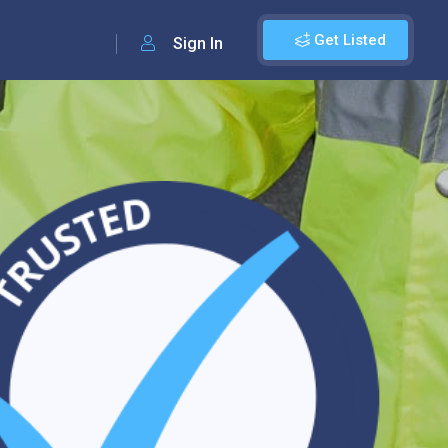
Get Listed
Sign In