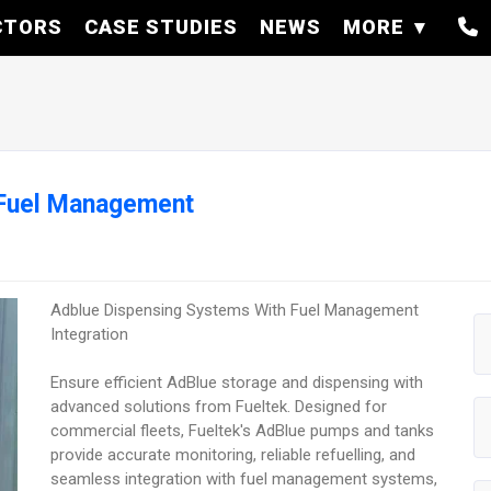
CTORS
CASE STUDIES
NEWS
MORE
 Fuel Management
Adblue Dispensing Systems With Fuel Management
Integration
Ensure efficient AdBlue storage and dispensing with
advanced solutions from Fueltek. Designed for
commercial fleets, Fueltek's AdBlue pumps and tanks
provide accurate monitoring, reliable refuelling, and
seamless integration with fuel management systems,