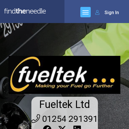
Sign In
Fueltek Ltd
01254 291391