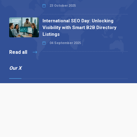
23 October 2025
International SEO Day: Unlocking
Visibility with Smart B2B Directory
Listings
04 September 2025
Read all
Our X
Follow us
Copyright © 1994-2026 Hazelhurst Management T/A