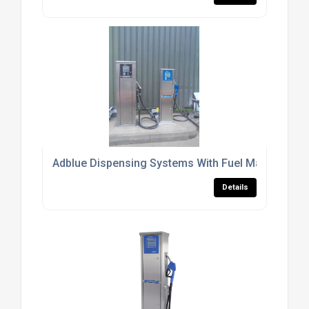
Adblue Dispensing Systems With Fuel Management
Details