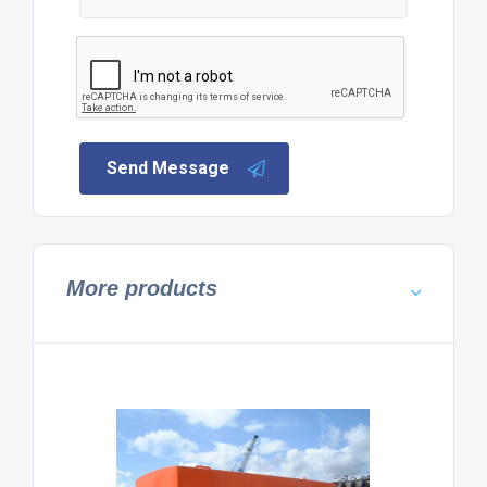
Send Message
More products