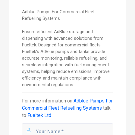
Adblue Pumps For Commercial Fleet
Refuelling Systems
Ensure efficient AdBlue storage and
dispensing with advanced solutions from
Fueltek. Designed for commercial fleets,
Fueltek's AdBlue pumps and tanks provide
accurate monitoring, reliable refuelling, and
seamless integration with fuel management
systems, helping reduce emissions, improve
efficiency, and maintain compliance with
environmental regulations.
For more information on
Adblue Pumps For
Commercial Fleet Refuelling Systems
talk
to
Fueltek Ltd