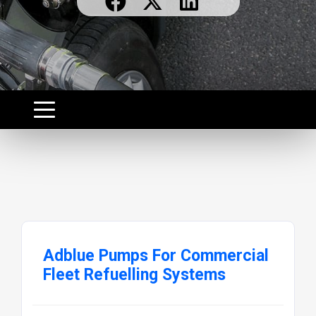
Adblue Pumps For Commercial
Fleet Refuelling Systems