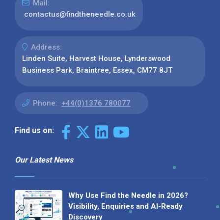
Mail:
contactus@findtheneedle.co.uk
Address:
Linden Suite, Harvest House, Lynderswood
Business Park, Braintree, Essex, CM77 8JT
Phone:
+44(0)1376 780077
Find us on:
Our Latest News
Why Use Find the Needle in 2026?
Visibility, Enquiries and AI-Ready
Discovery