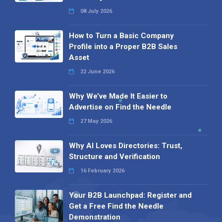
08 July 2026
How to Turn a Basic Company
Profile into a Proper B2B Sales
Asset
22 June 2026
Why We’ve Made It Easier to
Advertise on Find the Needle
27 May 2026
Why AI Loves Directories: Trust,
Structure and Verification
16 February 2026
Your B2B Launchpad: Register and
Get a Free Find the Needle
Demonstration