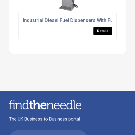
Industrial Diesel Fuel Dispensers With Fuel Mana
Details
The UK Business to Business portal