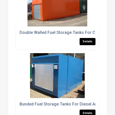
Double Walled Fuel Storage Tanks For Commercia
Details
Bunded Fuel Storage Tanks For Diesel And Heating
Details