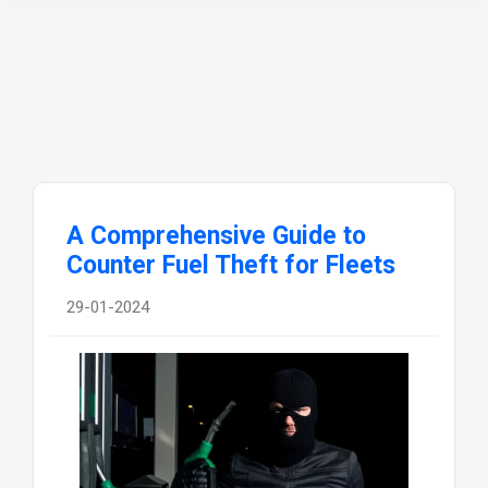
A Comprehensive Guide to
Counter Fuel Theft for Fleets
29-01-2024