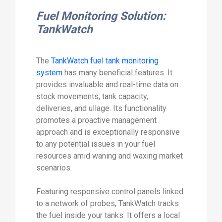
Fuel Monitoring Solution:
TankWatch
The
TankWatch fuel tank monitoring
system
has many beneficial features. It
provides invaluable and real-time data on
stock movements, tank capacity,
deliveries, and ullage. Its functionality
promotes a proactive management
approach and is exceptionally responsive
to any potential issues in your fuel
resources amid waning and waxing market
scenarios.
Featuring responsive control panels linked
to a network of probes, TankWatch tracks
the fuel inside your tanks. It offers a local