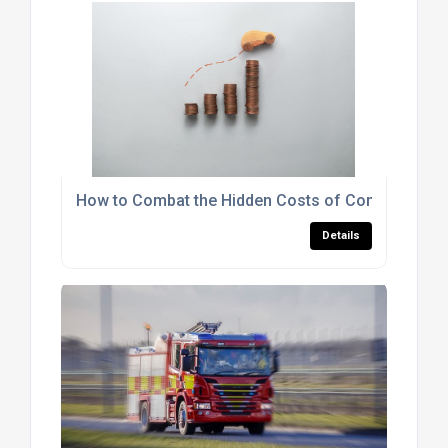
How to Combat the Hidden Costs of Commercial 
Details