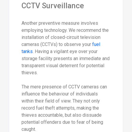
CCTV Surveillance
Another preventive measure involves
employing technology. We recommend the
installation of closed-circuit television
cameras (CCTVs) to observe your
fuel
tanks
. Having a vigilant eye over your
storage facility presents an immediate and
transparent visual deterrent for potential
thieves.
The mere presence of CCTV cameras can
influence the behaviour of individuals
within their field of view. They not only
record fuel theft attempts, making the
thieves accountable, but also dissuade
potential offenders due to fear of being
caught.