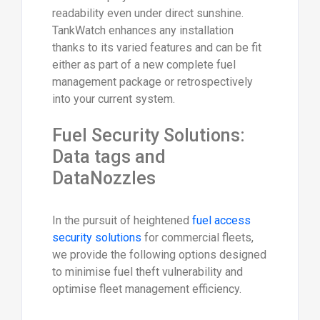
readability even under direct sunshine.
TankWatch enhances any installation
thanks to its varied features and can be fit
either as part of a new complete fuel
management package or retrospectively
into your current system.
Fuel Security Solutions:
Data tags and
DataNozzles
In the pursuit of heightened
fuel access
security solutions
for commercial fleets,
we provide the following options designed
to minimise fuel theft vulnerability and
optimise fleet management efficiency.