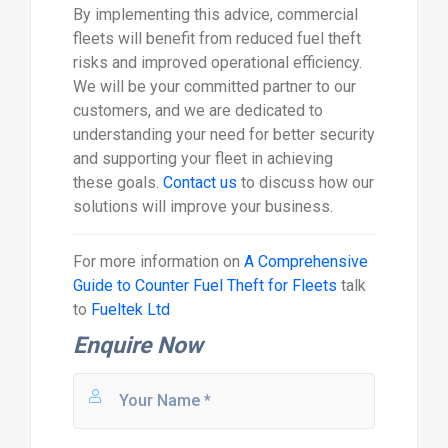
By implementing this advice, commercial
fleets will benefit from reduced fuel theft
risks and improved operational efficiency.
We will be your committed partner to our
customers, and we are dedicated to
understanding your need for better security
and supporting your fleet in achieving
these goals.
Contact us
to discuss how our
solutions will improve your business.
For more information on
A Comprehensive
Guide to Counter Fuel Theft for Fleets
talk
to
Fueltek Ltd
Enquire Now