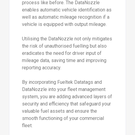
process like before. The DataNozzle
enables automatic vehicle identification as
well as automatic mileage recognition if a
vehicle is equipped with output mileage.
Utilising the DataNozzle not only mitigates
the risk of unauthorised fuelling but also
eradicates the need for driver input of
mileage data, saving time and improving
reporting accuracy.
By incorporating Fueltek Datatags and
DataNozzle into your fleet management
system, you are adding advanced layers of
security and efficiency that safeguard your
valuable fuel assets and ensure the
smooth functioning of your commercial
fleet.