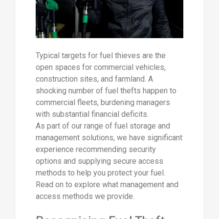
Typical targets for fuel thieves are the
open spaces for commercial vehicles,
construction sites, and farmland. A
shocking number of fuel thefts happen to
commercial fleets, burdening managers
with substantial financial deficits.
As part of our range of fuel storage and
management solutions, we have significant
experience recommending security
options and supplying secure access
methods to help you protect your fuel.
Read on to explore what management and
access methods we provide.