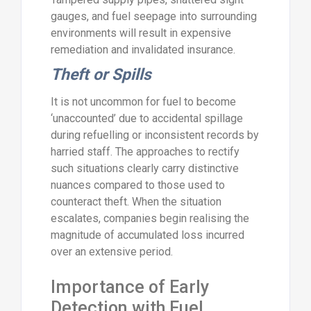
gauges, and fuel seepage into surrounding
environments will result in expensive
remediation and invalidated insurance.
Theft or Spills
It is not uncommon for fuel to become
‘unaccounted’ due to accidental spillage
during refuelling or inconsistent records by
harried staff. The approaches to rectify
such situations clearly carry distinctive
nuances compared to those used to
counteract theft. When the situation
escalates, companies begin realising the
magnitude of accumulated loss incurred
over an extensive period.
Importance of Early
Detection with Fuel