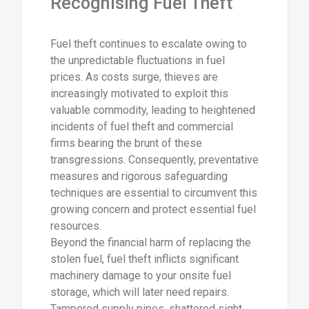
Recognising Fuel Theft
Fuel theft continues to escalate owing to
the unpredictable fluctuations in fuel
prices. As costs surge, thieves are
increasingly motivated to exploit this
valuable commodity, leading to heightened
incidents of fuel theft and commercial
firms bearing the brunt of these
transgressions. Consequently, preventative
measures and rigorous safeguarding
techniques are essential to circumvent this
growing concern and protect essential fuel
resources.
Beyond the financial harm of replacing the
stolen fuel, fuel theft inflicts significant
machinery damage to your onsite fuel
storage, which will later need repairs.
Tampered supply pipes, shattered sight