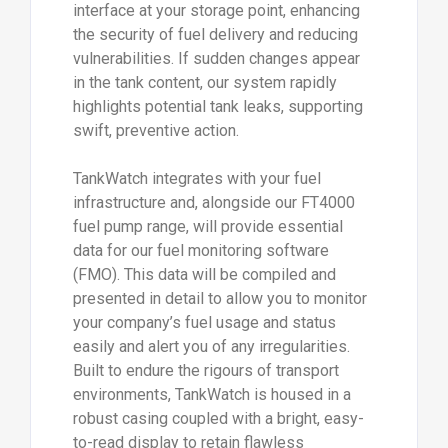
interface at your storage point, enhancing
the security of fuel delivery and reducing
vulnerabilities. If sudden changes appear
in the tank content, our system rapidly
highlights potential tank leaks, supporting
swift, preventive action.
TankWatch integrates with your fuel
infrastructure and, alongside our FT4000
fuel pump range, will provide essential
data for our fuel monitoring software
(FMO). This data will be compiled and
presented in detail to allow you to monitor
your company’s fuel usage and status
easily and alert you of any irregularities.
Built to endure the rigours of transport
environments, TankWatch is housed in a
robust casing coupled with a bright, easy-
to-read display to retain flawless