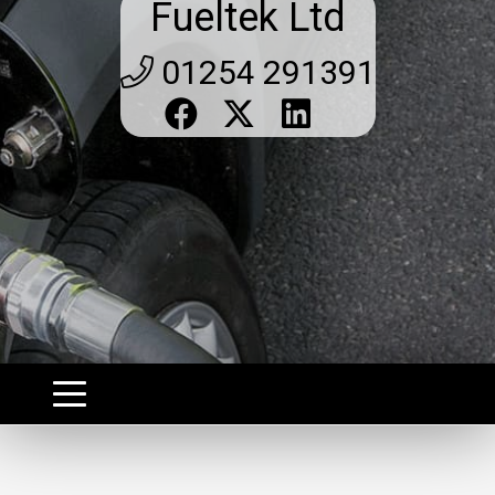
Fueltek Ltd
01254 291391