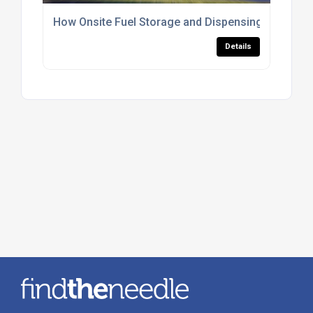
How Onsite Fuel Storage and Dispensing Improve
Details