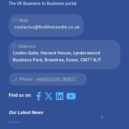
The UK Business to Business portal
Mail:
contactus@findtheneedle.co.uk
Address:
Linden Suite, Harvest House, Lynderswood
Business Park, Braintree, Essex, CM77 8JT
Phone:
+44(0)1376 780077
Find us on:
Our Latest News