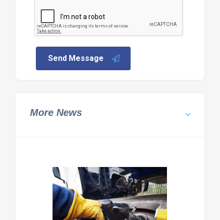
Send Message
More News