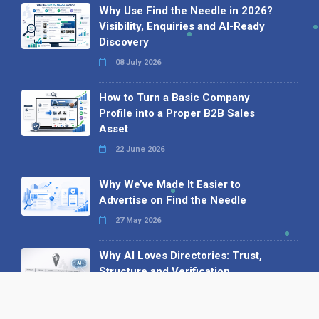
Why Use Find the Needle in 2026?
Visibility, Enquiries and AI-Ready
Discovery
08 July 2026
How to Turn a Basic Company
Profile into a Proper B2B Sales
Asset
22 June 2026
Why We’ve Made It Easier to
Advertise on Find the Needle
27 May 2026
Why AI Loves Directories: Trust,
Structure and Verification
16 February 2026