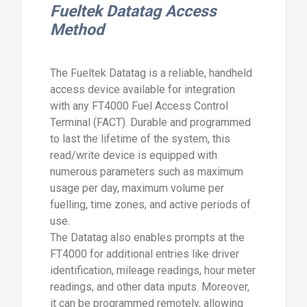
Fueltek Datatag Access
Method
The Fueltek Datatag is a reliable, handheld
access device available for integration
with any FT4000 Fuel Access Control
Terminal (FACT). Durable and programmed
to last the lifetime of the system, this
read/write device is equipped with
numerous parameters such as maximum
usage per day, maximum volume per
fuelling, time zones, and active periods of
use.
The Datatag also enables prompts at the
FT4000 for additional entries like driver
identification, mileage readings, hour meter
readings, and other data inputs. Moreover,
it can be programmed remotely, allowing