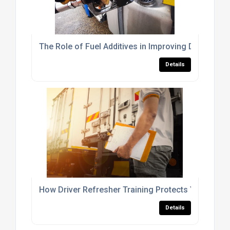
The Role of Fuel Additives in Improving Diesel Fu
Details
How Driver Refresher Training Protects Your Fleet
Details