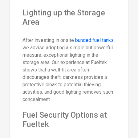
Lighting up the Storage
Area
After investing in onsite
bunded fuel tanks
,
we advise adopting a simple but powerful
measure: exceptional lighting in the
storage area. Our experience at Fueltek
shows that a well-lit area often
discourages theft; darkness provides a
protective cloak to potential thieving
activities, and good lighting removes such
concealment.
Fuel Security Options at
Fueltek