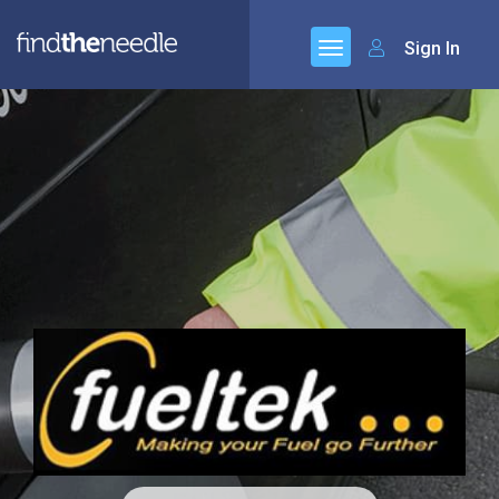
Sign In