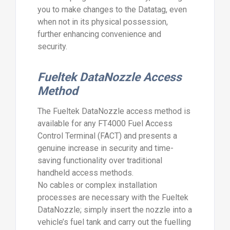
you to make changes to the Datatag, even
when not in its physical possession,
further enhancing convenience and
security.
Fueltek DataNozzle Access
Method
The Fueltek DataNozzle access method is
available for any FT4000 Fuel Access
Control Terminal (FACT) and presents a
genuine increase in security and time-
saving functionality over traditional
handheld access methods.
No cables or complex installation
processes are necessary with the Fueltek
DataNozzle; simply insert the nozzle into a
vehicle’s fuel tank and carry out the fuelling