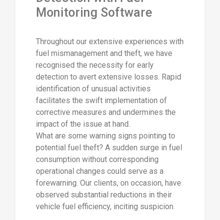
Monitoring Software
Throughout our extensive experiences with
fuel mismanagement and theft, we have
recognised the necessity for early
detection to avert extensive losses. Rapid
identification of unusual activities
facilitates the swift implementation of
corrective measures and undermines the
impact of the issue at hand.
What are some warning signs pointing to
potential fuel theft? A sudden surge in fuel
consumption without corresponding
operational changes could serve as a
forewarning. Our clients, on occasion, have
observed substantial reductions in their
vehicle fuel efficiency, inciting suspicion.