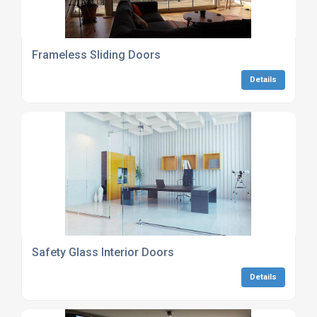
Frameless Sliding Doors
Details
Safety Glass Interior Doors
Details