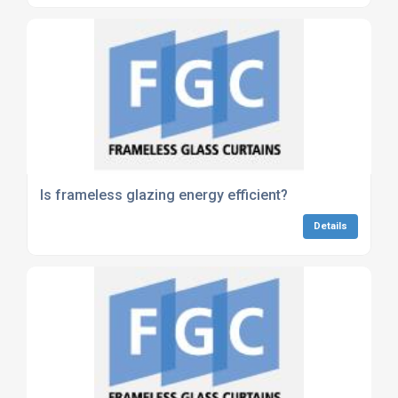
Is frameless glazing energy efficient?
Details