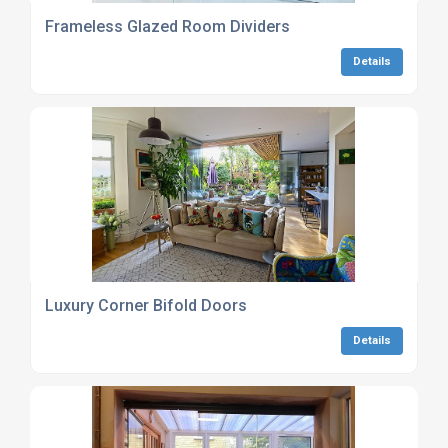
Frameless Glazed Room Dividers
Details
Luxury Corner Bifold Doors
Details