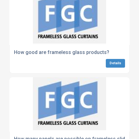
How good are frameless glass products?
Details
How many panels are possible on frameless slide and