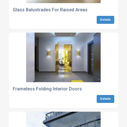
Glass Balustrades For Raised Areas
Details
Frameless Folding Interior Doors
Details