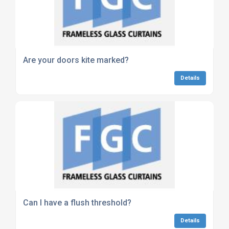
Are your doors kite marked?
Details
Can I have a flush threshold?
Details