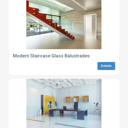
Modern Staircase Glass Balustrades
Details