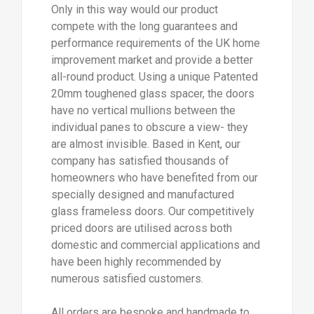
Only in this way would our product
compete with the long guarantees and
performance requirements of the UK home
improvement market and provide a better
all-round product. Using a unique Patented
20mm toughened glass spacer, the doors
have no vertical mullions between the
individual panes to obscure a view- they
are almost invisible. Based in Kent, our
company has satisfied thousands of
homeowners who have benefited from our
specially designed and manufactured
glass frameless doors. Our competitively
priced doors are utilised across both
domestic and commercial applications and
have been highly recommended by
numerous satisfied customers.
All orders are bespoke and handmade to