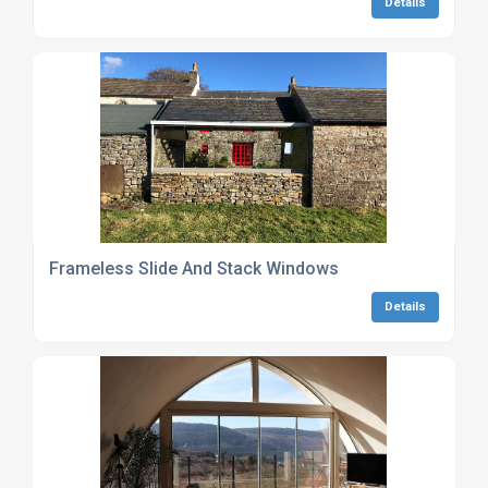
Details
Frameless Slide And Stack Windows
Details