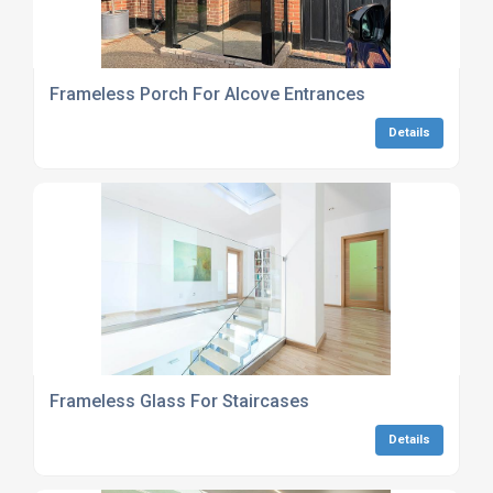
Frameless Porch For Alcove Entrances
Details
Frameless Glass For Staircases
Details