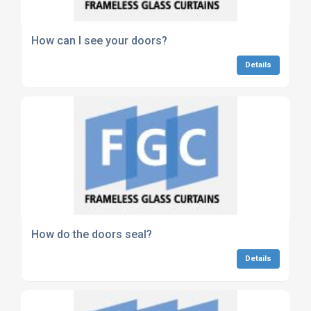
How can I see your doors?
Details
How do the doors seal?
Details