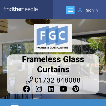
Sign In
Frameless Glass
Curtains
01732 848088