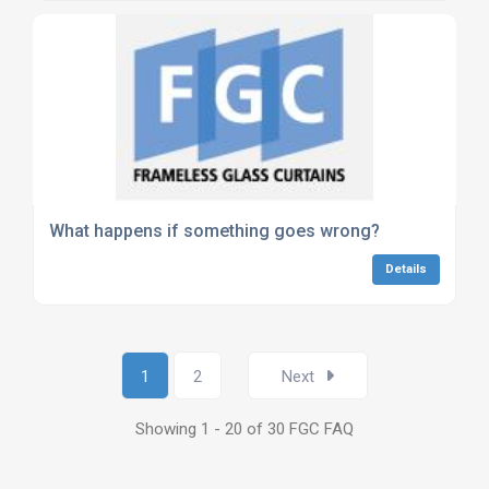
What happens if something goes wrong?
Details
1
2
Next
Showing 1 - 20 of 30 FGC FAQ