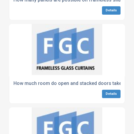
Details
How much room do open and stacked doors take up?
Details