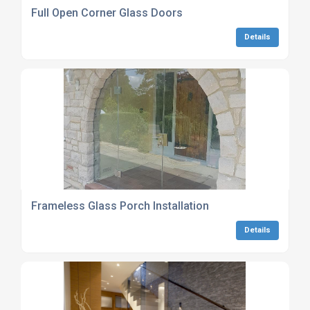
Full Open Corner Glass Doors
Details
Frameless Glass Porch Installation
Details