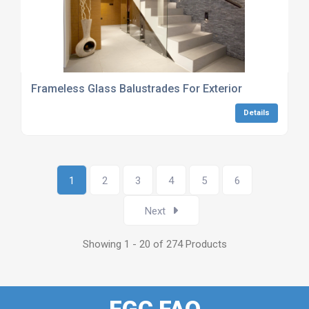
Frameless Glass Balustrades For Exterior
Details
1
2
3
4
5
6
Next
Showing 1 - 20 of 274 Products
FGC FAQ