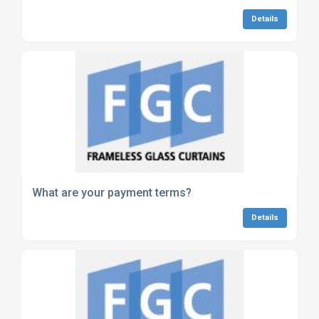
Details
What are your payment terms?
Details