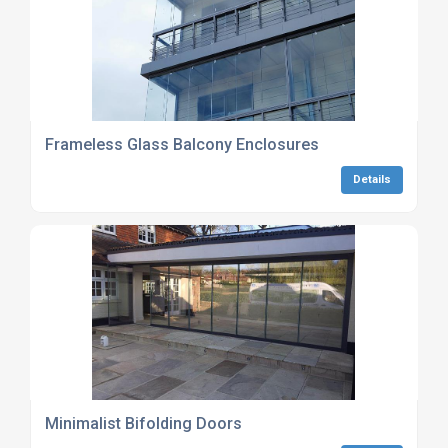
Frameless Glass Balcony Enclosures
Details
Minimalist Bifolding Doors