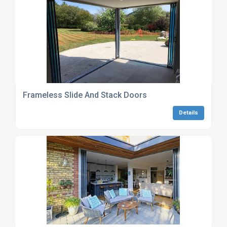
Frameless Slide And Stack Doors
Details