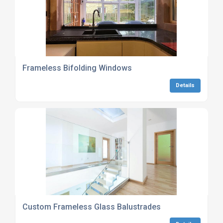
Frameless Bifolding Windows
Details
Custom Frameless Glass Balustrades