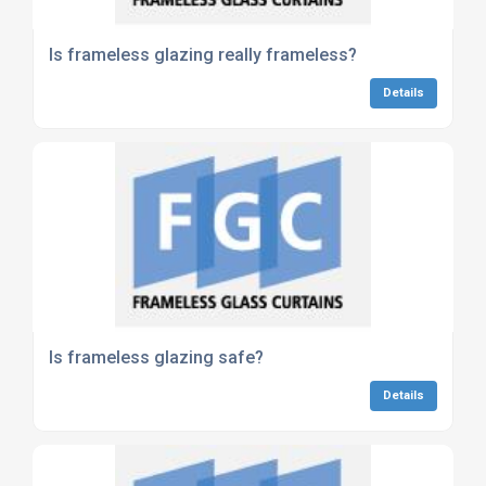
Is frameless glazing really frameless?
Details
Is frameless glazing safe?
Details