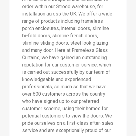
order within our Strood warehouse, for
installation across the UK. We offer a wide
range of products including frameless
porch enclosures, internal doors, slimline
bi-fold doors, slimline french doors,
slimline sliding doors, steel look glazing
and many door. Here at Frameless Glass
Curtains, we have gained an outstanding
reputation for our customer service, which
is carried out successfully by our team of
knowledgeable and experienced
professionals, so much so that we have
over 600 customers across the country
who have signed up to our preferred
customer scheme, using their homes for
potential customers to view the doors. We
pride ourselves on a first-class after-sales
service and are exceptionally proud of our