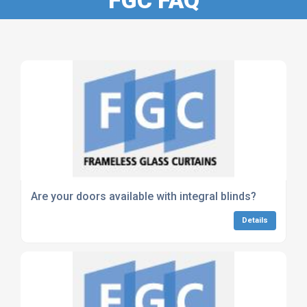
Are your doors available with integral blinds?
Details