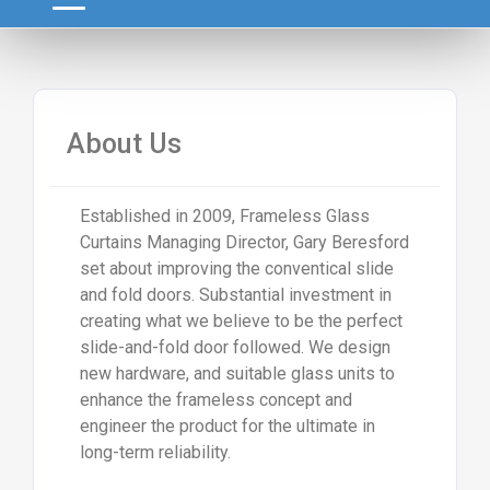
About Us
Established in 2009, Frameless Glass
Curtains Managing Director, Gary Beresford
set about improving the conventical slide
and fold doors. Substantial investment in
creating what we believe to be the perfect
slide-and-fold door followed. We design
new hardware, and suitable glass units to
enhance the frameless concept and
engineer the product for the ultimate in
long-term reliability.