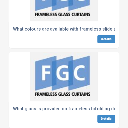
What colours are available with frameless slide and s
Details
What glass is provided on frameless bifolding doors?
Details