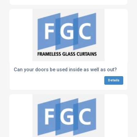
Can your doors be used inside as well as out?
Details