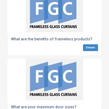
What are the benefits of frameless products?
Details
What are your maximum door sizes?