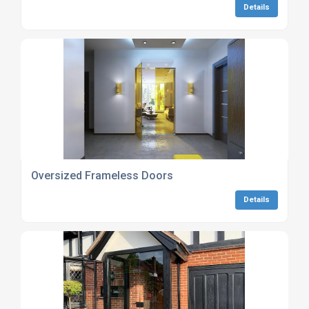
Details
Oversized Frameless Doors
Details