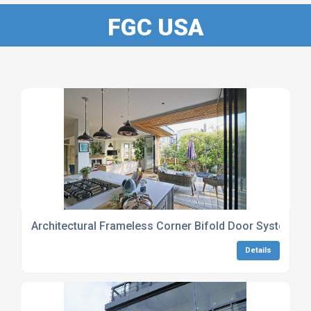
FGC USA
Architectural Frameless Corner Bifold Door Systems
Details