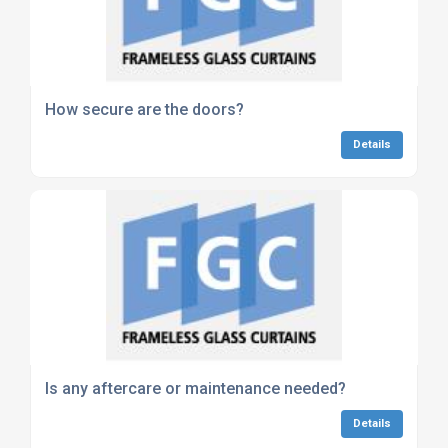
How secure are the doors?
Details
Is any aftercare or maintenance needed?
Details