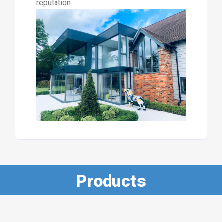
reputation
Products