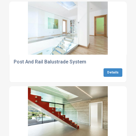
Post And Rail Balustrade System
Details