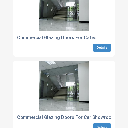
Commercial Glazing Doors For Cafes
Details
Commercial Glazing Doors For Car Showrooms
Details