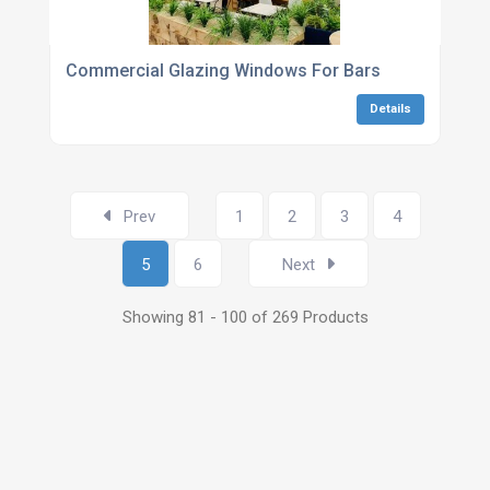
Commercial Glazing Windows For Bars
Details
Prev
1
2
3
4
5
6
Next
Showing 81 - 100 of 269 Products