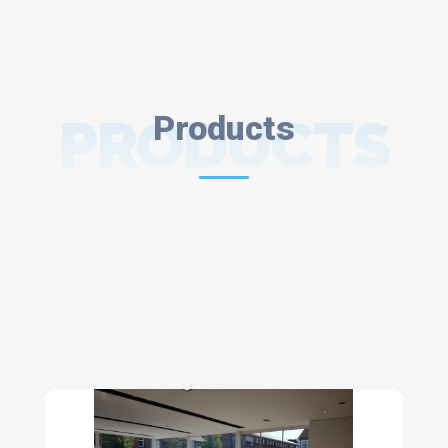
PRODUCTS
Products