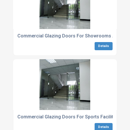
Commercial Glazing Doors For Showrooms And Exhi
Details
Commercial Glazing Doors For Sports Facilities
Details