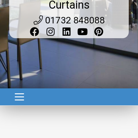
Curtains
01732 848088