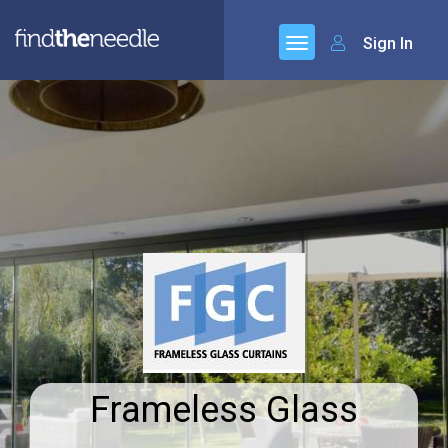
Sign In
Frameless Glass