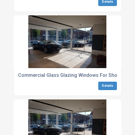
Details
Commercial Glass Glazing Windows For Shopfronts
Details