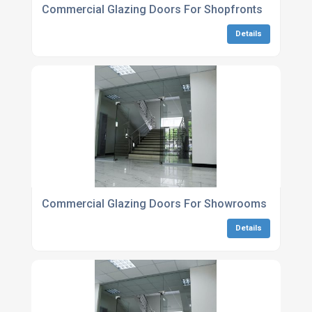
Commercial Glazing Doors For Shopfronts
Details
Commercial Glazing Doors For Showrooms
Details