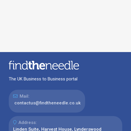
The UK Business to Business portal
Mail:
contactus@findtheneedle.co.uk
Address:
Linden Suite, Harvest House, Lynderswood