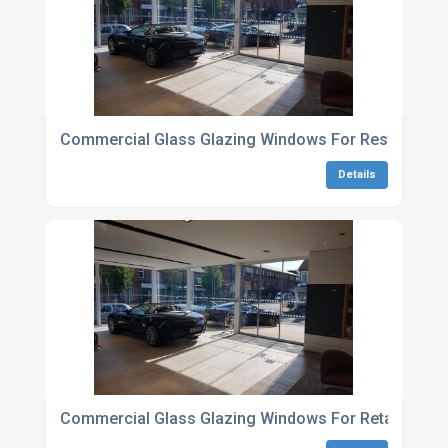
Commercial Glass Glazing Windows For Restaurant
Details
Commercial Glass Glazing Windows For Retail Outle