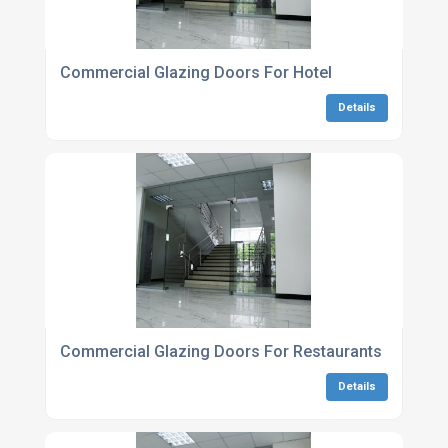
Commercial Glazing Doors For Hotel
Details
Commercial Glazing Doors For Restaurants
Details