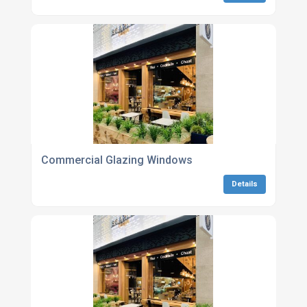
Commercial Glazing Windows
Details