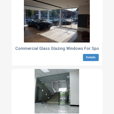
Commercial Glass Glazing Windows For Sports Facili
Details