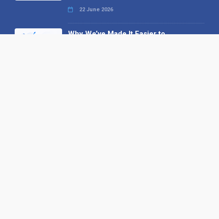
22 June 2026
Why We’ve Made It Easier to
Advertise on Find the Needle
27 May 2026
Why AI Loves Directories: Trust,
Structure and Verification
16 February 2026
Your B2B Launchpad: Register and
Get a Free Find the Needle
Demonstration
23 October 2025
International SEO Day: Unlocking
Visibility with Smart B2B Directory
Listings