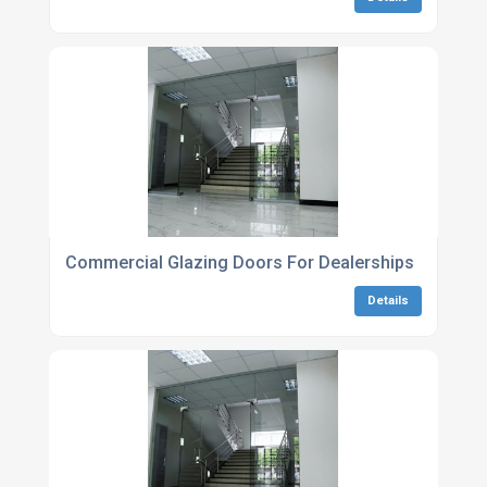
Commercial Glazing Doors For Dealerships
Details