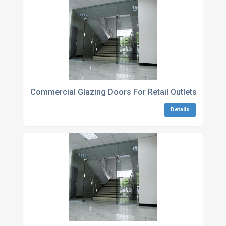
Commercial Glazing Doors For Retail Outlets
Details