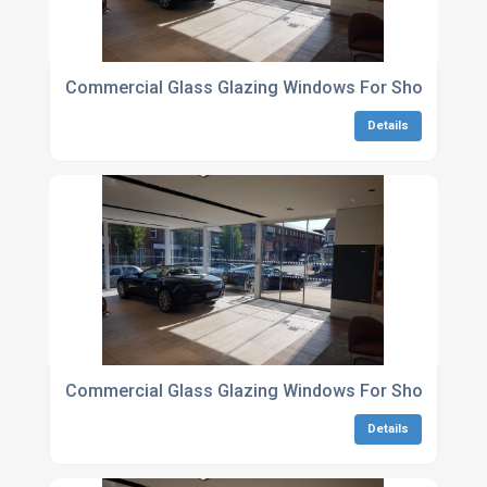
Commercial Glass Glazing Windows For Showroom
Details
Commercial Glass Glazing Windows For Showrooms 
Details