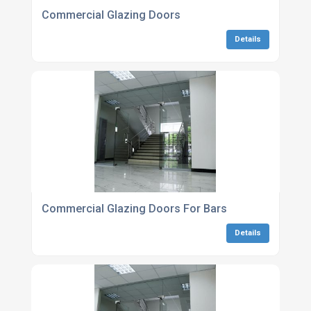
Commercial Glazing Doors
Details
Commercial Glazing Doors For Bars
Details