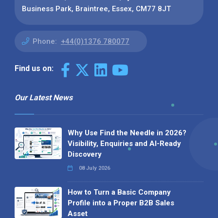
Business Park, Braintree, Essex, CM77 8JT
Phone:
+44(0)1376 780077
Find us on:
Our Latest News
Why Use Find the Needle in 2026?
Visibility, Enquiries and AI-Ready
Discovery
08 July 2026
How to Turn a Basic Company
Profile into a Proper B2B Sales
Asset