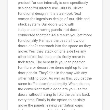
product for use internally is one specifically
designed for internal use. Ours is. Clever
functional design in the steel-look Next
comes the ingenious design of our slide and
stack system. Our doors work with
independent moving panels, not doors
connected together. As a result, you get more
functionality. Perhaps the best is how our
doors don?t encroach into the space as they
move. Yes, they stack on one side like any
other bifold, but the panels firstly move in
their track. The benefit is you can position
furniture or decorative items right up to the
door panels. They?d be in the way with any
other folding door. As well as this, you get the
same traffic door functionality. When closed,
the convenient traffic door lets you use the
doors without having to fold the panels back
every time. Finally is the option to partially
move the panels leaving ventilation gaps