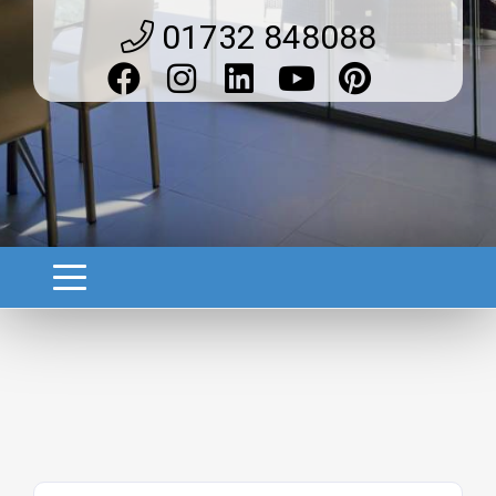
01732 848088