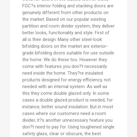
FGC?s interior folding and stacking doors are
genuinely different from other products on
the market. Based on our popular existing
partition and room divider system, they deliver
better looks, functionality and style. First of
all is their design. Many other steel-look
bifolding doors on the market are exterior-
grade bifolding doors suitable for use outside
the home. We do these too. However they
come with features you don?t necessarily
need inside the home. They?re insulated
products designed for energy efficiency, not
needed with an internal system. As well as
this they come double glazed only. In some
cases a double glazed product is needed, for
instance, better sound insulation. But in most
cases where our customers need a room
divider, it?s another unnecessary feature you
don?t need to pay for. Using toughened single
safety glass, clear or obscure, the best