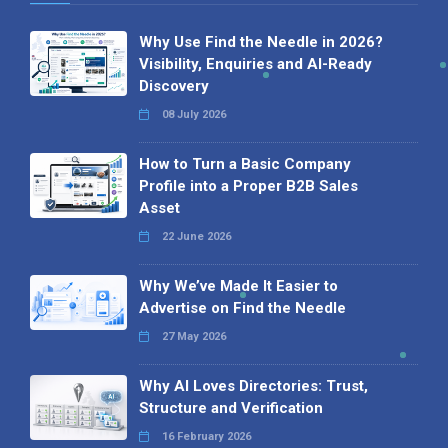
Why Use Find the Needle in 2026?
Visibility, Enquiries and AI-Ready
Discovery
08 July 2026
How to Turn a Basic Company
Profile into a Proper B2B Sales
Asset
22 June 2026
Why We’ve Made It Easier to
Advertise on Find the Needle
27 May 2026
Why AI Loves Directories: Trust,
Structure and Verification
16 February 2026