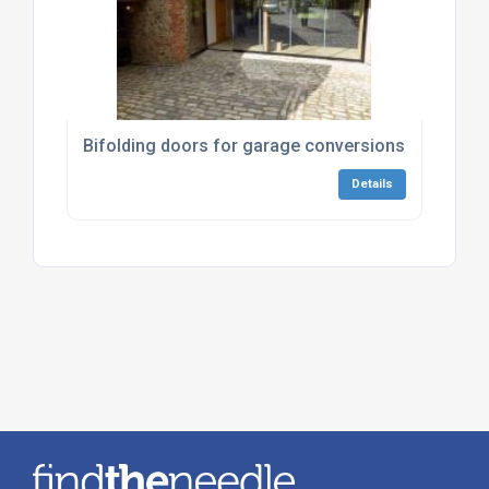
Bifolding doors for garage conversions
Details