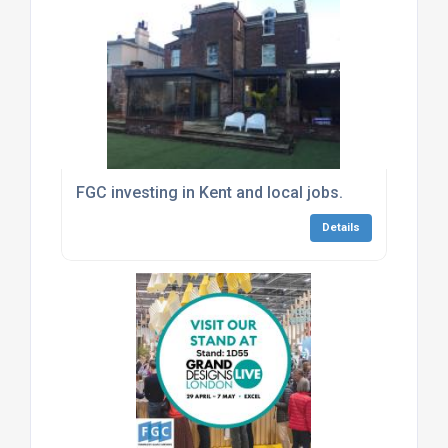
FGC investing in Kent and local jobs.
Details