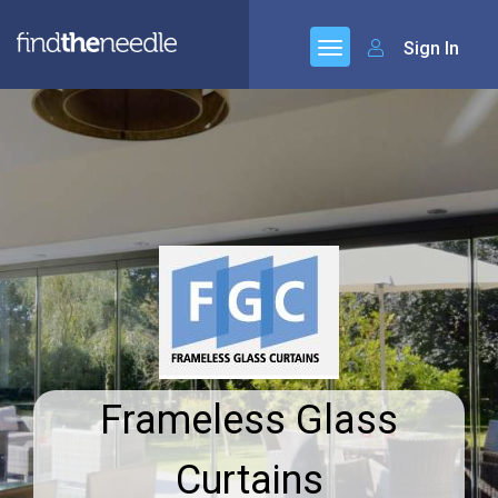
Sign In
Frameless Glass
Curtains