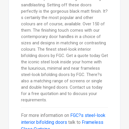
sandblasting. Setting off these doors
perfectly is the gorgeous black matt finish. It?
s certainly the most popular and other
colours are of course, available. Over 150 of
them. The finishing touch comes with our
contemporary door handles in a choice of
sizes and designs in matching or contrasting
colours. The finest steel-look interior
bifolding doors by FGC. Get a quote today Get
the iconic steel look inside your home with
the luxurious, minimal and near frameless
steel-look bifolding doors by FGC. There?s
also a matching range of screens or single
and double hinged doors. Contact us today
for a free quotation and to discuss your
requirements.
For more information on
FGC?s steel-look
interior bifolding doors
talk to
Frameless