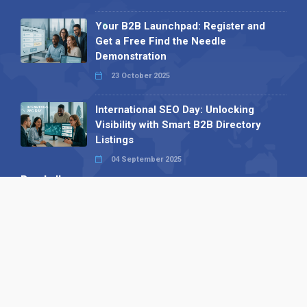
Your B2B Launchpad: Register and
Get a Free Find the Needle
Demonstration
23 October 2025
International SEO Day: Unlocking
Visibility with Smart B2B Directory
Listings
04 September 2025
Read all
Our X
Follow us