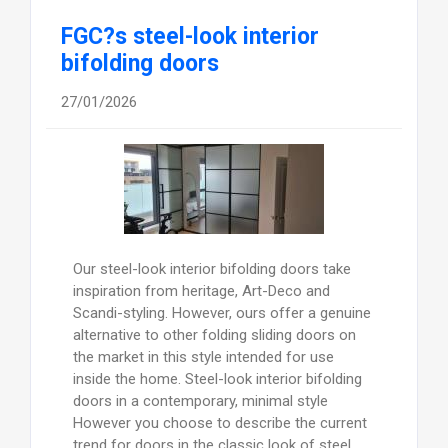
FGC?s steel-look interior
bifolding doors
27/01/2026
Our steel-look interior bifolding doors take
inspiration from heritage, Art-Deco and
Scandi-styling. However, ours offer a genuine
alternative to other folding sliding doors on
the market in this style intended for use
inside the home. Steel-look interior bifolding
doors in a contemporary, minimal style
However you choose to describe the current
trend for doors in the classic look of steel,