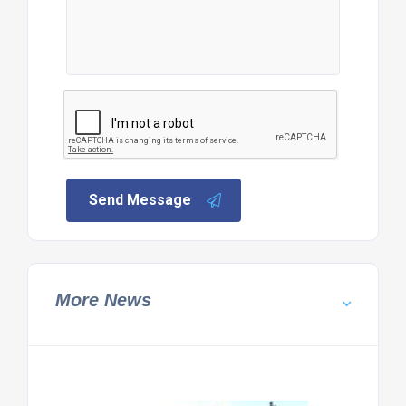
Send Message
More News