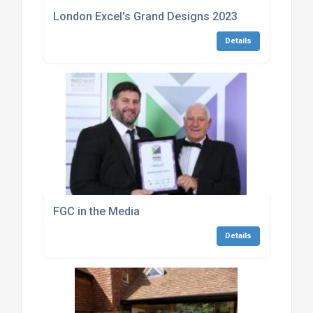
London Excel's Grand Designs 2023
Details
FGC in the Media
Details