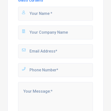
Glass Curtains