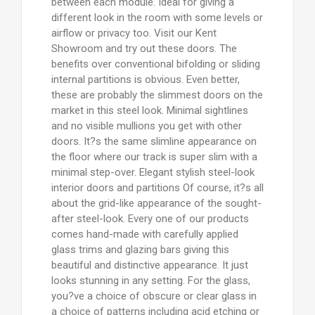
between each module. Ideal for giving a
different look in the room with some levels or
airflow or privacy too. Visit our Kent
Showroom and try out these doors. The
benefits over conventional bifolding or sliding
internal partitions is obvious. Even better,
these are probably the slimmest doors on the
market in this steel look. Minimal sightlines
and no visible mullions you get with other
doors. It?s the same slimline appearance on
the floor where our track is super slim with a
minimal step-over. Elegant stylish steel-look
interior doors and partitions Of course, it?s all
about the grid-like appearance of the sought-
after steel-look. Every one of our products
comes hand-made with carefully applied
glass trims and glazing bars giving this
beautiful and distinctive appearance. It just
looks stunning in any setting. For the glass,
you?ve a choice of obscure or clear glass in
a choice of patterns including acid etching or