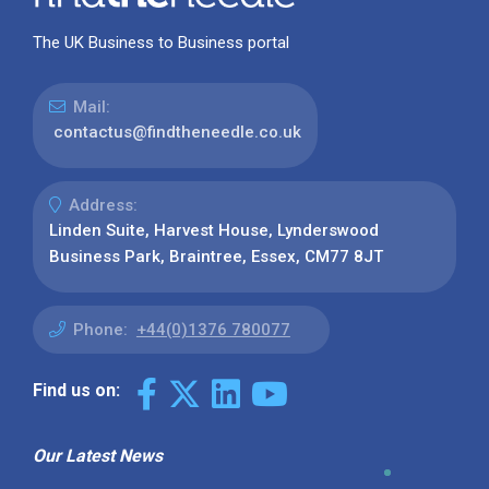
The UK Business to Business portal
Mail:
contactus@findtheneedle.co.uk
Address:
Linden Suite, Harvest House, Lynderswood
Business Park, Braintree, Essex, CM77 8JT
Phone:
+44(0)1376 780077
Find us on:
Our Latest News