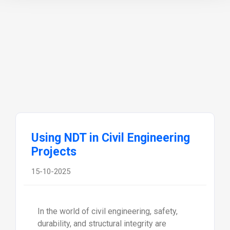
Using NDT in Civil Engineering
Projects
15-10-2025
In the world of civil engineering, safety,
durability, and structural integrity are