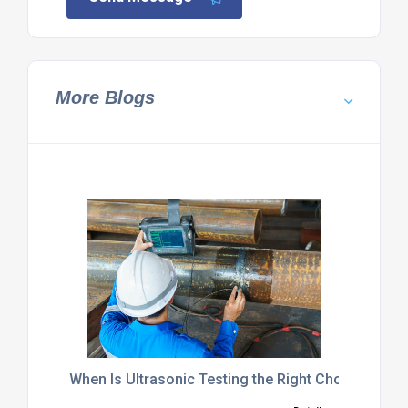
More Blogs
When Is Ultrasonic Testing the Right Choice?