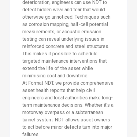
deterioration, engineers can use NDT to
detect hidden wear and tear that would
otherwise go unnoticed. Techniques such
as corrosion mapping, half-cell potential
measurements, or acoustic emission
testing can reveal underlying issues in
reinforced concrete and steel structures.
This makes it possible to schedule
targeted maintenance interventions that
extend the life of the asset while
minimising cost and downtime.
At Format NDT, we provide comprehensive
asset health reports that help civil
engineers and local authorities make long-
term maintenance decisions. Whether it’s a
motorway overpass or a subterranean
tunnel system, NDT allows asset owners
to act before minor defects turn into major
failures.