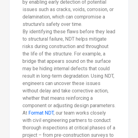
by enabling early detection of potential
issues such as cracks, voids, corrosion, or
delamination, which can compromise a
structure’s safety over time.
By identifying these flaws before they lead
to structural failure, NDT helps mitigate
risks during construction and throughout
the life of the structure. For example, a
bridge that appears sound on the surface
may be hiding internal defects that could
result in long-term degradation. Using NDT,
engineers can uncover these issues
without delay and take corrective action,
whether that means reinforcing a
component or adjusting design parameters.
At
Format NDT
, our team works closely
with civil engineering partners to conduct
thorough inspections at critical phases of a
project – from pre-construction surveys to