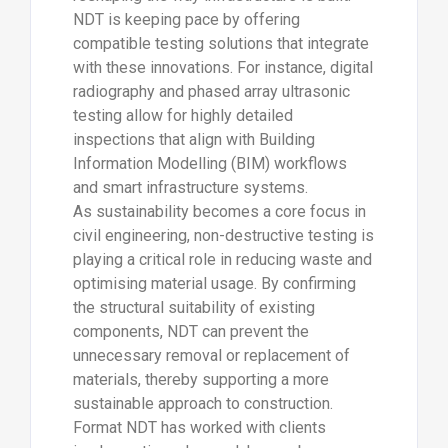
NDT is keeping pace by offering
compatible testing solutions that integrate
with these innovations. For instance, digital
radiography and phased array ultrasonic
testing allow for highly detailed
inspections that align with Building
Information Modelling (BIM) workflows
and smart infrastructure systems.
As sustainability becomes a core focus in
civil engineering, non-destructive testing is
playing a critical role in reducing waste and
optimising material usage. By confirming
the structural suitability of existing
components, NDT can prevent the
unnecessary removal or replacement of
materials, thereby supporting a more
sustainable approach to construction.
Format NDT has worked with clients