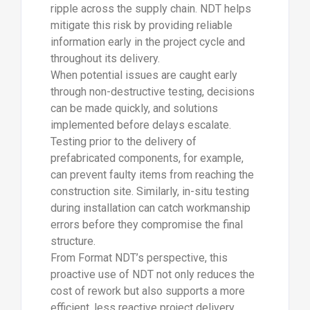
ripple across the supply chain. NDT helps
mitigate this risk by providing reliable
information early in the project cycle and
throughout its delivery.
When potential issues are caught early
through non-destructive testing, decisions
can be made quickly, and solutions
implemented before delays escalate.
Testing prior to the delivery of
prefabricated components, for example,
can prevent faulty items from reaching the
construction site. Similarly, in-situ testing
during installation can catch workmanship
errors before they compromise the final
structure.
From Format NDT’s perspective, this
proactive use of NDT not only reduces the
cost of rework but also supports a more
efficient, less reactive project delivery