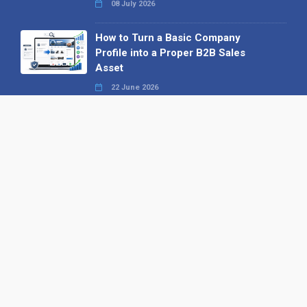
08 July 2026
How to Turn a Basic Company
Profile into a Proper B2B Sales
Asset
22 June 2026
Why We’ve Made It Easier to
Advertise on Find the Needle
27 May 2026
Why AI Loves Directories: Trust,
Structure and Verification
16 February 2026
Your B2B Launchpad: Register and
Get a Free Find the Needle
Demonstration