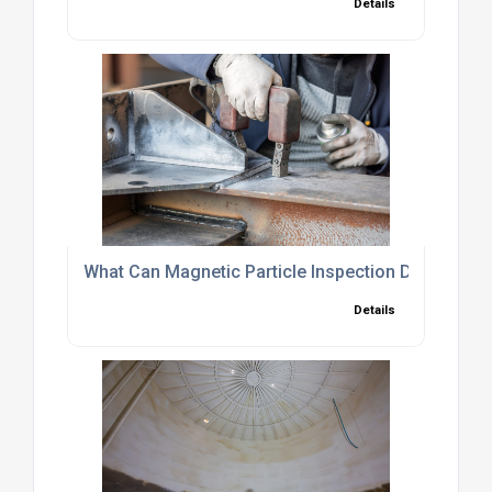
Details
What Can Magnetic Particle Inspection Detect?
Details