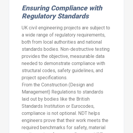
Ensuring Compliance with
Regulatory Standards
UK civil engineering projects are subject to
a wide range of regulatory requirements,
both from local authorities and national
standards bodies. Non-destructive testing
provides the objective, measurable data
needed to demonstrate compliance with
structural codes, safety guidelines, and
project specifications.
From the Construction (Design and
Management) Regulations to standards
laid out by bodies like the British
Standards Institution or Eurocodes,
compliance is not optional. NDT helps
engineers prove that their work meets the
required benchmarks for safety, material