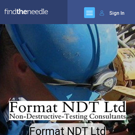
Sign In
Format NDT Ltd