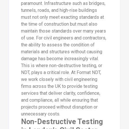
paramount. Infrastructure such as bridges,
tunnels, roads, and high-rise buildings
must not only meet exacting standards at
the time of construction but must also
maintain those standards over many years
of use. For civil engineers and contractors,
the ability to assess the condition of
materials and structures without causing
damage has become increasingly vital.
This is where non-destructive testing, or
NDT, plays a critical role. At Format NDT,
we work closely with civil engineering
firms across the UK to provide testing
services that deliver clarity, confidence,
and compliance, all while ensuring that
projects proceed without disruption or
unnecessary costs.
Non-Destructive Testing