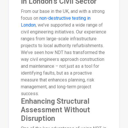
in London’s Civil Sector
From our base in the UK, and with a strong
focus on
non-destructive testing in
London
, we’ve supported a wide range of
civil engineering initiatives. Our experience
ranges from large-scale infrastructure
projects to local authority refurbishments.
We’ve seen how NDT has transformed the
way civil engineers approach construction
and maintenance – not just as a tool for
identifying faults, but as a proactive
measure that enhances planning, risk
management, and long-term project
success.
Enhancing Structural
Assessment Without
Disruption