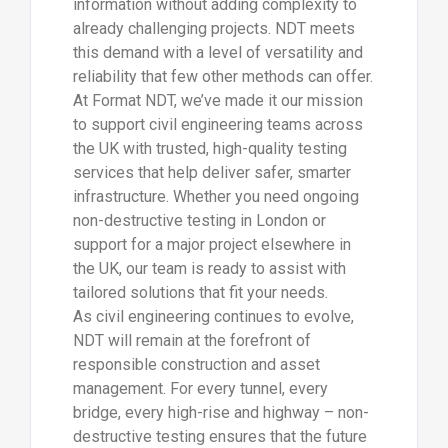
information without adding complexity to
already challenging projects. NDT meets
this demand with a level of versatility and
reliability that few other methods can offer.
At Format NDT, we’ve made it our mission
to support civil engineering teams across
the UK with trusted, high-quality testing
services that help deliver safer, smarter
infrastructure. Whether you need ongoing
non-destructive testing in London or
support for a major project elsewhere in
the UK, our team is ready to assist with
tailored solutions that fit your needs.
As civil engineering continues to evolve,
NDT will remain at the forefront of
responsible construction and asset
management. For every tunnel, every
bridge, every high-rise and highway – non-
destructive testing ensures that the future