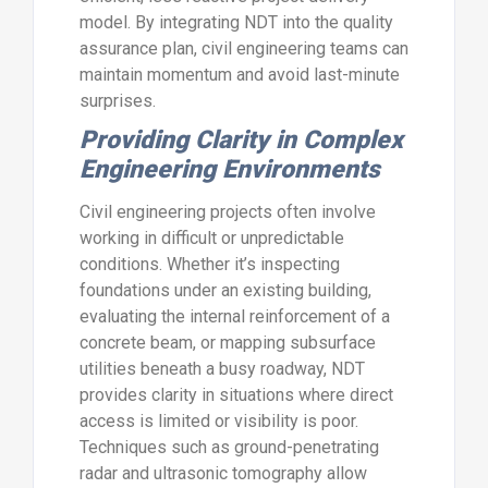
model. By integrating NDT into the quality
assurance plan, civil engineering teams can
maintain momentum and avoid last-minute
surprises.
Providing Clarity in Complex
Engineering Environments
Civil engineering projects often involve
working in difficult or unpredictable
conditions. Whether it’s inspecting
foundations under an existing building,
evaluating the internal reinforcement of a
concrete beam, or mapping subsurface
utilities beneath a busy roadway, NDT
provides clarity in situations where direct
access is limited or visibility is poor.
Techniques such as ground-penetrating
radar and ultrasonic tomography allow