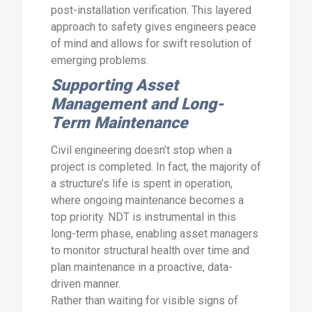
post-installation verification. This layered
approach to safety gives engineers peace
of mind and allows for swift resolution of
emerging problems.
Supporting Asset
Management and Long-
Term Maintenance
Civil engineering doesn’t stop when a
project is completed. In fact, the majority of
a structure’s life is spent in operation,
where ongoing maintenance becomes a
top priority. NDT is instrumental in this
long-term phase, enabling asset managers
to monitor structural health over time and
plan maintenance in a proactive, data-
driven manner.
Rather than waiting for visible signs of