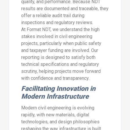
quality, and performance. Because NDT
results are documented and traceable, they
offer a reliable audit trail during
inspections and regulatory reviews.
At Format NDT, we understand the high
stakes involved in civil engineering
projects, particularly when public safety
and taxpayer funding are involved. Our
reporting is designed to satisfy both
technical specifications and regulatory
scrutiny, helping projects move forward
with confidence and transparency.
Facilitating Innovation in
Modern Infrastructure
Modern civil engineering is evolving
rapidly, with new materials, digital
technologies, and design philosophies
reshaping the way infrastructure is built.