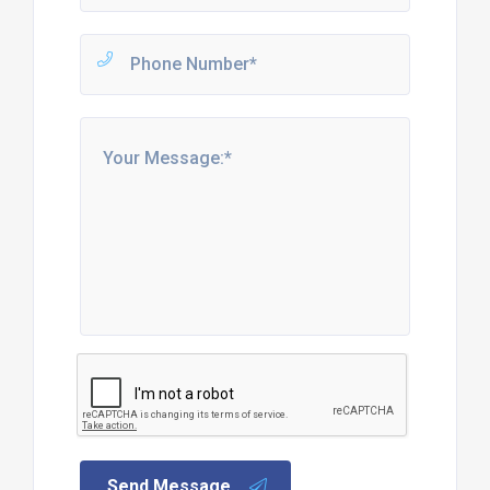
Send Message