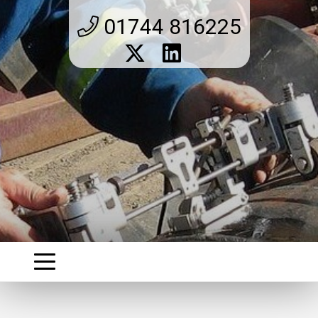
01744 816225