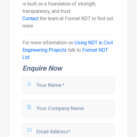
is built on a foundation of strength,
transparency, and trust.
Contact
the team at Format NDT to find out
more.
For more information on
Using NDT in Civil
Engineering Projects
talk to
Format NDT
Ltd
Enquire Now