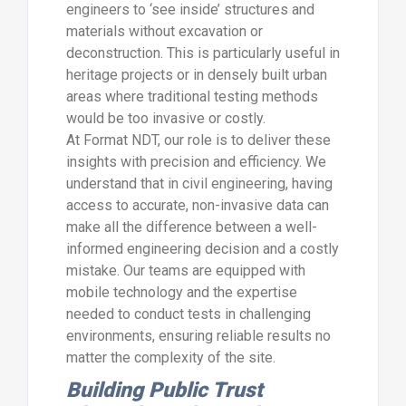
engineers to ‘see inside’ structures and
materials without excavation or
deconstruction. This is particularly useful in
heritage projects or in densely built urban
areas where traditional testing methods
would be too invasive or costly.
At Format NDT, our role is to deliver these
insights with precision and efficiency. We
understand that in civil engineering, having
access to accurate, non-invasive data can
make all the difference between a well-
informed engineering decision and a costly
mistake. Our teams are equipped with
mobile technology and the expertise
needed to conduct tests in challenging
environments, ensuring reliable results no
matter the complexity of the site.
Building Public Trust