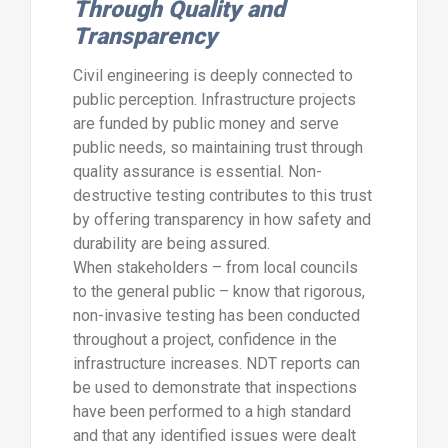
Through Quality and
Transparency
Civil engineering is deeply connected to
public perception. Infrastructure projects
are funded by public money and serve
public needs, so maintaining trust through
quality assurance is essential. Non-
destructive testing contributes to this trust
by offering transparency in how safety and
durability are being assured.
When stakeholders – from local councils
to the general public – know that rigorous,
non-invasive testing has been conducted
throughout a project, confidence in the
infrastructure increases. NDT reports can
be used to demonstrate that inspections
have been performed to a high standard
and that any identified issues were dealt