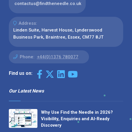
contactus@findtheneedle.co.uk
Address:
Linden Suite, Harvest House, Lynderswood
Business Park, Braintree, Essex, CM77 8JT
Phone:
+44(0)1376 780077
Find us on:
Our Latest News
Why Use Find the Needle in 2026?
Visibility, Enquiries and AI-Ready
Discovery