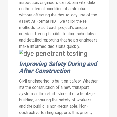
inspection, engineers can obtain vital data
on the internal condition of a structure
without affecting the day-to-day use of the
asset. At Format NDT, we tailor these
methods to suit each project’s unique
needs, offering flexible testing schedules
and detailed reporting that helps engineers
make informed decisions quickly.
Improving Safety During and
After Construction
Civil engineering is built on safety. Whether
it’s the construction of a new transport
system or the refurbishment of a heritage
building, ensuring the safety of workers
and the public is non-negotiable. Non-
destructive testing supports this priority