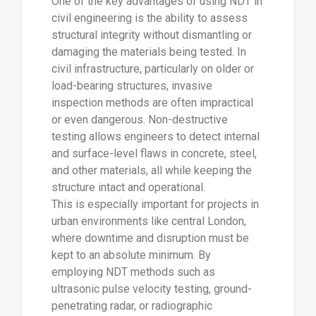
One of the key advantages of using NDT in
civil engineering is the ability to assess
structural integrity without dismantling or
damaging the materials being tested. In
civil infrastructure, particularly on older or
load-bearing structures, invasive
inspection methods are often impractical
or even dangerous. Non-destructive
testing allows engineers to detect internal
and surface-level flaws in concrete, steel,
and other materials, all while keeping the
structure intact and operational.
This is especially important for projects in
urban environments like central London,
where downtime and disruption must be
kept to an absolute minimum. By
employing NDT methods such as
ultrasonic pulse velocity testing, ground-
penetrating radar, or radiographic