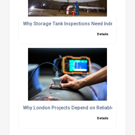
Why Storage Tank Inspections Need Independent O
Details
Why London Projects Depend on Reliable NDT Insp
Details