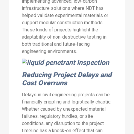
implementing advanced, low-carbon
infrastructure solutions where NDT has
helped validate experimental materials or
support modular construction methods.
These kinds of projects highlight the
adaptability of non-destructive testing in
both traditional and future-facing
engineering environments.
Reducing Project Delays and
Cost Overruns
Delays in civil engineering projects can be
financially crippling and logistically chaotic.
Whether caused by unexpected material
failures, regulatory hurdles, or site
conditions, any disruption to the project
timeline has a knock-on effect that can