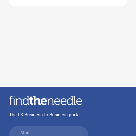
The UK Business to Business portal
Mail: