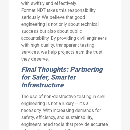
with swiftly and effectively.
Format NDT takes this responsibility
seriously. We believe that good
engineering is not only about technical
success but also about public
accountability. By providing civil engineers
with high-quality, transparent testing
services, we help projects earn the trust
they deserve.
Final Thoughts: Partnering
for Safer, Smarter
Infrastructure
The use of non-destructive testing in civil
engineering is not a luxury – it’s a
necessity. With increasing demands for
safety, efficiency, and sustainability,
engineers need tools that provide accurate