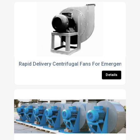
Rapid Delivery Centrifugal Fans For Emergency Vent
Details