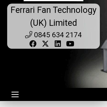
Ferrari Fan Technology
(UK) Limited
0845 634 2174