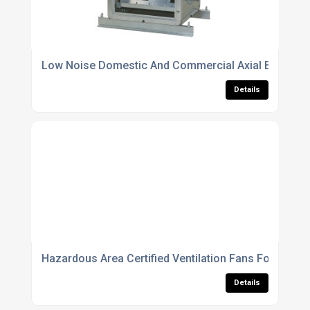
Low Noise Domestic And Commercial Axial Extract F
Details
Hazardous Area Certified Ventilation Fans For Chemi
Details