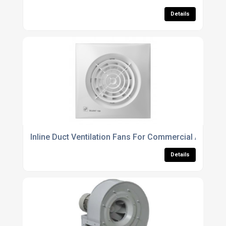
Details
Inline Duct Ventilation Fans For Commercial And Resi
Details