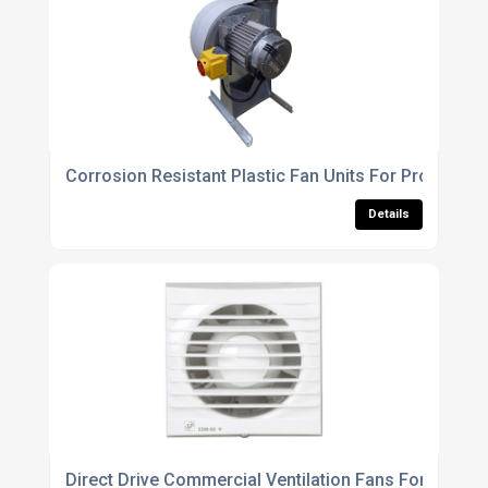
Corrosion Resistant Plastic Fan Units For Process An
Details
Direct Drive Commercial Ventilation Fans For Buildi