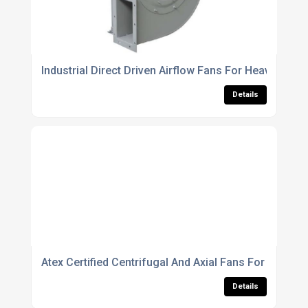
Industrial Direct Driven Airflow Fans For Heavy Duty 
Details
Atex Certified Centrifugal And Axial Fans For Explo
Details