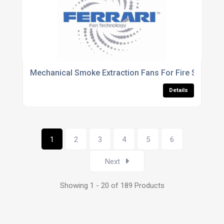
Mechanical Smoke Extraction Fans For Fire Safety V
Details
1
2
3
4
5
6
Next
Showing 1 - 20 of 189 Products