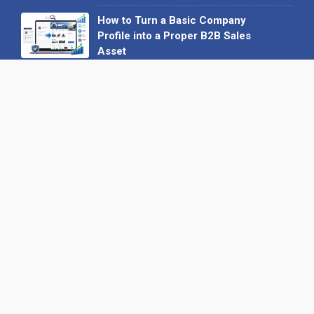
How to Turn a Basic Company
Profile into a Proper B2B Sales
Asset
22 June 2026
Why We’ve Made It Easier to
Advertise on Find the Needle
27 May 2026
Why AI Loves Directories: Trust,
Structure and Verification
16 February 2026
Your B2B Launchpad: Register and
Get a Free Find the Needle
Demonstration
23 October 2025