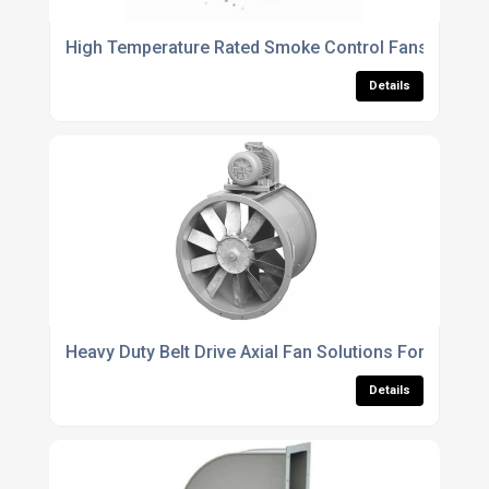
High Temperature Rated Smoke Control Fans For Em
Details
Heavy Duty Belt Drive Axial Fan Solutions For Large
Details