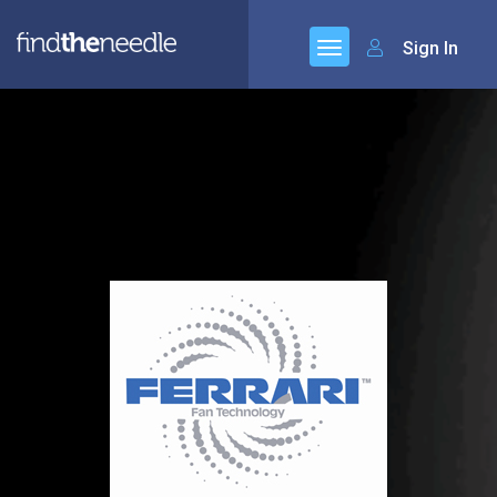
Sign In