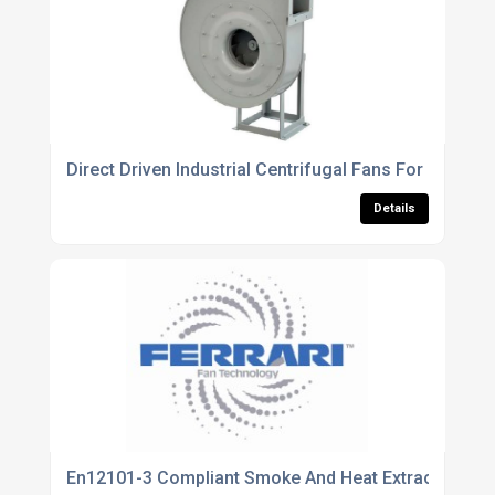
Direct Driven Industrial Centrifugal Fans For High Pr
Details
En12101-3 Compliant Smoke And Heat Extraction Fan