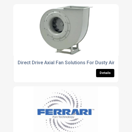
Direct Drive Axial Fan Solutions For Dusty Air Extract
Details