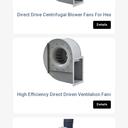
Direct Drive Centrifugal Blower Fans For Heavy Duty
Details
High Efficiency Direct Driven Ventilation Fans For Ind
Details