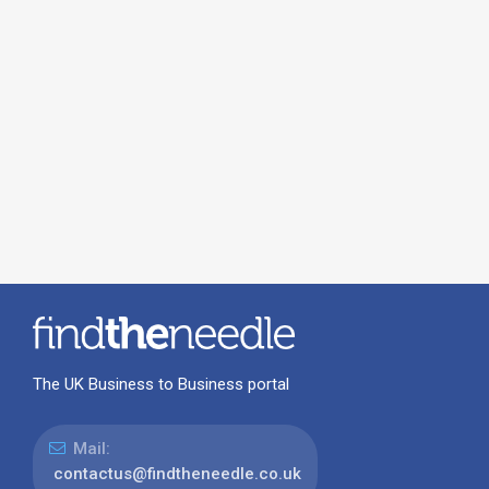
The UK Business to Business portal
Mail:
contactus@findtheneedle.co.uk