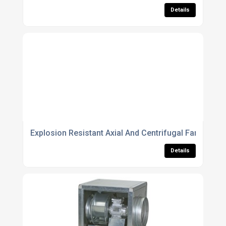
Details
Explosion Resistant Axial And Centrifugal Fans For 
Details