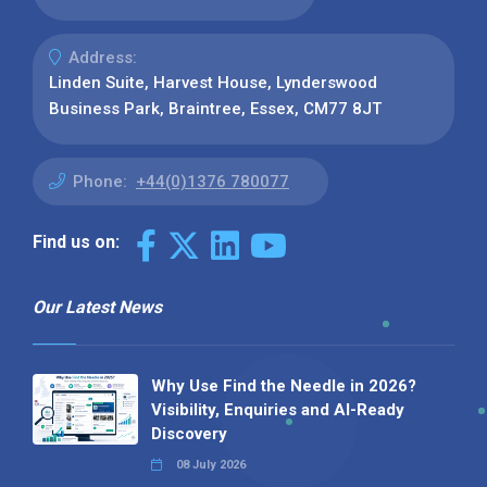
Address:
Linden Suite, Harvest House, Lynderswood
Business Park, Braintree, Essex, CM77 8JT
Phone:
+44(0)1376 780077
Find us on:
Our Latest News
Why Use Find the Needle in 2026?
Visibility, Enquiries and AI-Ready
Discovery
08 July 2026