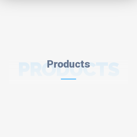
PRODUCTS
Products