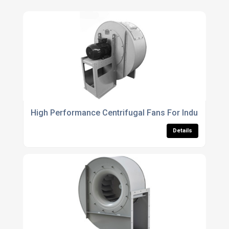
High Performance Centrifugal Fans For Industrial Air
Details