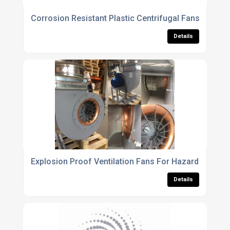
Corrosion Resistant Plastic Centrifugal Fans For Che
Details
Explosion Proof Ventilation Fans For Hazardous Indu
Details