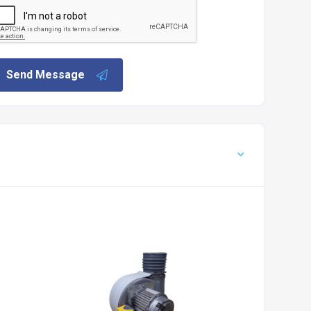
Send Message