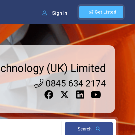
Get Listed
Sign In
echnology (UK) Limited
0845 634 2174
Search