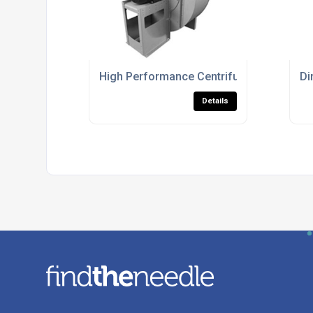
High Performance Centrifugal Fans For Ind
Di
Details