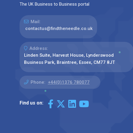
The UK Business to Business portal
Mail:
contactus@findtheneedle.co.uk
Address:
Linden Suite, Harvest House, Lynderswood
Business Park, Braintree, Essex, CM77 8JT
Phone:
+44(0)1376 780077
Find us on: