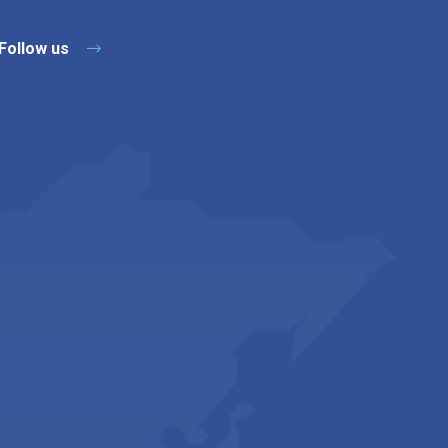
Follow us