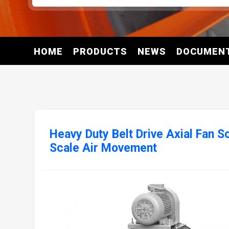
HOME
PRODUCTS
NEWS
DOCUMEN
Heavy Duty Belt Drive Axial Fan S
Scale Air Movement