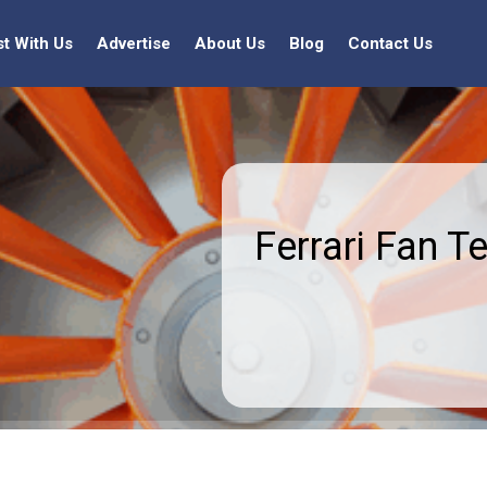
st With Us
Advertise
About Us
Blog
Contact Us
Ferrari Fan T