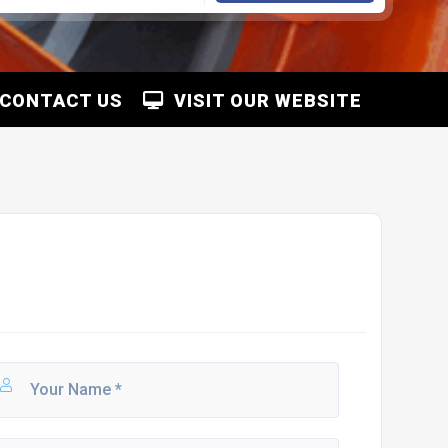
CONTACT US
VISIT OUR WEBSITE