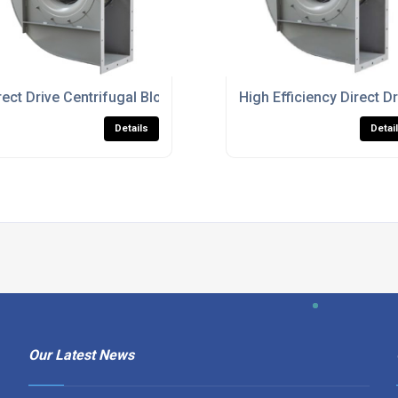
ustrial Airflow And Ventilation
rect Drive Centrifugal Blower Fans For Heavy Duty Process Ve
High Efficiency Direct Dr
Details
Detai
Our Latest News