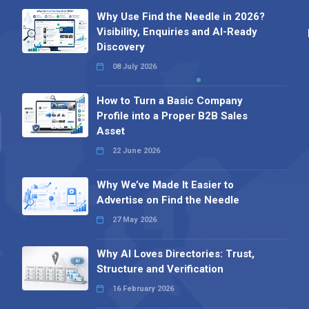
Why Use Find the Needle in 2026?
Visibility, Enquiries and AI-Ready
Discovery
08 July 2026
How to Turn a Basic Company
Profile into a Proper B2B Sales
Asset
22 June 2026
Why We’ve Made It Easier to
Advertise on Find the Needle
27 May 2026
Why AI Loves Directories: Trust,
Structure and Verification
16 February 2026