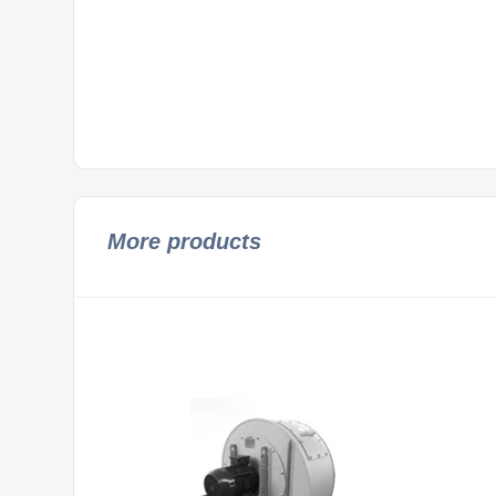
More products