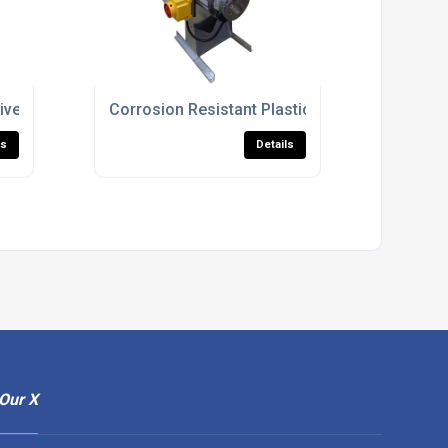
ntilation
iven Ventilation Fans For Industrial Use
Corrosion Resistant Plastic Fan Units For Proc
ls
Details
Our X