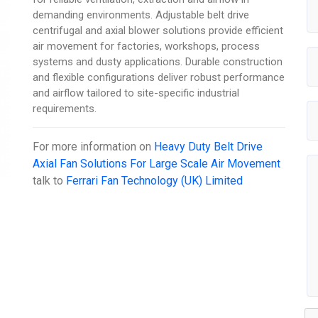
demanding environments. Adjustable belt drive
centrifugal and axial blower solutions provide efficient
air movement for factories, workshops, process
systems and dusty applications. Durable construction
and flexible configurations deliver robust performance
and airflow tailored to site-specific industrial
requirements.
For more information on
Heavy Duty Belt Drive
Axial Fan Solutions For Large Scale Air Movement
talk to
Ferrari Fan Technology (UK) Limited