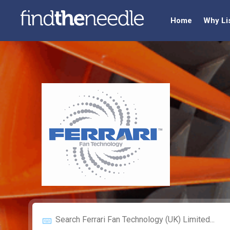
Home
Why Li