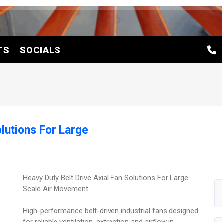
TS
SOCIALS
olutions For Large
Heavy Duty Belt Drive Axial Fan Solutions For Large
Scale Air Movement
High-performance belt-driven industrial fans designed
for reliable ventilation, extraction and airflow in