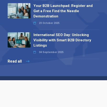
Your B2B Launchpad: Register and
Get a Free Find the Needle
Demonstration
23 October 2025
International SEO Day: Unlocking
Visibility with Smart B2B Directory
Listings
04 September 2025
Read all
Contact 
 Alpha Publishing