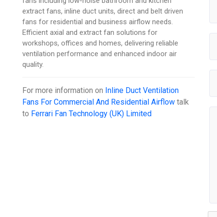
fans including low-noise bathroom and kitchen
extract fans, inline duct units, direct and belt driven
fans for residential and business airflow needs.
Efficient axial and extract fan solutions for
workshops, offices and homes, delivering reliable
ventilation performance and enhanced indoor air
quality.
For more information on
Inline Duct Ventilation
Fans For Commercial And Residential Airflow
talk
to
Ferrari Fan Technology (UK) Limited