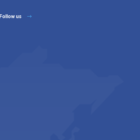
Follow us