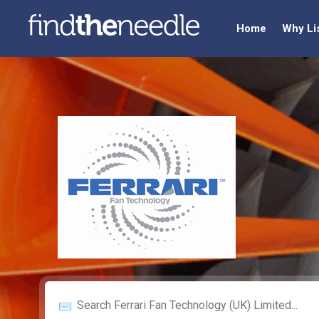
Home
Why Li