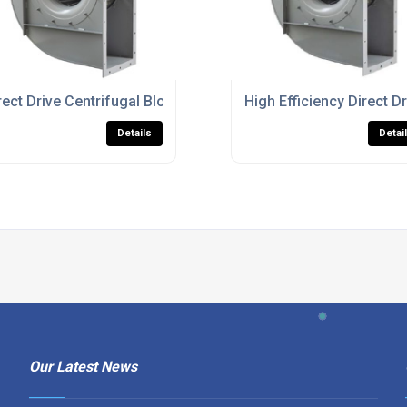
ustrial Airflow And Ventilation
rect Drive Centrifugal Blower Fans For Heavy Duty Process Ve
High Efficiency Direct Dr
Details
Detai
Our Latest News