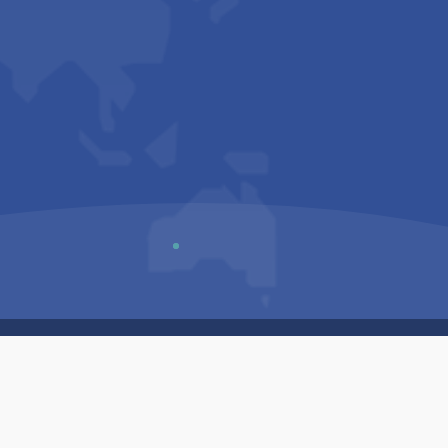
Us
Sitemap
Privacy Policy
Terms & Conditions