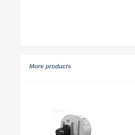
More products