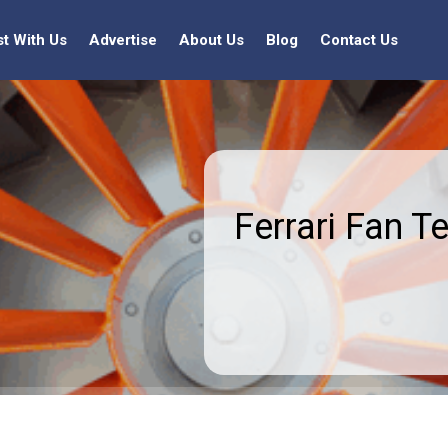
st With Us
Advertise
About Us
Blog
Contact Us
Ferrari Fan T