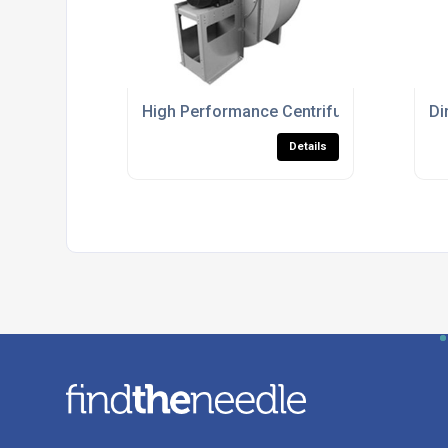
High Performance Centrifugal Fans For Ind
Di
Details