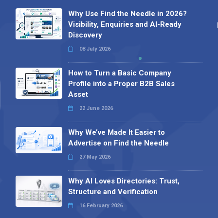
Why Use Find the Needle in 2026?
Visibility, Enquiries and AI-Ready
Discovery
08 July 2026
How to Turn a Basic Company
Profile into a Proper B2B Sales
Asset
22 June 2026
Why We’ve Made It Easier to
Advertise on Find the Needle
27 May 2026
Why AI Loves Directories: Trust,
Structure and Verification
16 February 2026