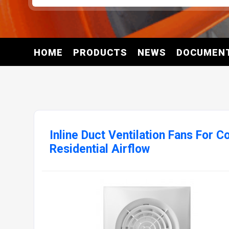
HOME
PRODUCTS
NEWS
DOCUMEN
Inline Duct Ventilation Fans For 
Residential Airflow