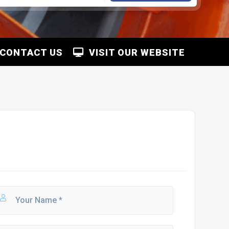
CONTACT US
VISIT OUR WEBSITE