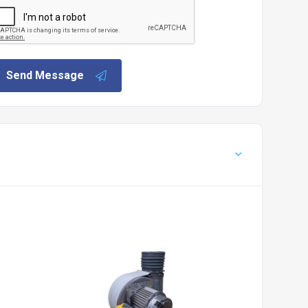
Send Message