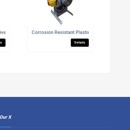
ntilation
iven Ventilation Fans For Industrial Use
Corrosion Resistant Plastic Fan Units For Proc
ls
Details
Our X