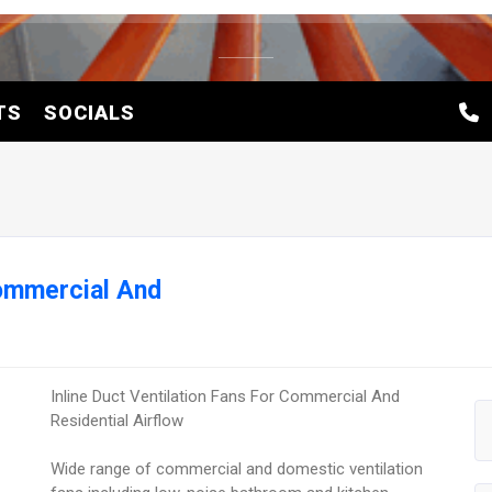
TS
SOCIALS
Commercial And
Inline Duct Ventilation Fans For Commercial And
Residential Airflow
Wide range of commercial and domestic ventilation