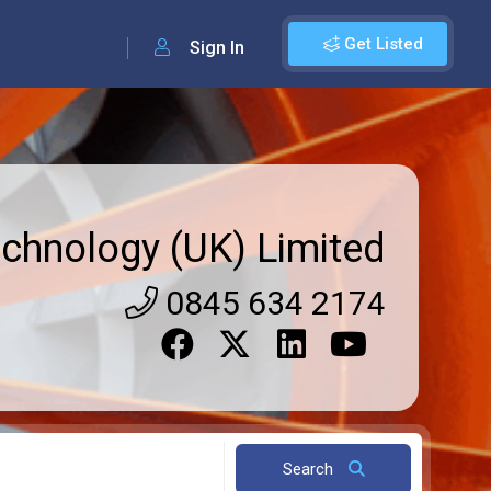
Get Listed
Sign In
echnology (UK) Limited
0845 634 2174
Search