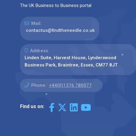
The UK Business to Business portal
Mail:
contactus@findtheneedle.co.uk
Address:
Linden Suite, Harvest House, Lynderswood
Business Park, Braintree, Essex, CM77 8JT
Phone:
+44(0)1376 780077
Find us on: