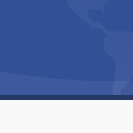
Copyright © 1994-2026 Hazelhurst Management T/A
Built By
The Code Guy