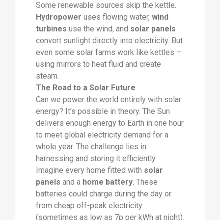
Some renewable sources skip the kettle.
Hydropower
uses flowing water,
wind
turbines
use the wind, and
solar panels
convert sunlight directly into electricity. But
even some solar farms work like kettles –
using mirrors to heat fluid and create
steam.
The Road to a Solar Future
Can we power the world entirely with solar
energy? It’s possible in theory. The Sun
delivers enough energy to Earth in one hour
to meet global electricity demand for a
whole year. The challenge lies in
harnessing and storing it efficiently.
Imagine every home fitted with
solar
panels
and a
home battery
. These
batteries could charge during the day or
from cheap off-peak electricity
(sometimes as low as 7p per kWh at night).