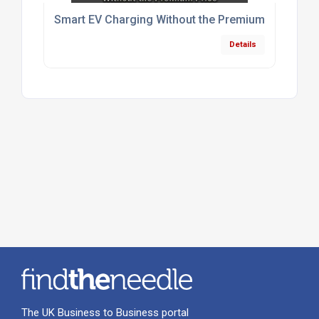
Smart EV Charging Without the Premium Price
Details
The UK Business to Business portal