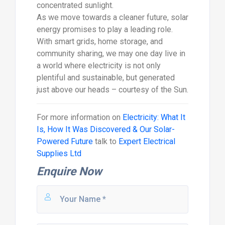
concentrated sunlight.
As we move towards a cleaner future, solar
energy promises to play a leading role.
With smart grids, home storage, and
community sharing, we may one day live in
a world where electricity is not only
plentiful and sustainable, but generated
just above our heads – courtesy of the Sun.
For more information on
Electricity: What It
Is, How It Was Discovered & Our Solar-
Powered Future
talk to
Expert Electrical
Supplies Ltd
Enquire Now