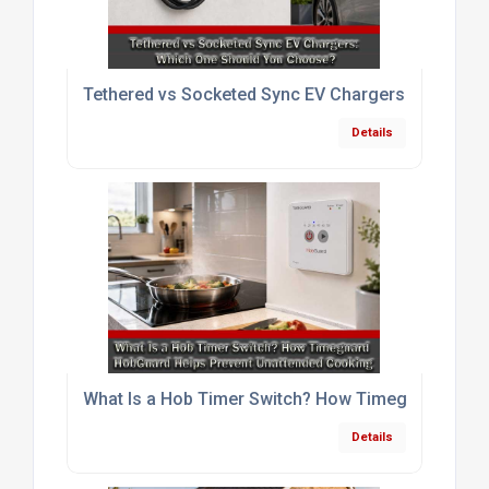
Tethered vs Socketed Sync EV Chargers: Which O
Details
What Is a Hob Timer Switch? How Timeguard HobG
Details