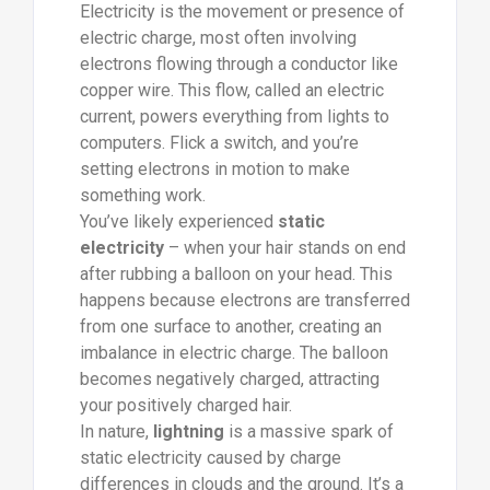
Electricity is the movement or presence of
electric charge, most often involving
electrons flowing through a conductor like
copper wire. This flow, called an electric
current, powers everything from lights to
computers. Flick a switch, and you’re
setting electrons in motion to make
something work.
You’ve likely experienced
static
electricity
– when your hair stands on end
after rubbing a balloon on your head. This
happens because electrons are transferred
from one surface to another, creating an
imbalance in electric charge. The balloon
becomes negatively charged, attracting
your positively charged hair.
In nature,
lightning
is a massive spark of
static electricity caused by charge
differences in clouds and the ground. It’s a