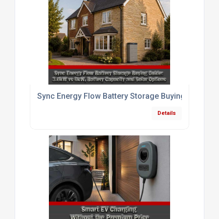
Sync Energy Flow Battery Storage Buying Guide: 3.
Details