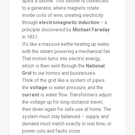
spins a turbine. This turbine is connected
to a generator, where magnets rotate
inside coils of wire, creating electricity
through
electromagnetic induction
– a
principle discovered by
Michael Faraday
in 1831.
It’s like a massive kettle heating up water,
with the steam powering a mechanical fan.
That motion turns into electric energy,
which is then sent through the
National
Grid
to our homes and businesses.
Think of the grid like a system of pipes:
the
voltage
is water pressure, and the
current
is water flow. Transformers adjust
the voltage up for long-distance travel,
then down again for safe use at home. The
system must stay balanced – supply and
demand must match exactly in real time, or
power cuts and faults occur.