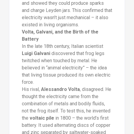
and showed they could produce sparks
and charge Leyden jars. This confirmed that
electricity wasn’t just mechanical – it also
existed in living organisms.
Volta, Galvani, and the Birth of the
Battery
In the late 18th century, Italian scientist
Luigi Galvani
discovered that frog legs
twitched when touched by metal. He
believed in “animal electricity” – the idea
that living tissue produced its own electric
force.
His rival,
Alessandro Volta
, disagreed. He
thought the electricity came from the
combination of metals and bodily fluids,
not the frog itself. To test this, he invented
the
voltaic pile
in 1800 – the world’s first
battery. It used alternating discs of copper
and zinc separated by saltwater-soaked