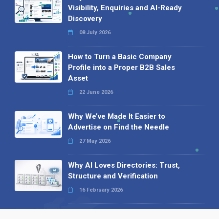
Visibility, Enquiries and AI-Ready
Discovery
08 July 2026
How to Turn a Basic Company
Profile into a Proper B2B Sales
Asset
22 June 2026
Why We’ve Made It Easier to
Advertise on Find the Needle
27 May 2026
Why AI Loves Directories: Trust,
Structure and Verification
16 February 2026
Your B2B Launchpad: Register and