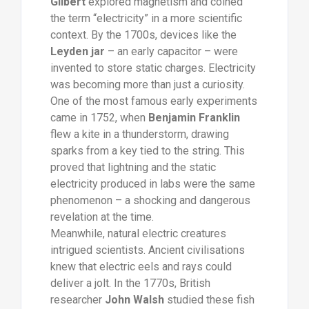
Gilbert
explored magnetism and coined
the term “electricity” in a more scientific
context. By the 1700s, devices like the
Leyden jar
– an early capacitor – were
invented to store static charges. Electricity
was becoming more than just a curiosity.
One of the most famous early experiments
came in 1752, when
Benjamin Franklin
flew a kite in a thunderstorm, drawing
sparks from a key tied to the string. This
proved that lightning and the static
electricity produced in labs were the same
phenomenon – a shocking and dangerous
revelation at the time.
Meanwhile, natural electric creatures
intrigued scientists. Ancient civilisations
knew that electric eels and rays could
deliver a jolt. In the 1770s, British
researcher
John Walsh
studied these fish