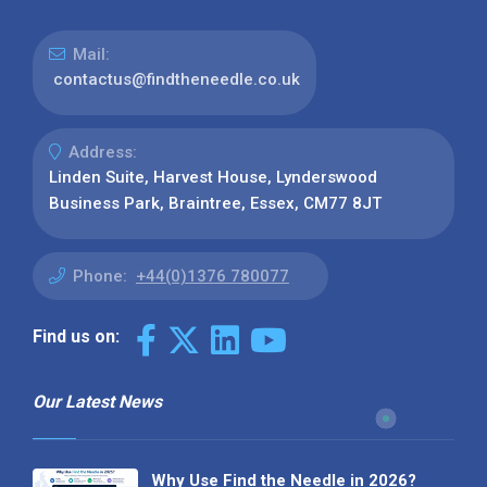
Mail:
contactus@findtheneedle.co.uk
Address:
Linden Suite, Harvest House, Lynderswood
Business Park, Braintree, Essex, CM77 8JT
Phone:
+44(0)1376 780077
Find us on:
Our Latest News
Why Use Find the Needle in 2026?