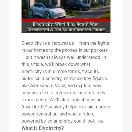
Electricity is all around us – from the lights
in our homes to the phones in our pockets
– but it wasn’t always well understood. In
this article, we’ll break down what
electricity is in simple terms, trace its
historical discovery, introduce key figures
like Alessandro Volta, and explore how
creatures like electric eels inspired early
experiments. We’ll also look at how the
“giant kettle” analogy helps explain modern
power generation, and what a future
powered by solar energy could look like.
What Is Electricity?