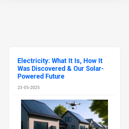
Electricity: What It Is, How It
Was Discovered & Our Solar-
Powered Future
23-05-2025