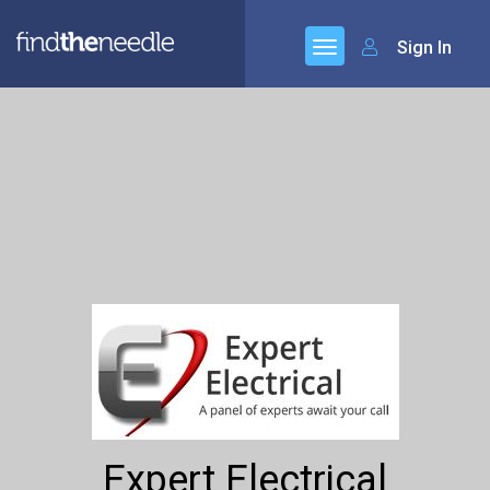
Sign In
Expert Electrical