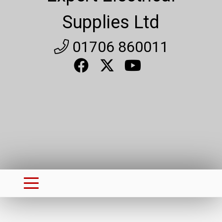
Supplies Ltd
01706 860011