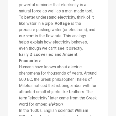
powerful reminder that electricity is a
natural force as well as a man-made tool.
To better understand electricity, think of it
like water in a pipe.
Voltage
is the
pressure pushing water (or electrons), and
current
is the flow rate. This analogy
helps explain how electricity behaves,
even though we can’t see it directly.
Early Discoveries and Ancient
Encounters
Humans have known about electric
phenomena for thousands of years. Around
600 BC, the Greek philosopher Thales of
Miletus noticed that rubbing amber with fur
attracted small objects like feathers. The
term “electricity” later came from the Greek
word for amber,
elektron
.
In the 1600s, English scientist
William