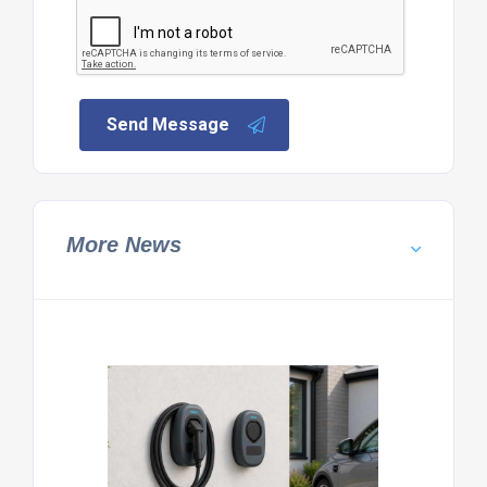
Send Message
More News