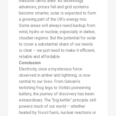
massive farms alike. As technology
advances, prices fall and grid systems
become smarter, solar is expected to form
a growing part of the UK’s energy mix.
Some areas will always need backup from
wind, hydro or nuclear, especially in darker,
cloudier regions. But the potential for solar
to cover a substantial share of our needs
is clear – we just need to make it efficient,
reliable and affordable.
Conclusion
Electricity, once a mysterious force
observed in amber and lightning, is now
central to our lives. From Galvani’s
twitching frog legs to Volta’s pioneering
battery, the journey of discovery has been
extraordinary. The “big kettle” principle still
powers much of our world – whether
heated by fossil fuels, nuclear reactions or