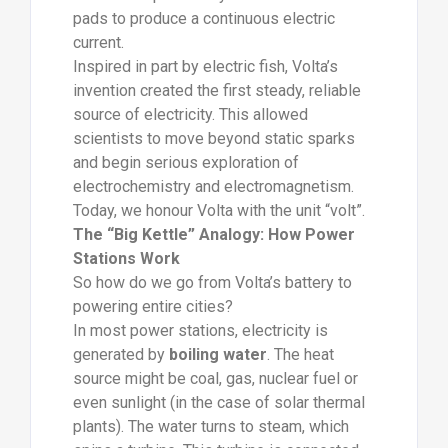
pads to produce a continuous electric
current.
Inspired in part by electric fish, Volta’s
invention created the first steady, reliable
source of electricity. This allowed
scientists to move beyond static sparks
and begin serious exploration of
electrochemistry and electromagnetism.
Today, we honour Volta with the unit “volt”.
The “Big Kettle” Analogy: How Power
Stations Work
So how do we go from Volta’s battery to
powering entire cities?
In most power stations, electricity is
generated by
boiling water
. The heat
source might be coal, gas, nuclear fuel or
even sunlight (in the case of solar thermal
plants). The water turns to steam, which