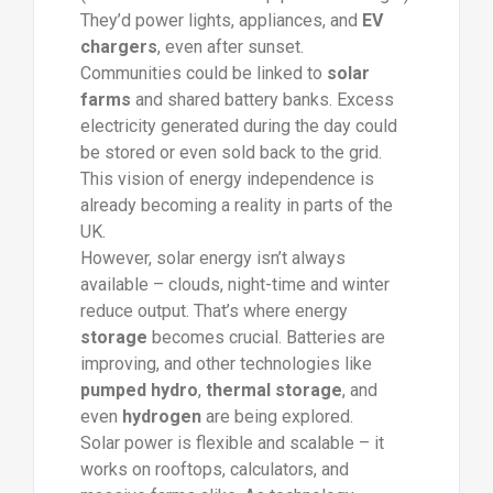
They’d power lights, appliances, and
EV
chargers
, even after sunset.
Communities could be linked to
solar
farms
and shared battery banks. Excess
electricity generated during the day could
be stored or even sold back to the grid.
This vision of energy independence is
already becoming a reality in parts of the
UK.
However, solar energy isn’t always
available – clouds, night-time and winter
reduce output. That’s where energy
storage
becomes crucial. Batteries are
improving, and other technologies like
pumped hydro
,
thermal storage
, and
even
hydrogen
are being explored.
Solar power is flexible and scalable – it
works on rooftops, calculators, and