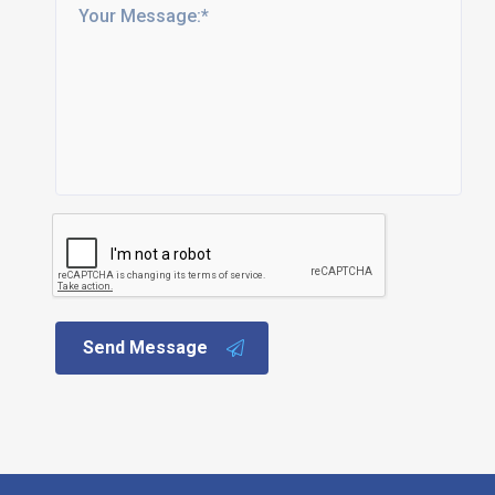
Send Message