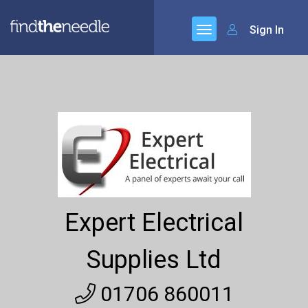
Sign In
Expert Electrical
Supplies Ltd
01706 860011