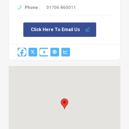
Phone :
01706 860011
Click Here To Email Us