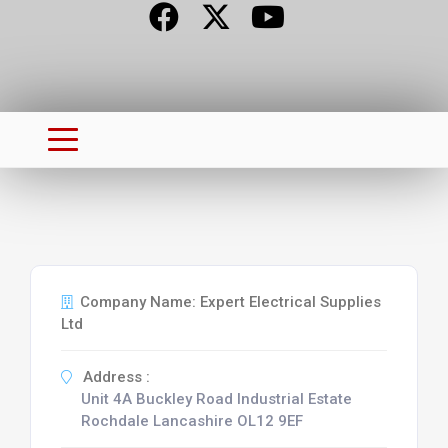
Company Name: Expert Electrical Supplies
Ltd
Address :
Unit 4A Buckley Road Industrial Estate
Rochdale Lancashire OL12 9EF