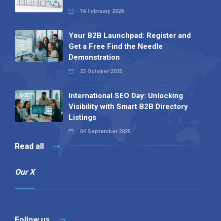
16 February 2026
Your B2B Launchpad: Register and
Get a Free Find the Needle
Demonstration
23 October 2025
International SEO Day: Unlocking
Visibility with Smart B2B Directory
Listings
04 September 2025
Read all
Our X
Follow us