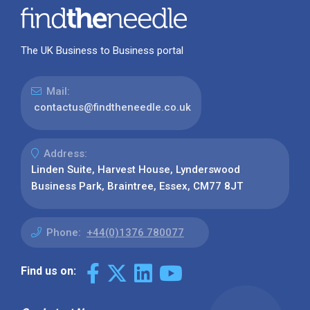
The UK Business to Business portal
Mail:
contactus@findtheneedle.co.uk
Address:
Linden Suite, Harvest House, Lynderswood
Business Park, Braintree, Essex, CM77 8JT
Phone:
+44(0)1376 780077
Find us on: