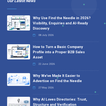
Our Latest News
Why Use Find the Needle in 2026?
Visibility, Enquiries and AI-Ready
Discovery
08 July 2026
How to Turn a Basic Company
Profile into a Proper B2B Sales
Asset
22 June 2026
Why We’ve Made It Easier to
Advertise on Find the Needle
27 May 2026
Why AI Loves Directories: Trust,
Structure and Verification