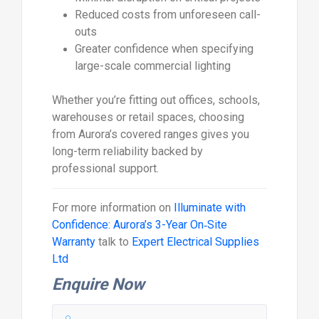
Reduced costs from unforeseen call-
outs
Greater confidence when specifying
large-scale commercial lighting
Whether you’re fitting out offices, schools,
warehouses or retail spaces, choosing
from Aurora’s covered ranges gives you
long-term reliability backed by
professional support.
For more information on
Illuminate with
Confidence: Aurora’s 3-Year On‑Site
Warranty
talk to
Expert Electrical Supplies
Ltd
Enquire Now