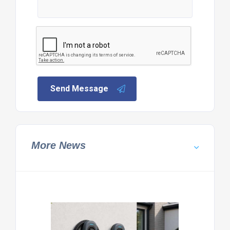
Send Message
More News