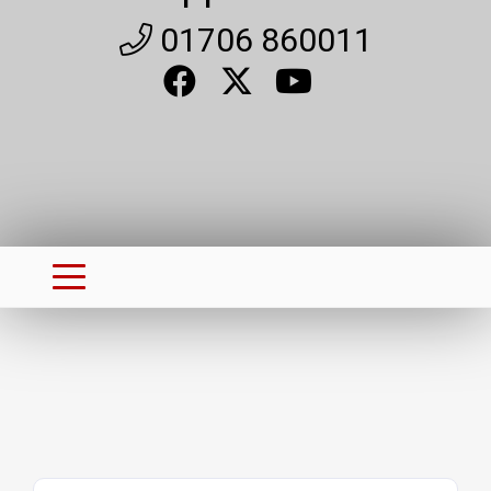
01706 860011