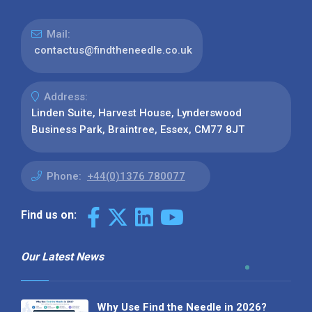
Mail:
contactus@findtheneedle.co.uk
Address:
Linden Suite, Harvest House, Lynderswood
Business Park, Braintree, Essex, CM77 8JT
Phone:
+44(0)1376 780077
Find us on:
Our Latest News
Why Use Find the Needle in 2026?