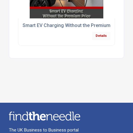
Smart EV Charging Without the Premium Price
Details
The UK Business to Business portal