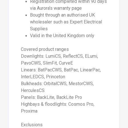
Registration completed within 90 days
via Aurora’s warranty page
Bought through an authorised UK
wholesaler such as Expert Electrical
Supplies
Valid in the United Kingdom only
Covered product ranges
Downlights: LumiCS, ReflectCS, ELumi,
PavoCWS, SlimFit, CurveE
Linears: BatPacCWS, BatPac, LinearPac,
InterLEDCS, Princeton
Bulkheads: OrbitalCWS, MestorCWS,
HerculesCS
Panels: BackLite, BackLite Pro
Highbays & floodlights: Cosmos Pro,
Proxima
Exclusions