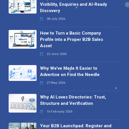
Visibility, Enquiries and AI-Ready
Discovery
08 July 2026
How to Turn a Basic Company
Profile into a Proper B2B Sales
Asset
22 June 2026
Why We’ve Made It Easier to
Advertise on Find the Needle
27 May 2026
Why AI Loves Directories: Trust,
Structure and Verification
16 February 2026
Your B2B Launchpad: Register and