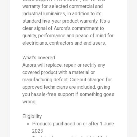
warranty for selected commercial and
industrial luminaires, in addition to its
standard five-year product warranty. It’s a
clear signal of Aurora’s commitment to
quality, performance and peace of mind for
electricians, contractors and end users.
What’s covered
Aurora will replace, repair or rectify any
covered product with a material or
manufacturing defect. Call-out charges for
approved technicians are included, giving
you hassle-free support if something goes
wrong.
Eligibility
Products purchased on or after 1 June
2023