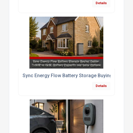
Details
Sync Energy Flow Battery Storage Buying Guide: 3.
Details