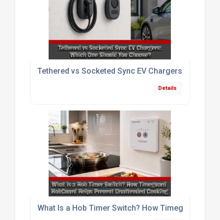
Tethered vs Socketed Sync EV Chargers: Which O
Details
What Is a Hob Timer Switch? How Timeguard HobG