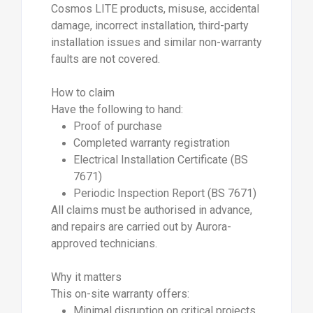
Cosmos LITE products, misuse, accidental
damage, incorrect installation, third-party
installation issues and similar non-warranty
faults are not covered.
How to claim
Have the following to hand:
Proof of purchase
Completed warranty registration
Electrical Installation Certificate (BS
7671)
Periodic Inspection Report (BS 7671)
All claims must be authorised in advance,
and repairs are carried out by Aurora-
approved technicians.
Why it matters
This on-site warranty offers:
Minimal disruption on critical projects