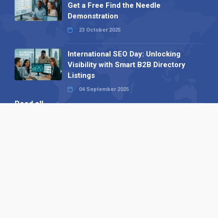
Get a Free Find the Needle
Demonstration
23 October 2025
International SEO Day: Unlocking
Visibility with Smart B2B Directory
Listings
04 September 2025
Read all
Our X
Follow us