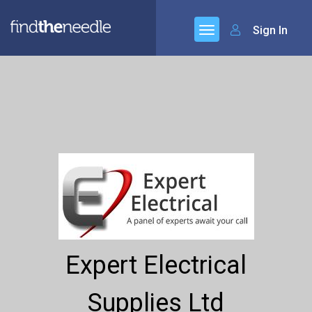
Sign In
Expert Electrical
Supplies Ltd