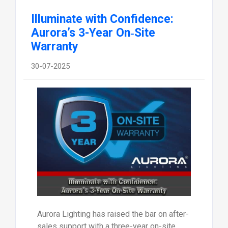
Illuminate with Confidence:
Aurora’s 3-Year On‑Site
Warranty
30-07-2025
Aurora Lighting has raised the bar on after-
sales support with a three-year on-site