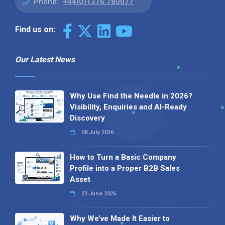
Phone:
+44(0)1376 780077
Find us on:
Our Latest News
Why Use Find the Needle in 2026?
Visibility, Enquiries and AI-Ready
Discovery
08 July 2026
How to Turn a Basic Company
Profile into a Proper B2B Sales
Asset
22 June 2026
Why We’ve Made It Easier to