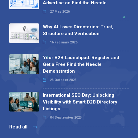
Advertise on Find the Needle
27 May 2026
Why AI Loves Directories: Trust,
Structure and Verification
16 February 2026
Your B2B Launchpad: Register and
Get a Free Find the Needle
Demonstration
23 October 2025
International SEO Day: Unlocking
Visibility with Smart B2B Directory
Listings
04 September 2025
Read all