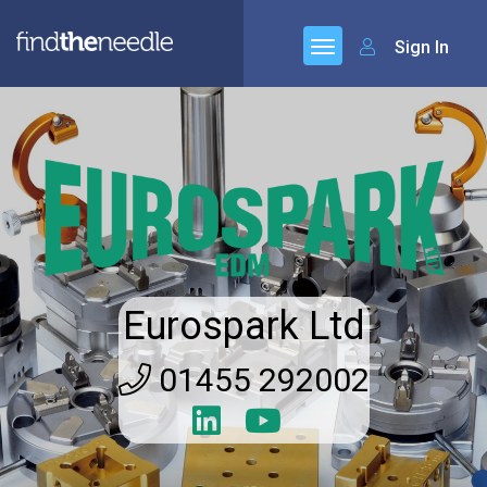
Sign In
Eurospark Ltd
01455 292002