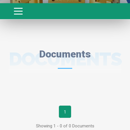
DOCUMENTS
Documents
1
Showing 1 - 0 of 0 Documents