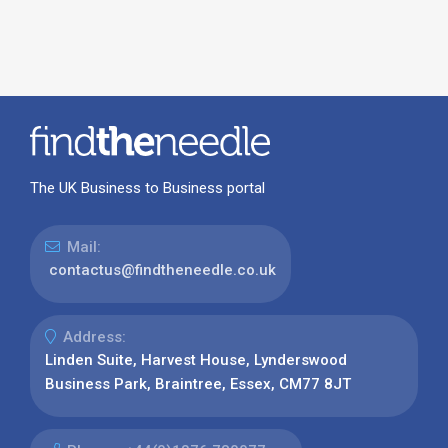
The UK Business to Business portal
Mail:
contactus@findtheneedle.co.uk
Address:
Linden Suite, Harvest House, Lynderswood
Business Park, Braintree, Essex, CM77 8JT