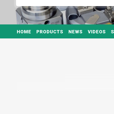
HOME
PRODUCTS
NEWS
VIDEOS
S