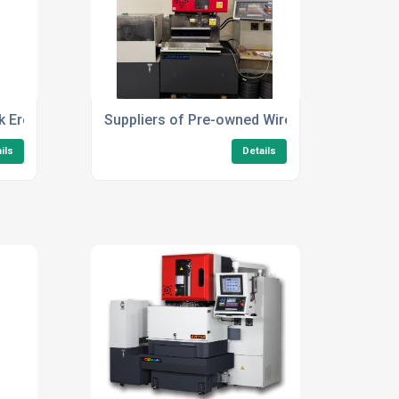
rk Erosion Machines
Suppliers of Pre-owned Wire Erosion EDM M
ils
Details