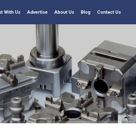
st With Us
Advertise
About Us
Blog
Contact Us