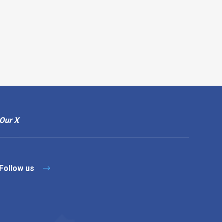
Our X
Follow us