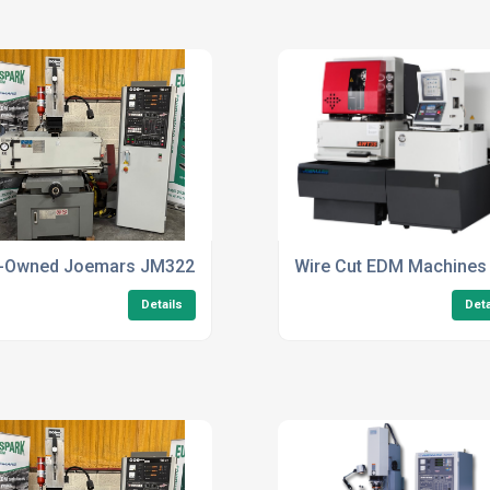
ers
-Owned Joemars JM322 FZ50
Wire Cut EDM Machines
Details
Deta