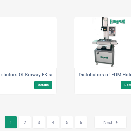
tributors Of Kmway EK series
Distributors of EDM Hol
Details
Deta
1
2
3
4
5
6
Next