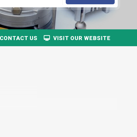
CONTACT US
VISIT OUR WEBSITE