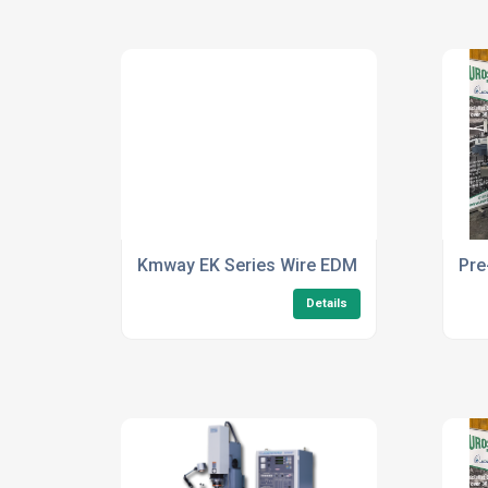
Kmway EK Series Wire EDM For Manufactur
Pre
Details