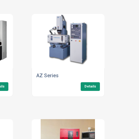
AZ Series
ils
Details