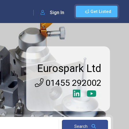
Get Listed
Sign In
Eurospark Ltd
01455 292002
Search