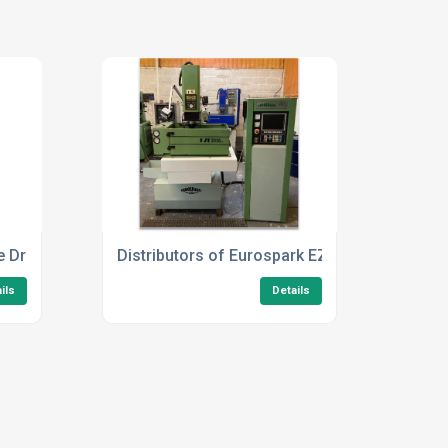
e Drilling Machines UK
Distributors of Eurospark EZE2030 CNC
ils
Details