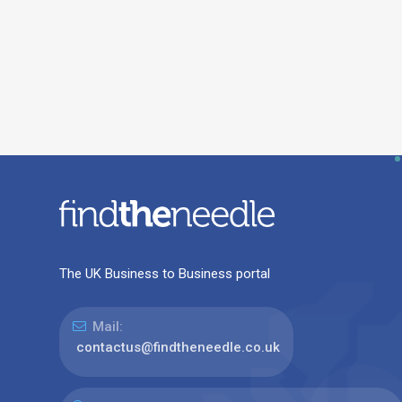
The UK Business to Business portal
Mail:
contactus@findtheneedle.co.uk