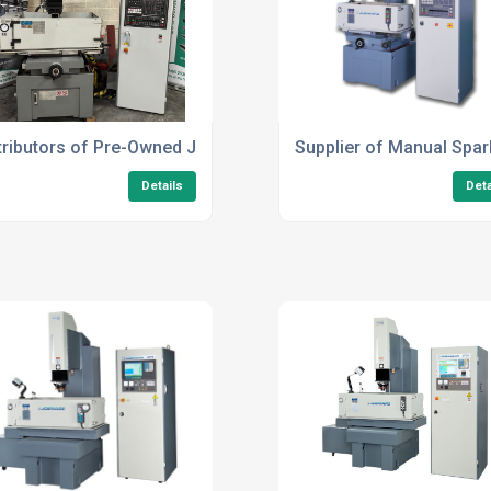
tributors of Pre-Owned Joemars JM322 FZ50
Supplier of Manual Spa
Details
Deta