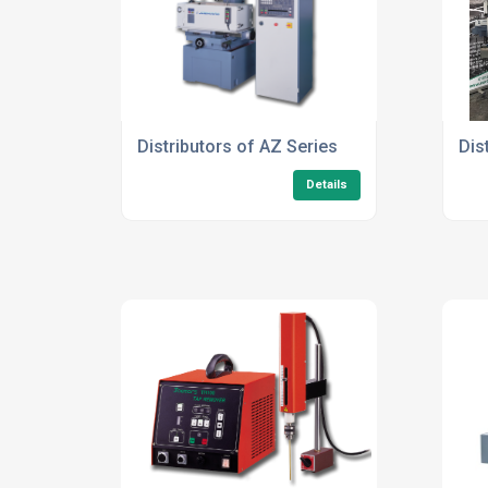
Distributors of AZ Series
Dis
Details