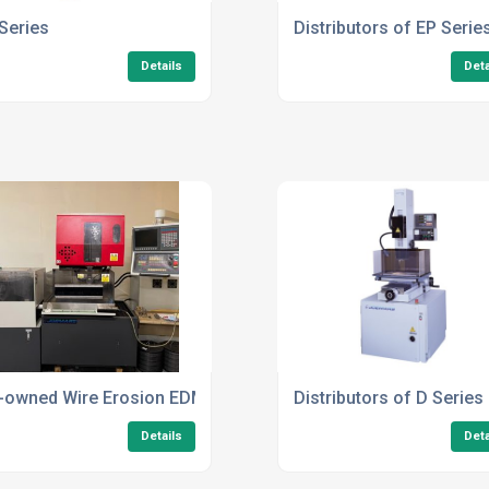
Series
Distributors of EP Serie
Details
Deta
-owned Wire Erosion EDM Machines
Distributors of D Series
Details
Deta