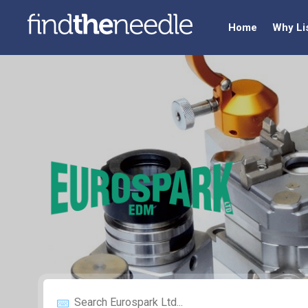
Home
Why Li