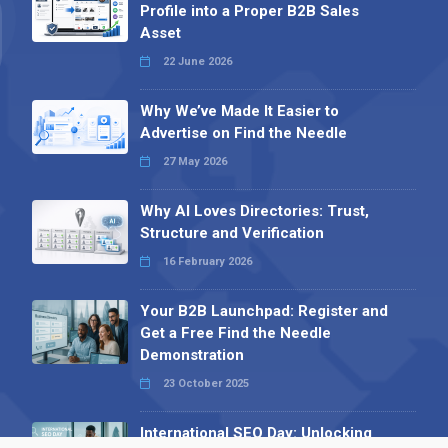
Profile into a Proper B2B Sales
Asset
22 June 2026
Why We’ve Made It Easier to
Advertise on Find the Needle
27 May 2026
Why AI Loves Directories: Trust,
Structure and Verification
16 February 2026
Your B2B Launchpad: Register and
Get a Free Find the Needle
Demonstration
23 October 2025
International SEO Day: Unlocking