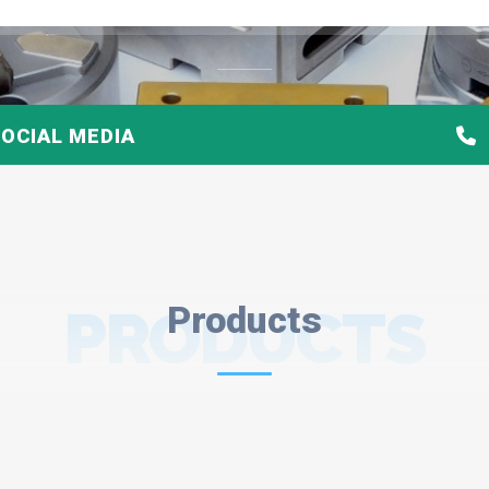
OCIAL MEDIA
PRODUCTS
Products