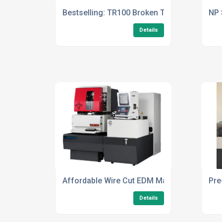
Bestselling: TR100 Broken Tap Remover
NP 
Details
Affordable Wire Cut EDM Machines
Pre
Details