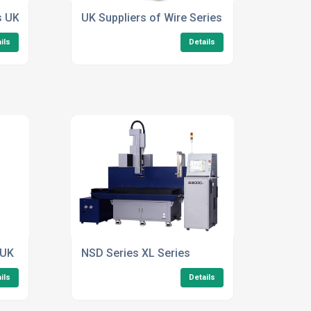
s UK
UK Suppliers of Wire Series
ils
Details
 UK
NSD Series XL Series
ils
Details