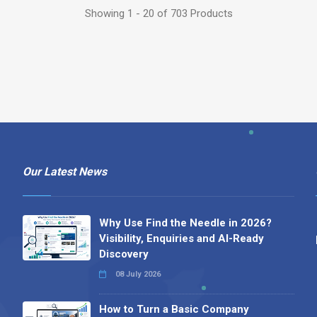
Showing 1 - 20 of 703 Products
Our Latest News
Why Use Find the Needle in 2026?
Visibility, Enquiries and AI-Ready
Discovery
08 July 2026
How to Turn a Basic Company