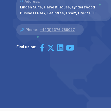
Address:
Linden Suite, Harvest House, Lynderswood
Business Park, Braintree, Essex, CM77 8JT
Phone:
+44(0)1376 780077
Find us on: