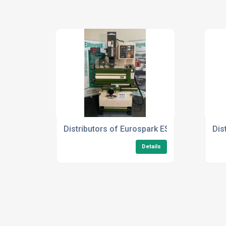
Distributors of Eurospark ES750
Dis
Details