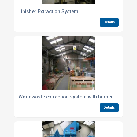
Linisher Extraction System
Details
Woodwaste extraction system with burner
Details