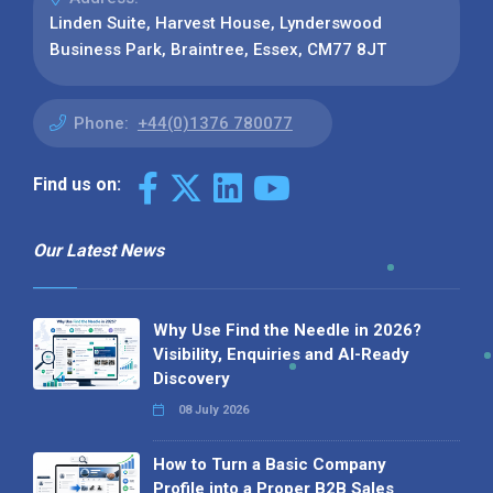
Linden Suite, Harvest House, Lynderswood
Business Park, Braintree, Essex, CM77 8JT
Phone:
+44(0)1376 780077
Find us on:
Our Latest News
Why Use Find the Needle in 2026?
Visibility, Enquiries and AI-Ready
Discovery
08 July 2026
How to Turn a Basic Company
Profile into a Proper B2B Sales