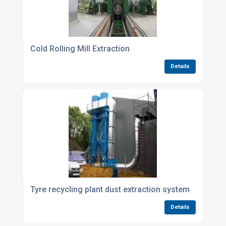
Cold Rolling Mill Extraction
Details
Tyre recycling plant dust extraction system
Details