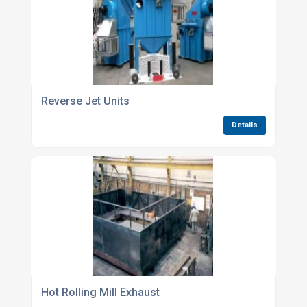
Reverse Jet Units
Details
Hot Rolling Mill Exhaust