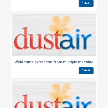
Details
Weld fume extraction from multiple machines
Details