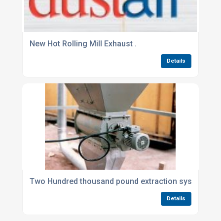
New Hot Rolling Mill Exhaust .
Details
Two Hundred thousand pound extraction sysytems fo
Details