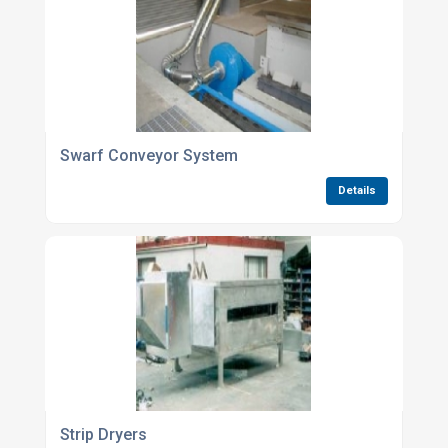
Swarf Conveyor System
Details
Strip Dryers