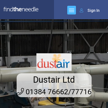
Sign In
Dustair Ltd
01384 76662/77716