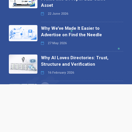
Asset
22 June 2026
Why We’ve Made It Easier to
Advertise on Find the Needle
27 May 2026
Why AI Loves Directories: Trust,
Structure and Verification
16 February 2026
Your B2B Launchpad: Register and
Get a Free Find the Needle
Demonstration
23 October 2025
International SEO Day: Unlocking
Visibility with Smart B2B Directory