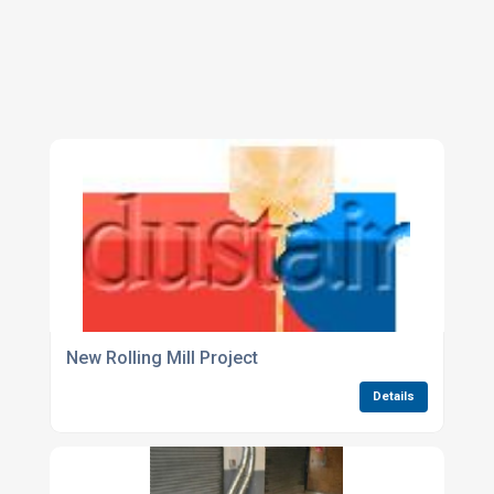
New Rolling Mill Project
Details