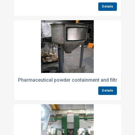
Details
Pharmaceutical powder containment and filtration
Details