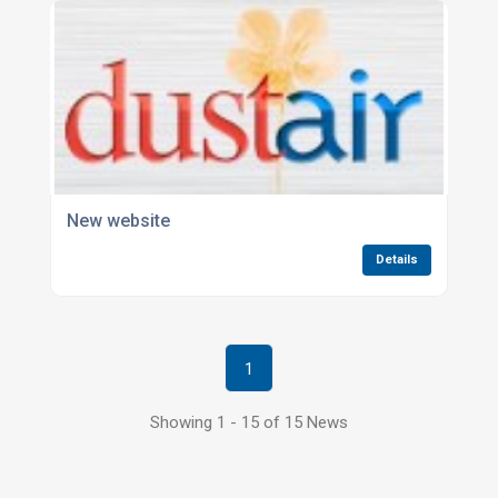
New website
Details
1
Showing 1 - 15 of 15 News