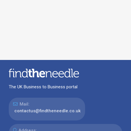
The UK Business to Business portal
Mail:
contactus@findtheneedle.co.uk
Address: