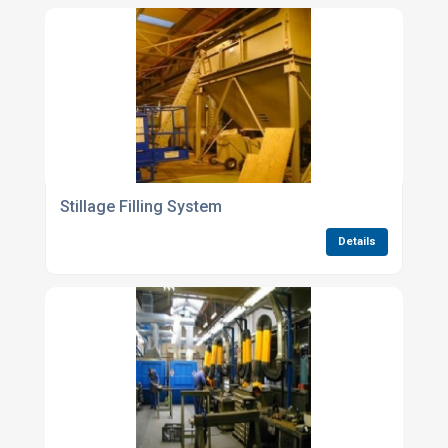
Stillage Filling System
Details