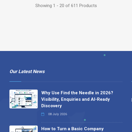
Showing 1 - 20 of 611 Products
Our Latest News
Why Use Find the Needle in 2026?
Visibility, Enquiries and AI-Ready
Discovery
08 July 2026
How to Turn a Basic Company