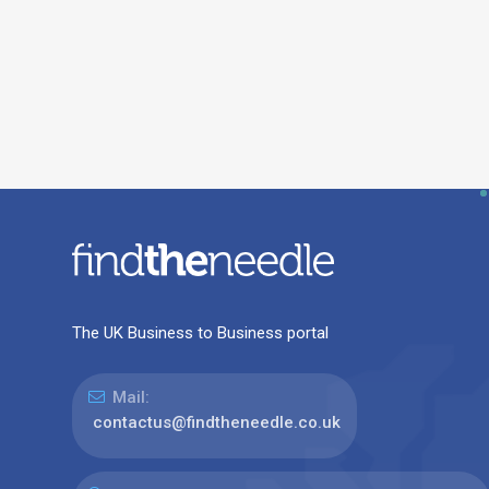
The UK Business to Business portal
Mail:
contactus@findtheneedle.co.uk