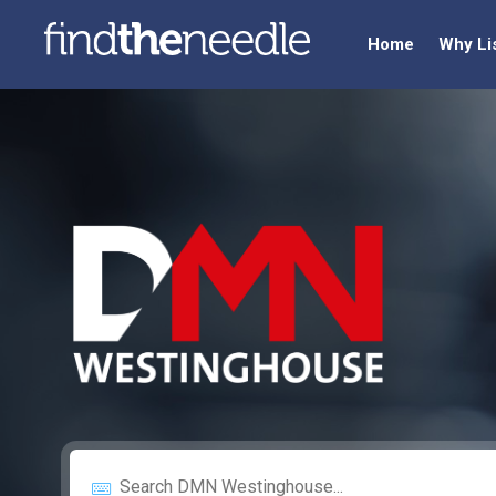
Home
Why Li