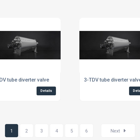
dustry
DV tube diverter valve
3-TDV tube diverter valv
Details
Deta
1
2
3
4
5
6
Next