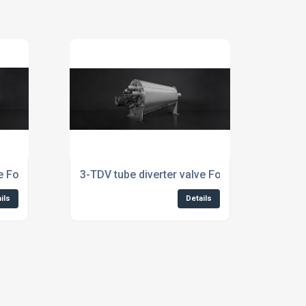
e For Aquaculture Industry
3-TDV tube diverter valve For Aquafeed Indus
ils
Details