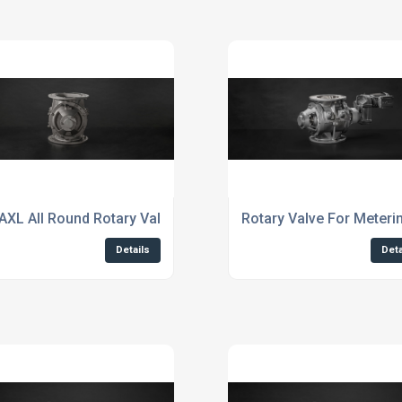
AXL All Round Rotary Valves
Rotary Valve For Meter
Details
Deta