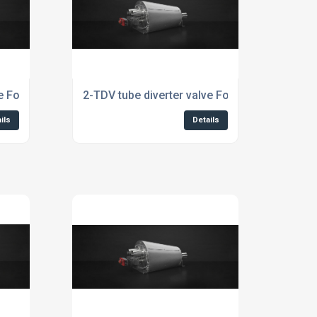
e For Aquaculture Industry
2-TDV tube diverter valve For Aquafeed Indus
ils
Details