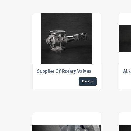
Supplier Of Rotary Valves
AL/
Details