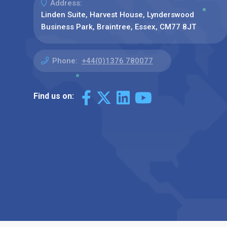
Address:
Linden Suite, Harvest House, Lynderswood
Business Park, Braintree, Essex, CM77 8JT
Phone:
+44(0)1376 780077
Find us on: