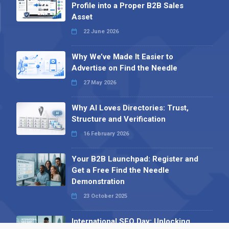
Profile into a Proper B2B Sales
Asset
22 June 2026
Why We’ve Made It Easier to
Advertise on Find the Needle
27 May 2026
Why AI Loves Directories: Trust,
Structure and Verification
16 February 2026
Your B2B Launchpad: Register and
Get a Free Find the Needle
Demonstration
23 October 2025
International SEO Day: Unlocking