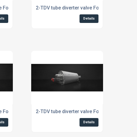
ve For The Chemical Industry
2-TDV tube diverter valve For The Dairy Indus
ils
Details
e For The Plastics Industry
2-TDV tube diverter valve For The Recycling 
ils
Details