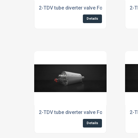
2-TDV tube diverter valve For Automotive In
2-T
Details
2-TDV tube diverter valve For The Food Indu
2-T
Details