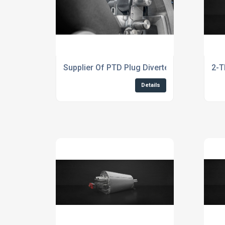
Supplier Of PTD Plug Diverter Valve
2-T
Details