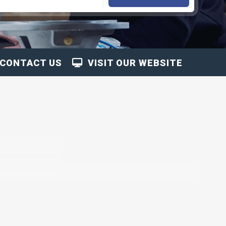
CONTACT US
VISIT OUR WEBSITE