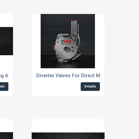
ing And Conveying Powders And Granules
Diverter Valves For Direct Material Flow
ils
Details