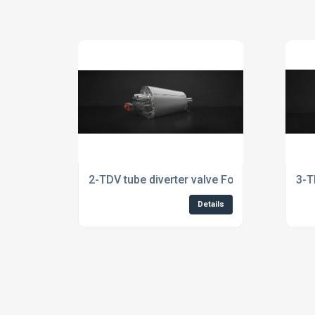
2-TDV tube diverter valve For The Rubber In
3-T
Details