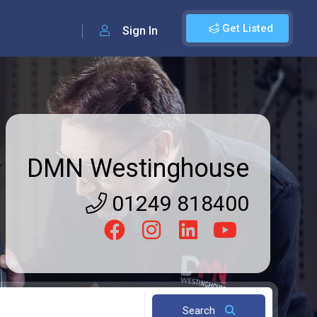
Get Listed
Sign In
DMN Westinghouse
01249 818400
Search