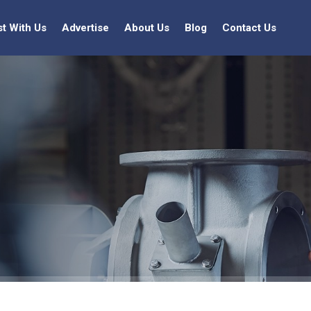
st With Us
Advertise
About Us
Blog
Contact Us