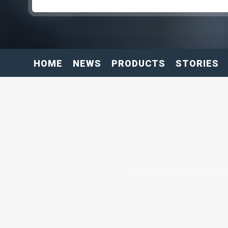
HOME
NEWS
PRODUCTS
STORIES