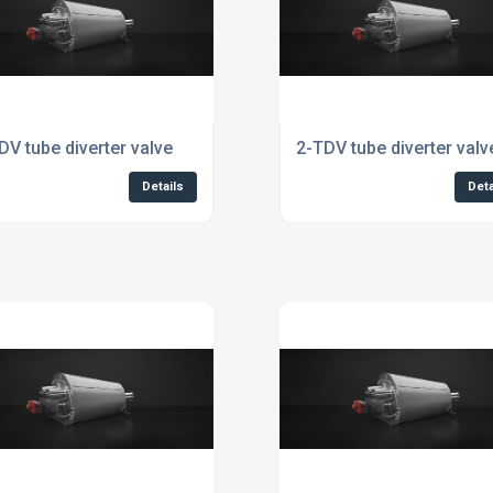
DV tube diverter valve
2-TDV tube diverter valv
Details
Deta