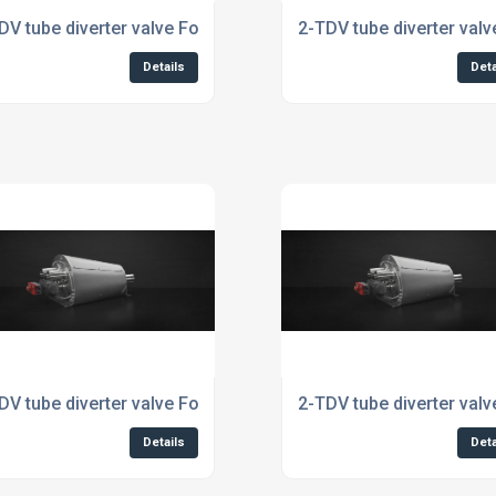
dustry
DV tube diverter valve For Cosmetics Industry
2-TDV tube diverter val
Details
Deta
stry
DV tube diverter valve For The Pharmaceutical Industry
2-TDV tube diverter valv
Details
Deta