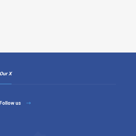
Our X
Follow us