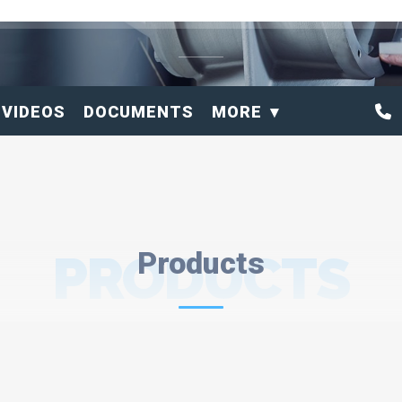
VIDEOS
DOCUMENTS
MORE
PRODUCTS
Products