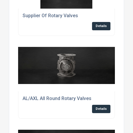
Supplier Of Rotary Valves
Details
AL/AXL All Round Rotary Valves
Details