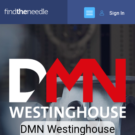
Sign In
DMN Westinghouse