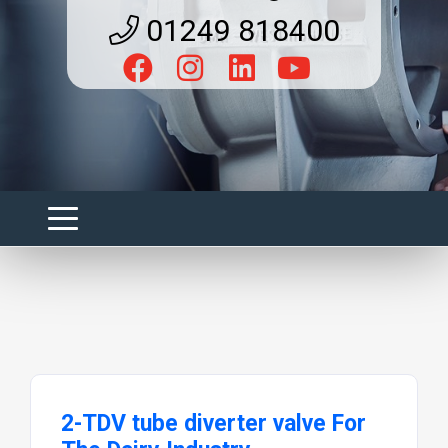
01249 818400
2-TDV tube diverter valve For