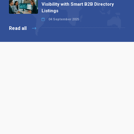
Visibility with Smart B2B Directory
Listings
04 September 2025
Read all
Our X
Follow us
Copyright © 1994-2026 Hazelhurst Management T/A
Alpha Publishing
Built By
The Code Guy