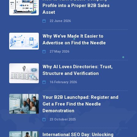
Profile into a Proper B2B Sales
Asset
22 June 2026
Why We’ve Made It Easier to
Advertise on Find the Needle
27 May 2026
Why AI Loves Directories: Trust,
Structure and Verification
16 February 2026
Your B2B Launchpad: Register and
Get a Free Find the Needle
Demonstration
23 October 2025
International SEO Day: Unlocking