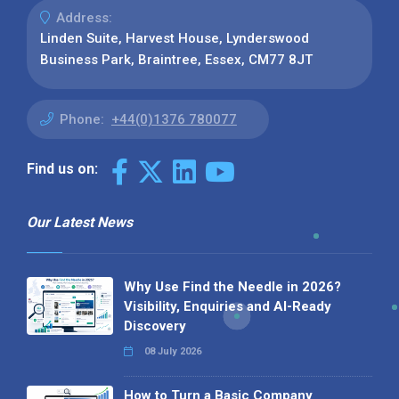
Address:
Linden Suite, Harvest House, Lynderswood
Business Park, Braintree, Essex, CM77 8JT
Phone:
+44(0)1376 780077
Find us on:
Our Latest News
Why Use Find the Needle in 2026?
Visibility, Enquiries and AI-Ready
Discovery
08 July 2026
How to Turn a Basic Company