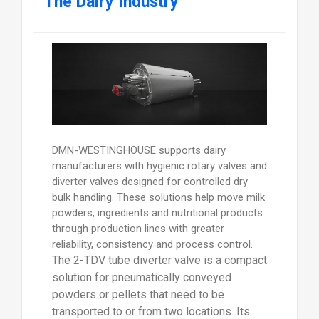
The Dairy Industry
DMN-WESTINGHOUSE supports dairy
manufacturers with hygienic rotary valves and
diverter valves designed for controlled dry
bulk handling. These solutions help move milk
powders, ingredients and nutritional products
through production lines with greater
reliability, consistency and process control.
The 2-TDV tube diverter valve is a compact
solution for pneumatically conveyed
powders or pellets that need to be
transported to or from two locations. Its