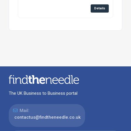
Details
The UK Business to Business portal
Mail:
contactus@findtheneedle.co.uk