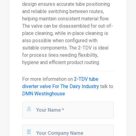
design ensures accurate tube positioning
and reliable switching between routes,
helping maintain consistent material flow.
The valve can be disassembled for out-of-
place cleaning, while in-place cleaning is
also possible when configured with
suitable components. The 2-TDV is ideal
for process lines needing flexibility,
hygiene and efficient product routing.
For more information on
2-TDV tube
diverter valve For The Dairy Industry
talk to
DMN Westinghouse