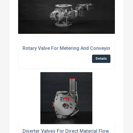
Rotary Valve For Metering And Conveying Powder
Details
Diverter Valves For Direct Material Flow