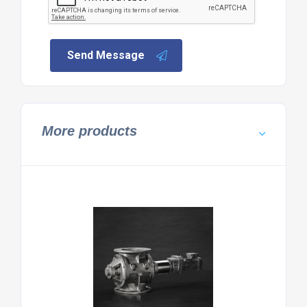
Send Message
More products