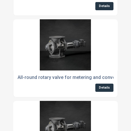
Details
All-round rotary valve for metering and conveying p
Details