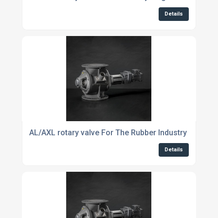
Details
AL/AXL rotary valve For The Rubber Industry
Details