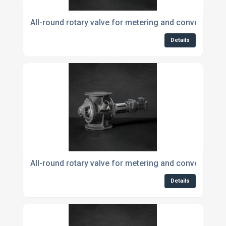
All-round rotary valve for metering and conveying p
Details
All-round rotary valve for metering and conveying 
Details