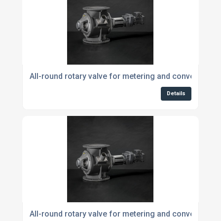
All-round rotary valve for metering and conveying p
Details
All-round rotary valve for metering and conveying p