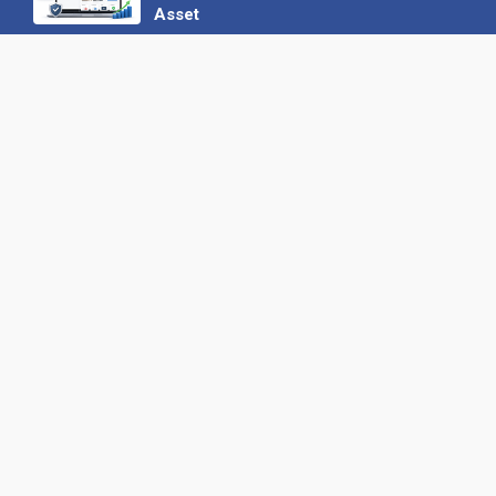
Asset
22 June 2026
Why We’ve Made It Easier to
Advertise on Find the Needle
27 May 2026
Why AI Loves Directories: Trust,
Structure and Verification
16 February 2026
Your B2B Launchpad: Register and
Get a Free Find the Needle
Demonstration
23 October 2025
International SEO Day: Unlocking
Visibility with Smart B2B Directory