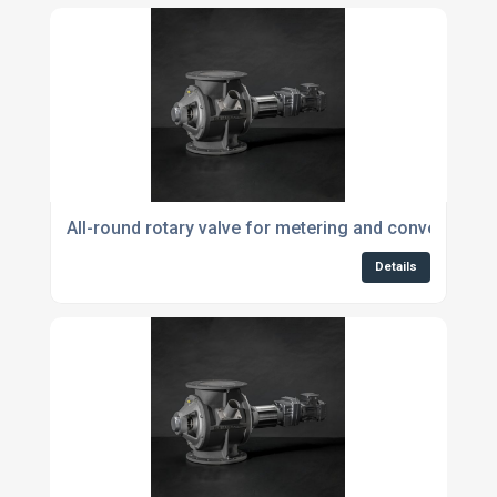
All-round rotary valve for metering and conveying p
Details