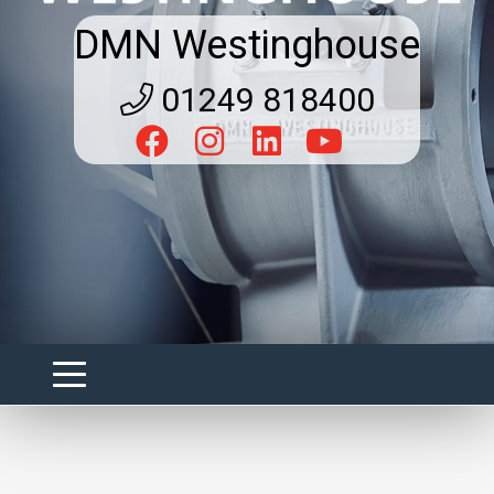
DMN Westinghouse
01249 818400