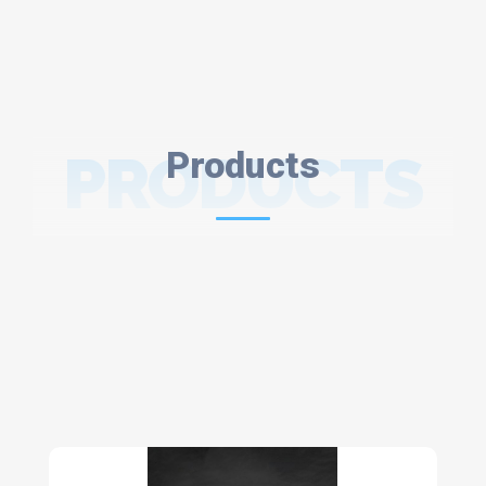
PRODUCTS
Products