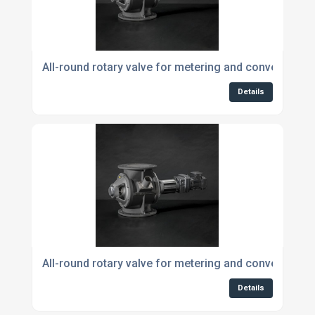
All-round rotary valve for metering and conveying p
Details
All-round rotary valve for metering and conveying p
Details