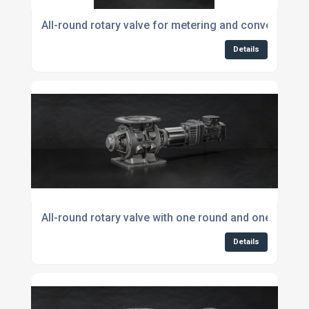
All-round rotary valve for metering and conveying p
Details
All-round rotary valve with one round and one square
Details