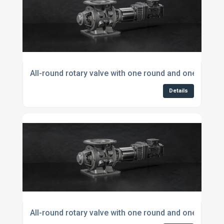
All-round rotary valve with one round and one square
Details
All-round rotary valve with one round and one squar