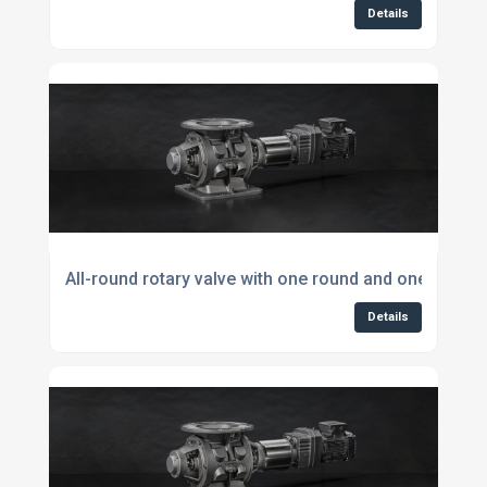
Details
All-round rotary valve with one round and one square
Details