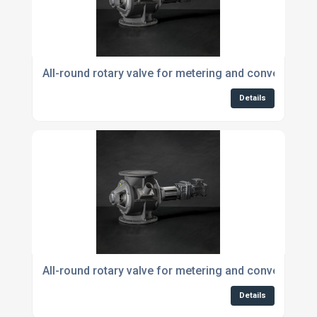
All-round rotary valve for metering and conveying 
Details
All-round rotary valve for metering and conveying p
Details