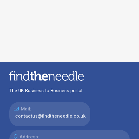
The UK Business to Business portal
Mail:
contactus@findtheneedle.co.uk
Address: