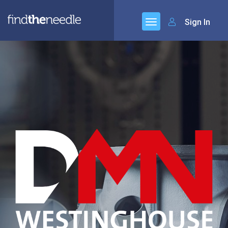
Sign In