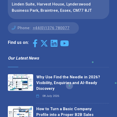
Linden Suite, Harvest House, Lynderswood
Business Park, Braintree, Essex, CM77 8JT
Phone:
+44(0)1376 780077
Find us on:
Our Latest News
Why Use Find the Needle in 2026?
Visibility, Enquiries and AI-Ready
Discovery
08 July 2026
How to Turn a Basic Company
Profile into a Proper B2B Sales