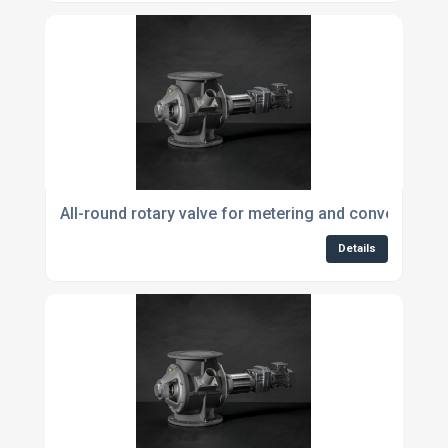
All-round rotary valve for metering and conveying p
Details