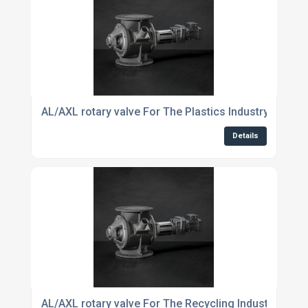
AL/AXL rotary valve For The Plastics Industry
Details
AL/AXL rotary valve For The Recycling Industry