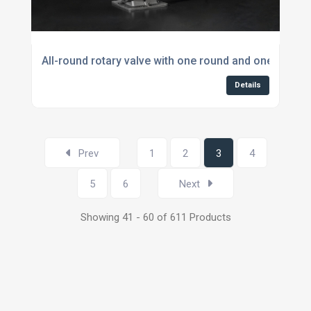
All-round rotary valve with one round and one squar
Details
Prev
1
2
3
4
5
6
Next
Showing 41 - 60 of 611 Products