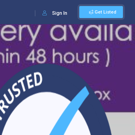
Get Listed
Sign In