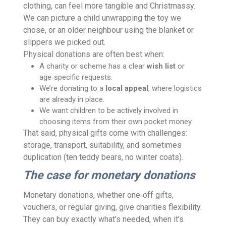
clothing, can feel more tangible and Christmassy.
We can picture a child unwrapping the toy we
chose, or an older neighbour using the blanket or
slippers we picked out.
Physical donations are often best when:
A charity or scheme has a clear
wish list
or
age‑specific requests.
We’re donating to a
local appeal
, where logistics
are already in place.
We want children to be actively involved in
choosing items from their own pocket money.
That said, physical gifts come with challenges:
storage, transport, suitability, and sometimes
duplication (ten teddy bears, no winter coats).
The case for monetary donations
Monetary donations, whether one‑off gifts,
vouchers, or regular giving, give charities flexibility.
They can buy exactly what’s needed, when it’s