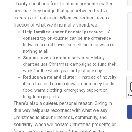
Charity donations for Christmas presents matter
because they bridge that gap between festive
excess and real need. When we redirect even a
fraction of what we’d normally spend, we:
Help families under financial pressure
– A
donated toy or voucher can be the difference
between a child having something to unwrap or
nothing at all.
Support overstretched services
– Many
charities use Christmas campaigns to fund their
work for the whole year, not just one day.
Reduce waste and clutter
– Instead of novelty
items that end up in a drawer, our money funds
food, warm clothing, emergency support or
long‑term projects.
There’s also a quieter, personal reason. Giving in
this way helps us reconnect with what we say
Christmas is about: kindness, community, and
solidarity. When we donate Christmas presents or
funds, we’re not just being “charitable” in the