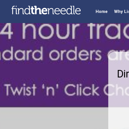
Home
Why Li
Di