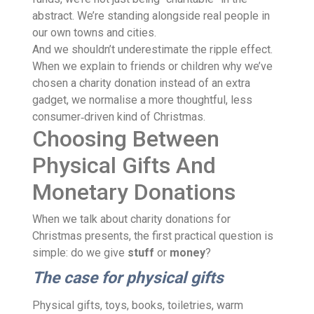
abstract. We’re standing alongside real people in
our own towns and cities.
And we shouldn’t underestimate the ripple effect.
When we explain to friends or children why we’ve
chosen a charity donation instead of an extra
gadget, we normalise a more thoughtful, less
consumer‑driven kind of Christmas.
Choosing Between
Physical Gifts And
Monetary Donations
When we talk about charity donations for
Christmas presents, the first practical question is
simple: do we give
stuff
or
money
?
The case for physical gifts
Physical gifts, toys, books, toiletries, warm