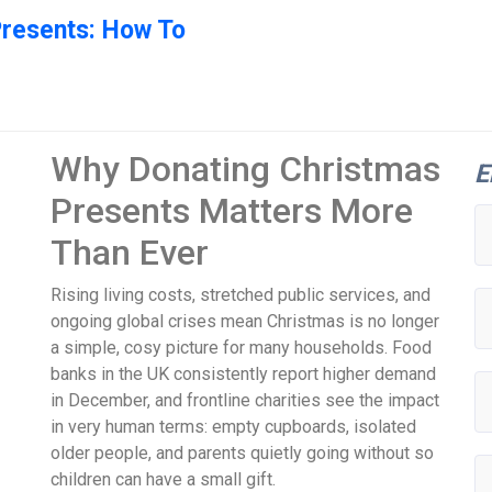
Presents: How To
Why Donating Christmas
E
Presents Matters More
Than Ever
Rising living costs, stretched public services, and
ongoing global crises mean Christmas is no longer
a simple, cosy picture for many households. Food
banks in the UK consistently report higher demand
in December, and frontline charities see the impact
in very human terms: empty cupboards, isolated
older people, and parents quietly going without so
children can have a small gift.