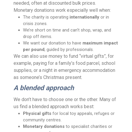
needed, often at discounted bulk prices.
Monetary donations work especially well when:
The charity is operating
internationally
or in
crisis zones.
We’re short on time and can’t shop, wrap, and
drop off items.
We want our donation to have
maximum impact
per pound
, guided by professionals.
We can also use money to fund “virtual gifts”, for
example, paying for a family’s food parcel, school
supplies, or a night in emergency accommodation
as someone’s Christmas present.
A blended approach
We don’t have to choose one or the other. Many of
us find a blended approach works best:
Physical gifts
for local toy appeals, refuges or
community centres.
Monetary donations
to specialist charities or