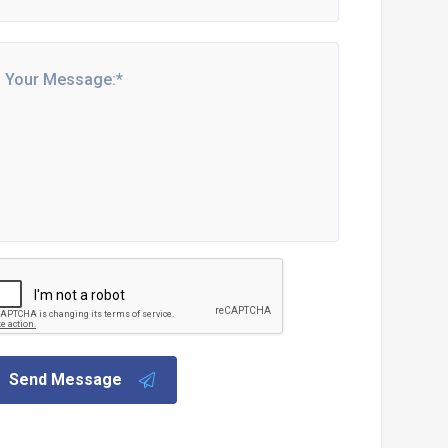
Send Message