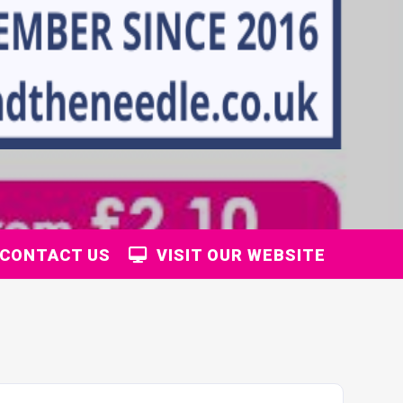
CONTACT US
VISIT OUR WEBSITE