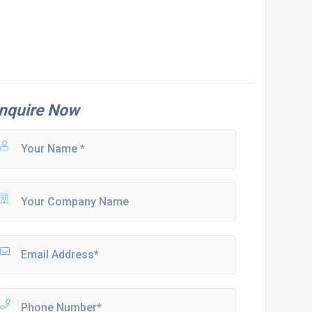
nquire Now