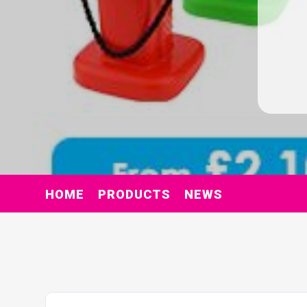
HOME
PRODUCTS
NEWS