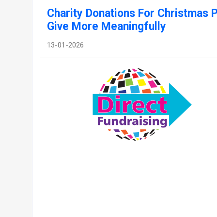
Charity Donations For Christmas 
Give More Meaningfully
13-01-2026