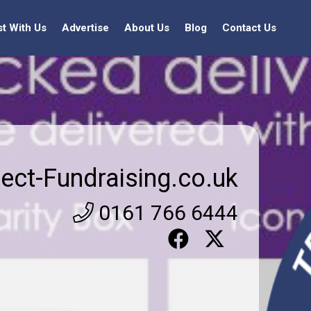
st With Us
Advertise
About Us
Blog
Contact Us
rect-Fundraising.co.uk
0161 766 6444