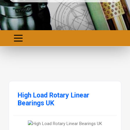
High Load Rotary Linear
Bearings UK