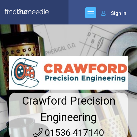
Sign In
Crawford Precision
Engineering
01536 417140