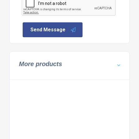
Send Message
More products