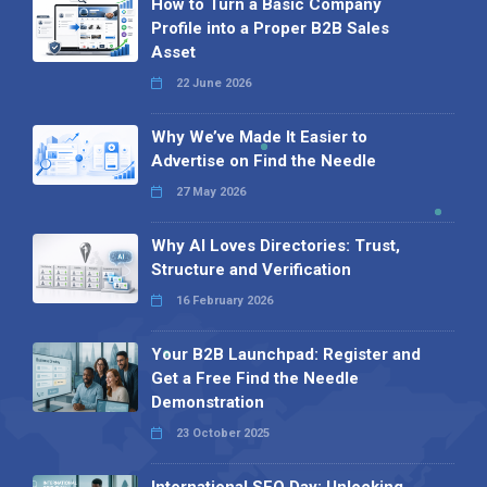
How to Turn a Basic Company
Profile into a Proper B2B Sales
Asset
22 June 2026
Why We’ve Made It Easier to
Advertise on Find the Needle
27 May 2026
Why AI Loves Directories: Trust,
Structure and Verification
16 February 2026
Your B2B Launchpad: Register and
Get a Free Find the Needle
Demonstration
23 October 2025
International SEO Day: Unlocking