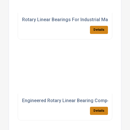
Rotary Linear Bearings For Industrial Machinery
Details
Engineered Rotary Linear Bearing Components
Details