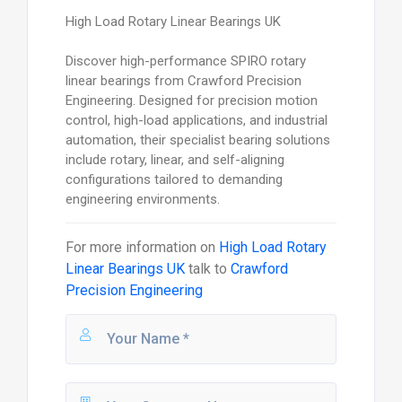
High Load Rotary Linear Bearings UK
Discover high-performance SPIRO rotary
linear bearings from Crawford Precision
Engineering. Designed for precision motion
control, high-load applications, and industrial
automation, their specialist bearing solutions
include rotary, linear, and self-aligning
configurations tailored to demanding
engineering environments.
For more information on
High Load Rotary
Linear Bearings UK
talk to
Crawford
Precision Engineering