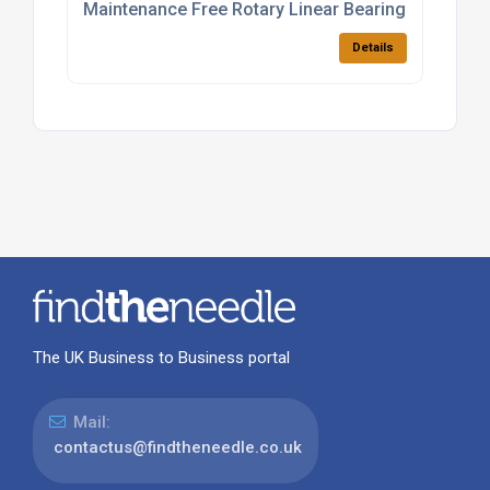
Maintenance Free Rotary Linear Bearings
Details
The UK Business to Business portal
Mail:
contactus@findtheneedle.co.uk