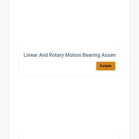
Linear And Rotary Motion Bearing Assemblies
Details