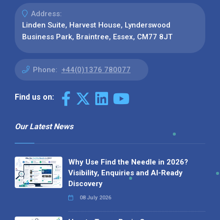
Address:
Linden Suite, Harvest House, Lynderswood
Business Park, Braintree, Essex, CM77 8JT
Phone:
+44(0)1376 780077
Find us on:
Our Latest News
Why Use Find the Needle in 2026?
Visibility, Enquiries and AI-Ready
Discovery
08 July 2026