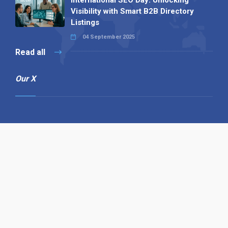
Visibility with Smart B2B Directory
Listings
04 September 2025
Read all
Our X
Follow us
Copyright © 1994-2026 Hazelhurst Management T/A
Alpha Publishing
Built By
The Code Guy