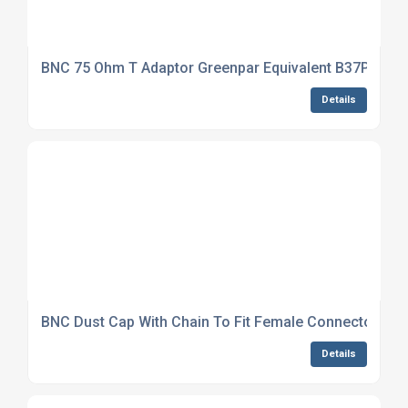
BNC 75 Ohm T Adaptor Greenpar Equivalent B37P31J9
Details
BNC Dust Cap With Chain To Fit Female Connector NS
Details