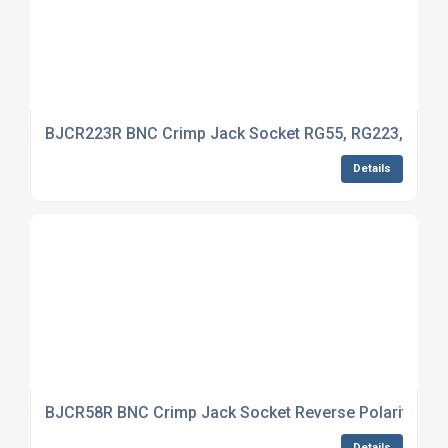
BJCR223R BNC Crimp Jack Socket RG55, RG223, RG14
Details
BJCR58R BNC Crimp Jack Socket Reverse Polarity RG5
Details