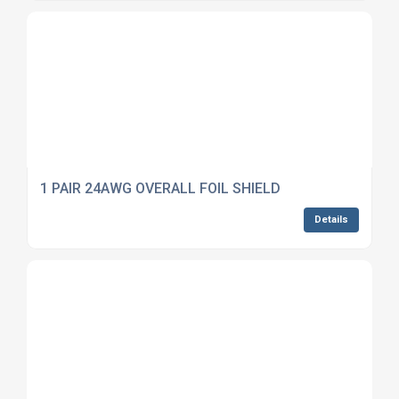
1 PAIR 24AWG OVERALL FOIL SHIELD
Details