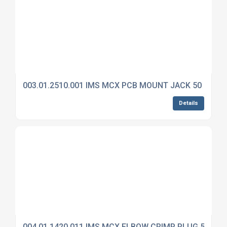
003.01.2510.001 IMS MCX PCB MOUNT JACK 50 OHM
Details
004.01.1420.011 IMS MCX ELBOW CRIMP PLUG 50 OH