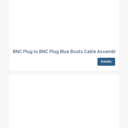
BNC Plug to BNC Plug Blue Boots Cable Assembly LM
Details