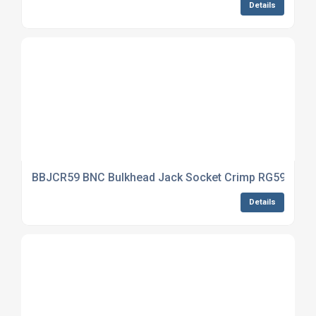
Details
BBJCR59 BNC Bulkhead Jack Socket Crimp RG59
Details