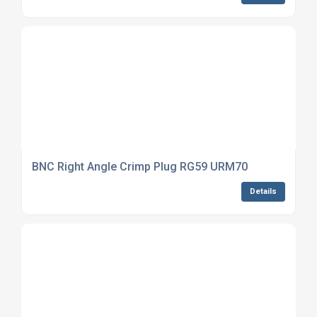
BNC Right Angle Crimp Plug RG59 URM70
Details