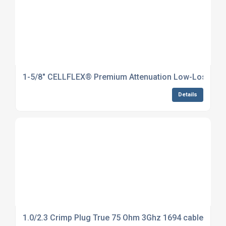
1-5/8" CELLFLEX® Premium Attenuation Low-Loss Foam
Details
1.0/2.3 Crimp Plug True 75 Ohm 3Ghz 1694 cable