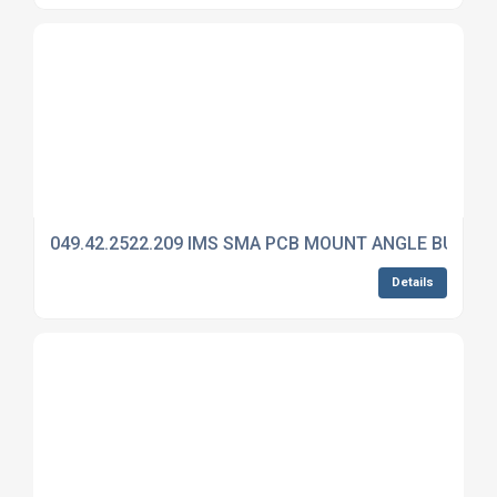
049.42.2522.209 IMS SMA PCB MOUNT ANGLE BULKH
Details