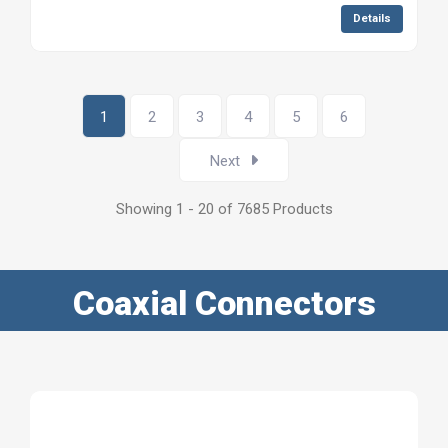
Details
1
2
3
4
5
6
Next
Showing 1 - 20 of 7685 Products
Coaxial Connectors