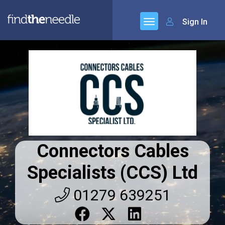
Sign In
Connectors Cables
Specialists (CCS) Ltd
01279 639251