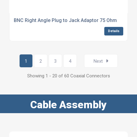
BNC Right Angle Plug to Jack Adaptor 75 Ohm
Details
1
2
3
4
Next
Showing 1 - 20 of 60 Coaxial Connectors
Cable Assembly