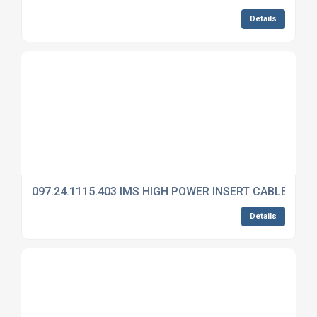
Details
097.24.1115.403 IMS HIGH POWER INSERT CABLE MO
Details