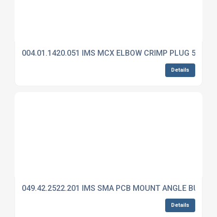
004.01.1420.051 IMS MCX ELBOW CRIMP PLUG 50 OH
Details
049.42.2522.201 IMS SMA PCB MOUNT ANGLE BULKH
Details