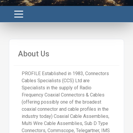
About Us
PROFILE Established in 1983, Connectors
Cables Specialists (CCS) Ltd are
Specialists in the supply of Radio
Frequency Coaxial Connectors & Cables
(offering possibly one of the broadest
coaxial connector and cable profiles in the
industry today) Coaxial Cable Assemblies,
Multi Wire Cable Assemblies, Sub D Type
Connectors, Commscope, Telegartner, IMS