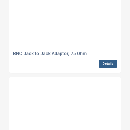
BNC Jack to Jack Adaptor, 75 Ohm
Details