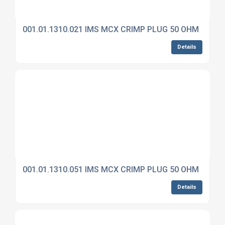
001.01.1310.021 IMS MCX CRIMP PLUG 50 OHM
Details
001.01.1310.051 IMS MCX CRIMP PLUG 50 OHM
Details