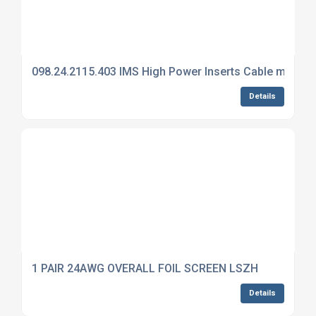
098.24.2115.403 IMS High Power Inserts Cable mount 
Details
1 PAIR 24AWG OVERALL FOIL SCREEN LSZH
Details