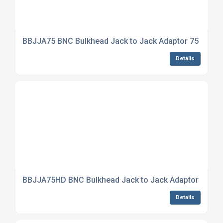
BBJJA75 BNC Bulkhead Jack to Jack Adaptor 75 Ohm
Details
BBJJA75HD BNC Bulkhead Jack to Jack Adaptor True
Details