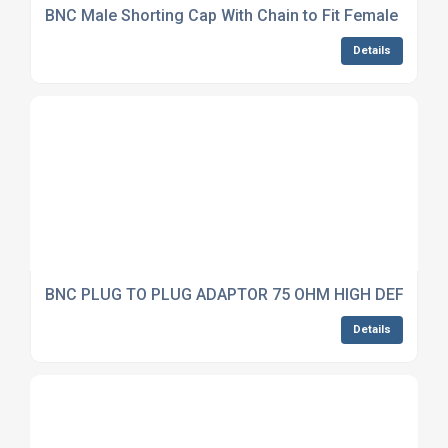
BNC Male Shorting Cap With Chain to Fit Female Conn
Details
BNC PLUG TO PLUG ADAPTOR 75 OHM HIGH DEFINITI
Details