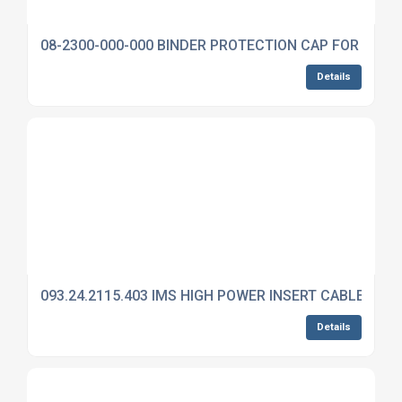
08-2300-000-000 BINDER PROTECTION CAP FOR 692
Details
093.24.2115.403 IMS HIGH POWER INSERT CABLE MO
Details