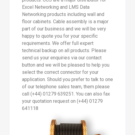
Excel Networking and LMS Data
Networking products including wall and
floor cabinets. Cable assembly is a major
part of our business and we will be very
happy to quote you for your specific
requirements. We offer full expert
technical backup on all products. Please
send us your enquiries via our contact
button and we will be pleased to help you
select the correct connector for your
application. Should you prefer to talk to one
of our telephone sales team, them please
call (+44) 01279 639251. You can also fax
your quotation request on (+44) 01279
641118