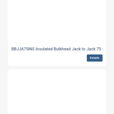
BBJJA75INS Insulated Bulkhead Jack to Jack 75 Ohm
Details