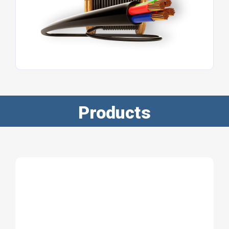
Products