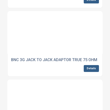
BNC 3G JACK TO JACK ADAPTOR TRUE 75 OHM
Details