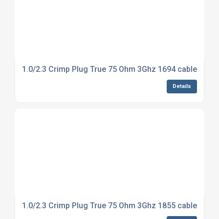
1.0/2.3 Crimp Plug True 75 Ohm 3Ghz 1694 cable
Details
1.0/2.3 Crimp Plug True 75 Ohm 3Ghz 1855 cable