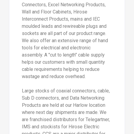
Connectors, Excel Networking Products,
Wall and Floor Cabinets, Hirose
Interconnect Products, mains and IEC
moulded leads and rewireable plugs and
sockets are all part of our product range.
We also offer an extensive range of hand
tools for electrical and electronic
assembly. A "cut to length" cable supply
helps our customers with small quantity
cable requirements helping to reduce
wastage and reduce overhead.
Large stocks of coaxial connectors, cable,
Sub D connectors, and Data Networking
Products are held at our Harlow location
where next day shipments are made. We
are franchised distributors for Telegartner,
IMS and stockists for Hirose Electric
products. CCS are a major distributor for