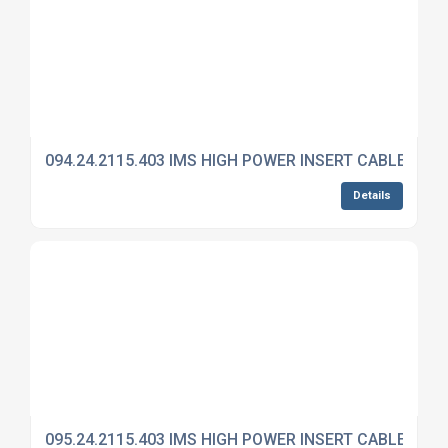
094.24.2115.403 IMS HIGH POWER INSERT CABLE MO
Details
095.24.2115.403 IMS HIGH POWER INSERT CABLE MO