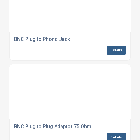
BNC Plug to Phono Jack
Details
BNC Plug to Plug Adaptor 75 Ohm
Details