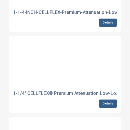
1-1-4-INCH-CELLFLEX-Premium-Attenuation-Low-Loss-
Details
1-1/4" CELLFLEX® Premium Attenuation Low-Loss Foam
Details