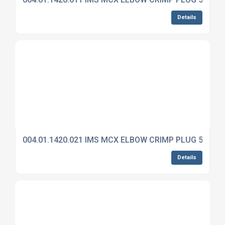
Details
004.01.1420.021 IMS MCX ELBOW CRIMP PLUG 50 OH
Details