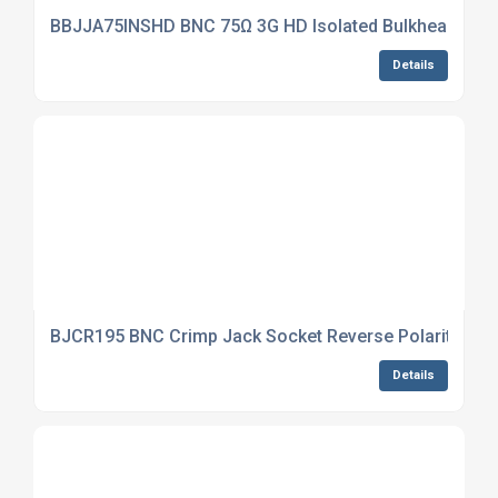
BBJJA75INSHD BNC 75Ω 3G HD Isolated Bulkhead Jack
Details
BJCR195 BNC Crimp Jack Socket Reverse Polarity CNT
Details