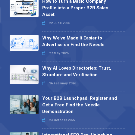
How to Turn a Basic Company
Profile into a Proper B2B Sales
Asset
22 June 2026
Why We’ve Made It Easier to
Advertise on Find the Needle
27 May 2026
Why AI Loves Directories: Trust,
Structure and Verification
16 February 2026
Your B2B Launchpad: Register and
Get a Free Find the Needle
Demonstration
23 October 2025
International SEO Day: Unlocking