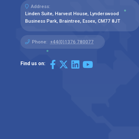
Address:
Linden Suite, Harvest House, Lynderswood
Business Park, Braintree, Essex, CM77 8JT
Phone:
+44(0)1376 780077
Find us on: