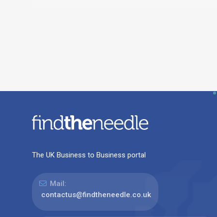
The UK Business to Business portal
Mail:
contactus@findtheneedle.co.uk