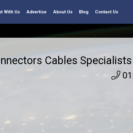
st With Us
Advertise
About Us
Blog
Contact Us
nnectors Cables Specialists
01