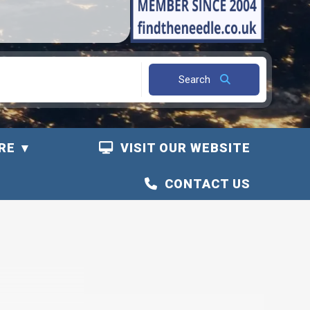
Search
RE
VISIT OUR WEBSITE
CONTACT US