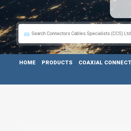
HOME
PRODUCTS
COAXIAL CONNEC