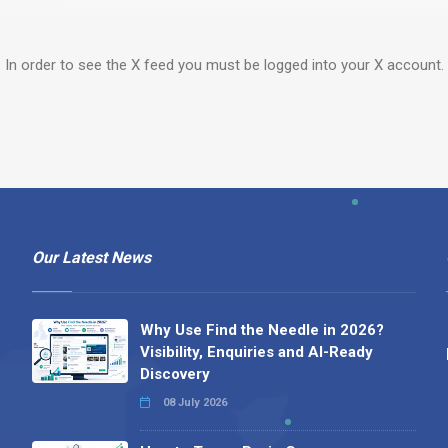
In order to see the X feed you must be logged into your X account.
Our Latest News
Why Use Find the Needle in 2026?
Visibility, Enquiries and AI-Ready
Discovery
08 July 2026