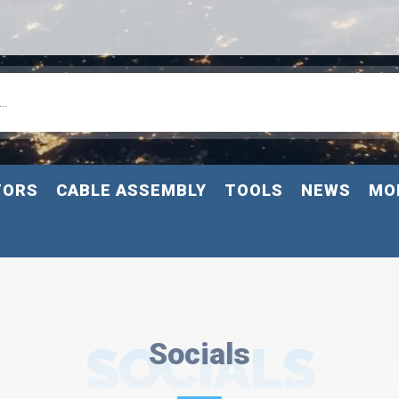
TORS
CABLE ASSEMBLY
TOOLS
NEWS
MO
SOCIALS
Socials