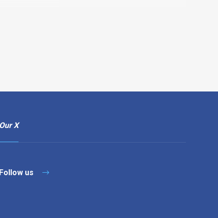
Our X
Follow us