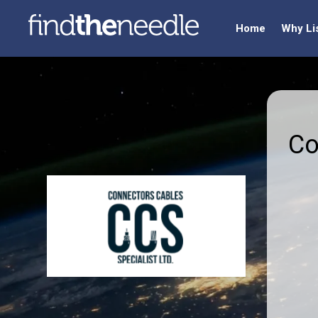
Home
Why Li
Co