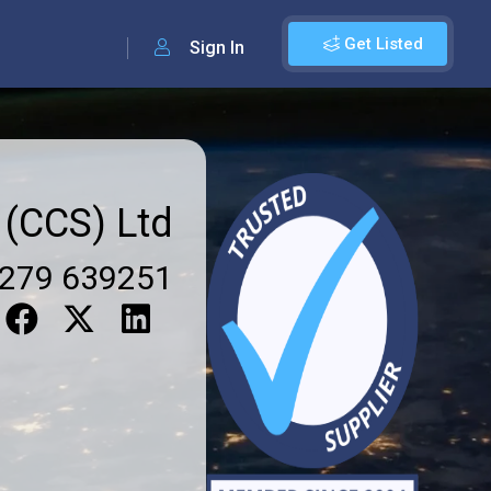
Get Listed
Sign In
 (CCS) Ltd
279 639251