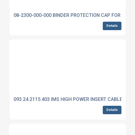
08-2300-000-000 BINDER PROTECTION CAP FOR 692
Details
093.24.2115.403 IMS HIGH POWER INSERT CABLE MO
Details