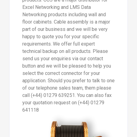
Excel Networking and LMS Data
Networking products including wall and
floor cabinets. Cable assembly is a major
part of our business and we will be very
happy to quote you for your specific
requirements. We offer full expert
technical backup on all products. Please
send us your enquiries via our contact
button and we will be pleased to help you
select the correct connector for your
application. Should you prefer to talk to one
of our telephone sales team, them please
call (+44) 01279 639251. You can also fax
your quotation request on (+44) 01279
641118