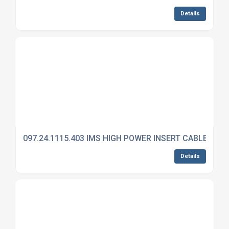
Details
097.24.1115.403 IMS HIGH POWER INSERT CABLE MO
Details