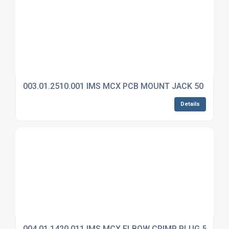
003.01.2510.001 IMS MCX PCB MOUNT JACK 50 OHM
Details
004.01.1420.011 IMS MCX ELBOW CRIMP PLUG 50 OH