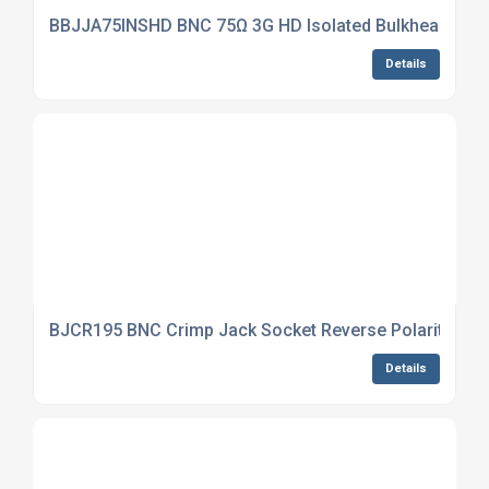
BBJJA75INSHD BNC 75Ω 3G HD Isolated Bulkhead Jack
Details
BJCR195 BNC Crimp Jack Socket Reverse Polarity CNT
Details