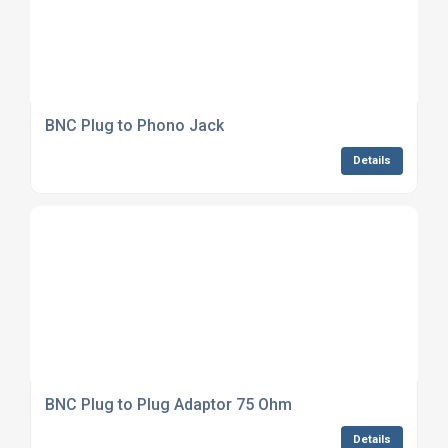
BNC Plug to Phono Jack
Details
BNC Plug to Plug Adaptor 75 Ohm
Details