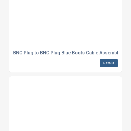
BNC Plug to BNC Plug Blue Boots Cable Assembly LM
Details