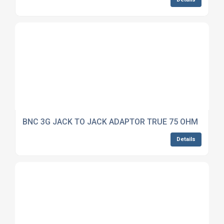
BNC 3G JACK TO JACK ADAPTOR TRUE 75 OHM
Details