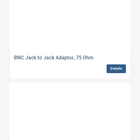
BNC Jack to Jack Adaptor, 75 Ohm
Details