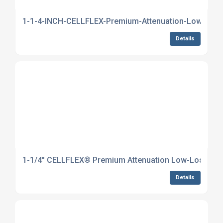
1-1-4-INCH-CELLFLEX-Premium-Attenuation-Low-Loss-
Details
1-1/4" CELLFLEX® Premium Attenuation Low-Loss Foam
Details