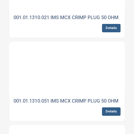
001.01.1310.021 IMS MCX CRIMP PLUG 50 OHM
Details
001.01.1310.051 IMS MCX CRIMP PLUG 50 OHM
Details