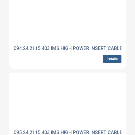
094.24.2115.403 IMS HIGH POWER INSERT CABLE MO
Details
095.24.2115.403 IMS HIGH POWER INSERT CABLE MO