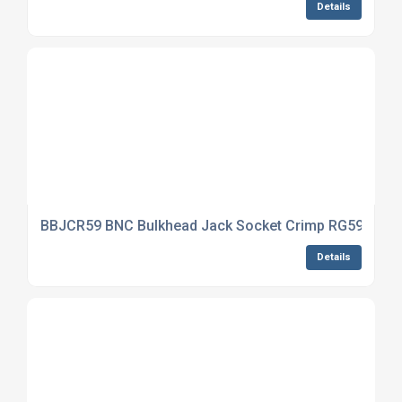
Details
BBJCR59 BNC Bulkhead Jack Socket Crimp RG59
Details