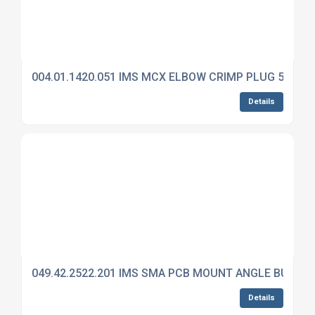
004.01.1420.051 IMS MCX ELBOW CRIMP PLUG 50 OH
Details
049.42.2522.201 IMS SMA PCB MOUNT ANGLE BULKH
Details