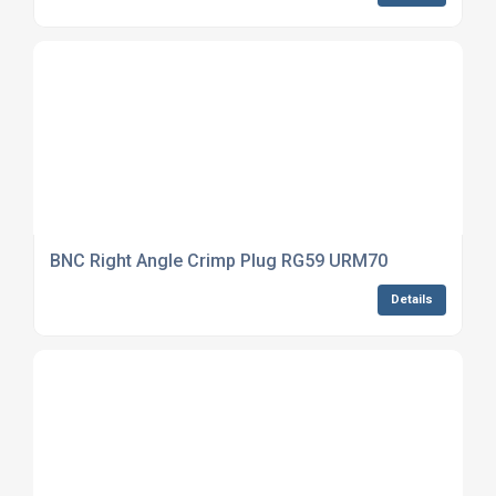
BNC Right Angle Crimp Plug RG59 URM70
Details