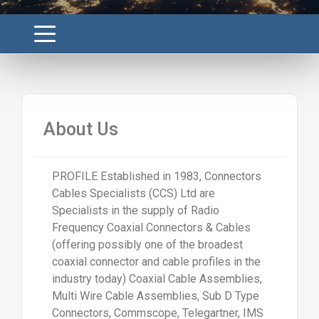
About Us
PROFILE Established in 1983, Connectors
Cables Specialists (CCS) Ltd are
Specialists in the supply of Radio
Frequency Coaxial Connectors & Cables
(offering possibly one of the broadest
coaxial connector and cable profiles in the
industry today) Coaxial Cable Assemblies,
Multi Wire Cable Assemblies, Sub D Type
Connectors, Commscope, Telegartner, IMS