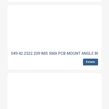
049.42.2522.209 IMS SMA PCB MOUNT ANGLE BULKH
Details