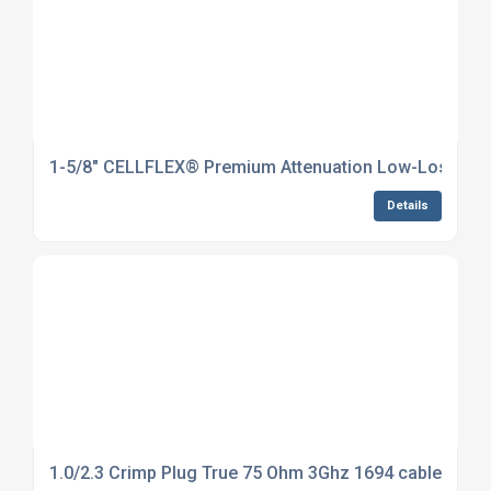
1-5/8" CELLFLEX® Premium Attenuation Low-Loss Foam
Details
1.0/2.3 Crimp Plug True 75 Ohm 3Ghz 1694 cable