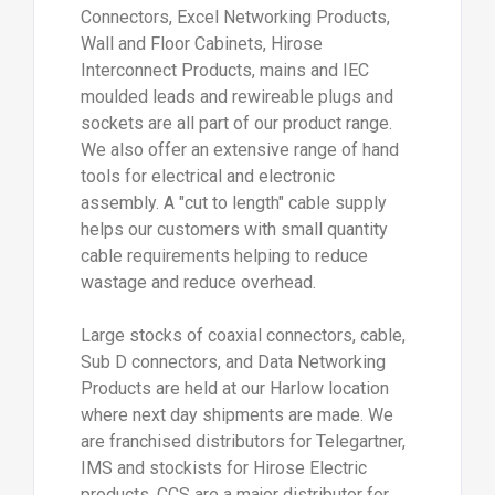
Connectors, Excel Networking Products,
Wall and Floor Cabinets, Hirose
Interconnect Products, mains and IEC
moulded leads and rewireable plugs and
sockets are all part of our product range.
We also offer an extensive range of hand
tools for electrical and electronic
assembly. A "cut to length" cable supply
helps our customers with small quantity
cable requirements helping to reduce
wastage and reduce overhead.
Large stocks of coaxial connectors, cable,
Sub D connectors, and Data Networking
Products are held at our Harlow location
where next day shipments are made. We
are franchised distributors for Telegartner,
IMS and stockists for Hirose Electric
products. CCS are a major distributor for