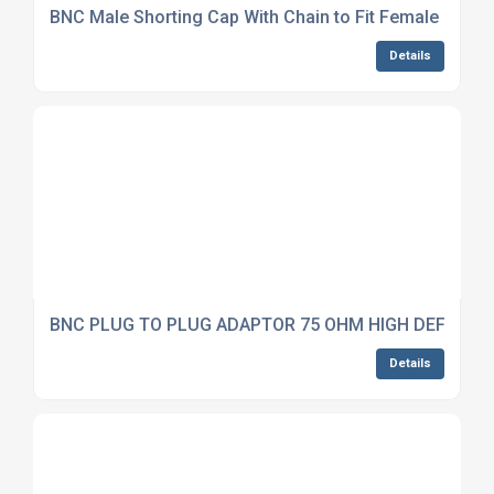
BNC Male Shorting Cap With Chain to Fit Female Conn
Details
BNC PLUG TO PLUG ADAPTOR 75 OHM HIGH DEFINITI
Details