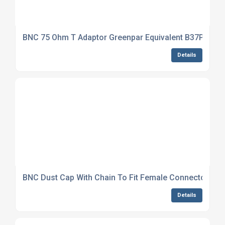
BNC 75 Ohm T Adaptor Greenpar Equivalent B37P31J9
Details
BNC Dust Cap With Chain To Fit Female Connector NS
Details