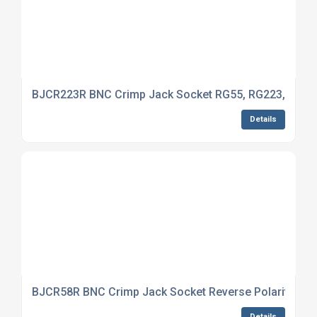
BJCR223R BNC Crimp Jack Socket RG55, RG223, RG14
Details
BJCR58R BNC Crimp Jack Socket Reverse Polarity RG5
Details