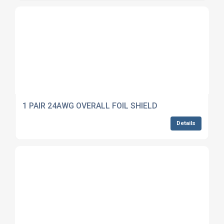
1 PAIR 24AWG OVERALL FOIL SHIELD
Details