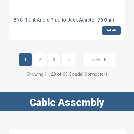
BNC Right Angle Plug to Jack Adaptor 75 Ohm
Details
1
2
3
4
Next
Showing 1 - 20 of 60 Coaxial Connectors
Cable Assembly