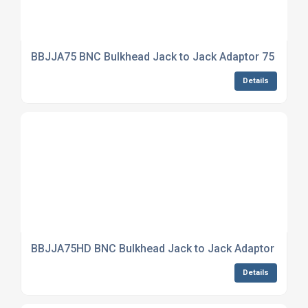
BBJJA75 BNC Bulkhead Jack to Jack Adaptor 75 Ohm
Details
BBJJA75HD BNC Bulkhead Jack to Jack Adaptor True
Details