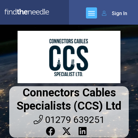
Sign In
Connectors Cables
Specialists (CCS) Ltd
01279 639251