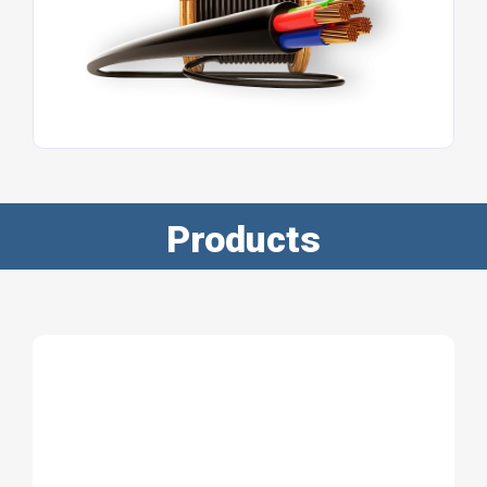
Products