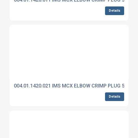
Details
004.01.1420.021 IMS MCX ELBOW CRIMP PLUG 50 OH
Details