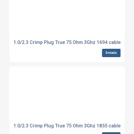
1.0/2.3 Crimp Plug True 75 Ohm 3Ghz 1694 cable
Details
1.0/2.3 Crimp Plug True 75 Ohm 3Ghz 1855 cable