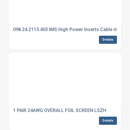
098.24.2115.403 IMS High Power Inserts Cable mount 
Details
1 PAIR 24AWG OVERALL FOIL SCREEN LSZH
Details