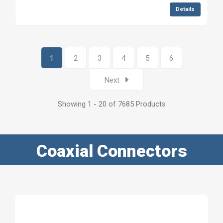
Details
1
2
3
4
5
6
Next
Showing 1 - 20 of 7685 Products
Coaxial Connectors