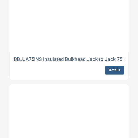
BBJJA75INS Insulated Bulkhead Jack to Jack 75 Ohm
Details