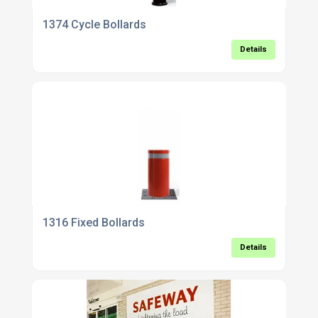
1374 Cycle Bollards
Details
1316 Fixed Bollards
Details