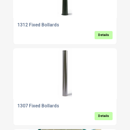
1312 Fixed Bollards
Details
1307 Fixed Bollards
Details