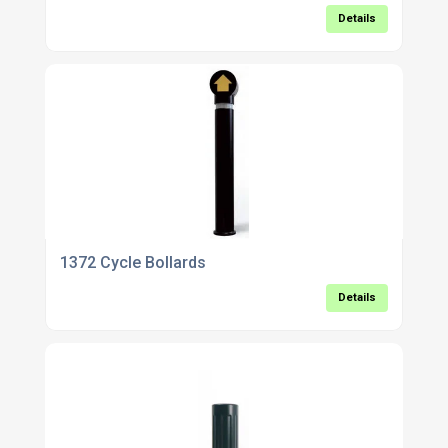
Details
1372 Cycle Bollards
Details