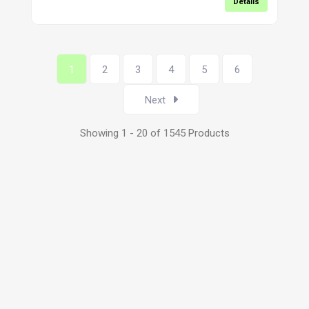
Details
1
2
3
4
5
6
Next
Showing 1 - 20 of 1545 Products