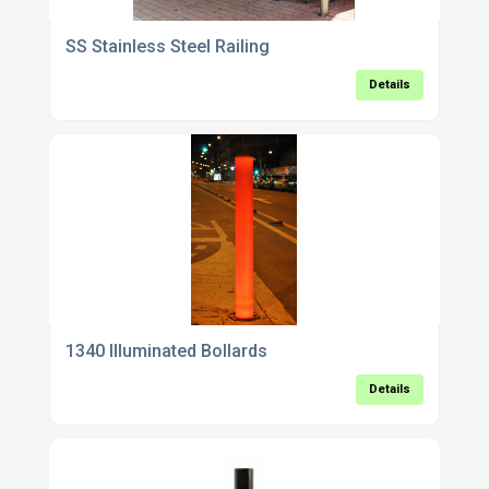
SS Stainless Steel Railing
Details
1340 Illuminated Bollards
Details