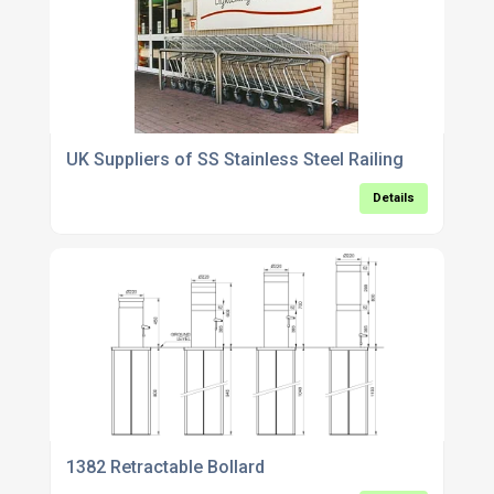
UK Suppliers of SS Stainless Steel Railing
Details
1382 Retractable Bollard