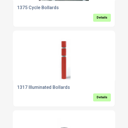
1375 Cycle Bollards
Details
1317 Illuminated Bollards
Details