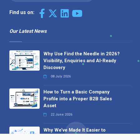
Find us on:
Our Latest News
Why Use Find the Needle in 2026?
Visibility, Enquiries and AI-Ready
Discovery
08 July 2026
How to Turn a Basic Company
Profile into a Proper B2B Sales
Asset
22 June 2026
Why We’ve Made It Easier to
Advertise on Find the Needle