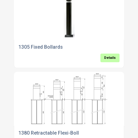
1305 Fixed Bollards
Details
1380 Retractable Flexi-Boll