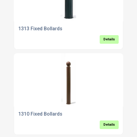
1313 Fixed Bollards
Details
1310 Fixed Bollards
Details