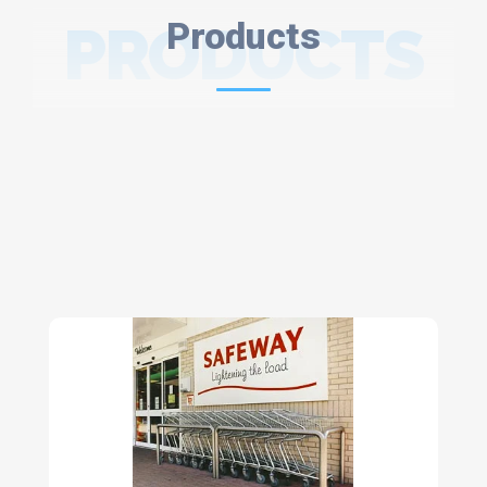
PRODUCTS
Products