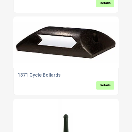
Details
1371 Cycle Bollards
Details