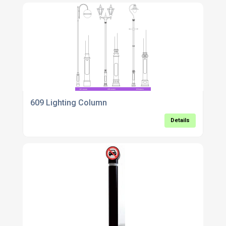
609 Lighting Column
Details