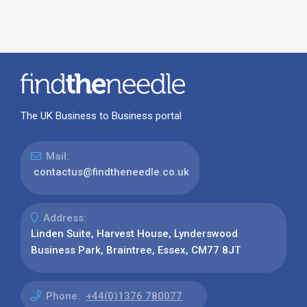
The UK Business to Business portal
Mail:
contactus@findtheneedle.co.uk
Address:
Linden Suite, Harvest House, Lynderswood
Business Park, Braintree, Essex, CM77 8JT
Phone:
+44(0)1376 780077