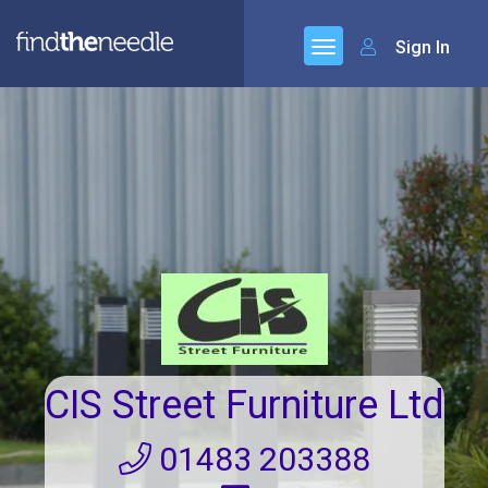
Sign In
CIS Street Furniture Ltd
01483 203388