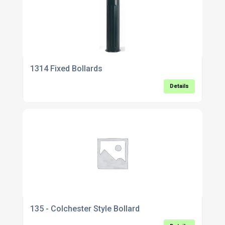
1314 Fixed Bollards
Details
135 - Colchester Style Bollard