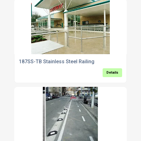
187SS-TB Stainless Steel Railing
Details