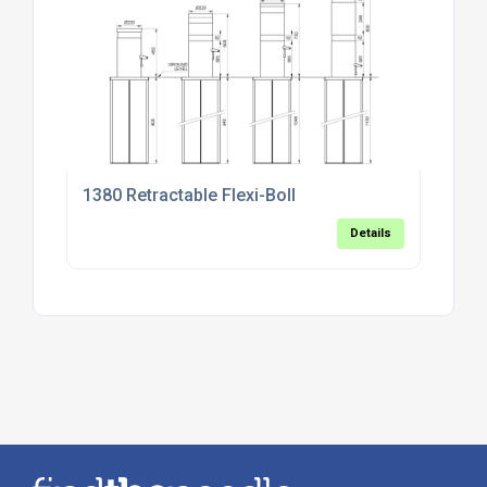
1380 Retractable Flexi-Boll
Details