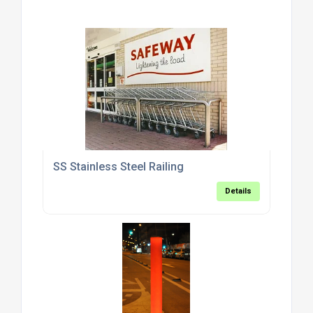
SS Stainless Steel Railing
Details