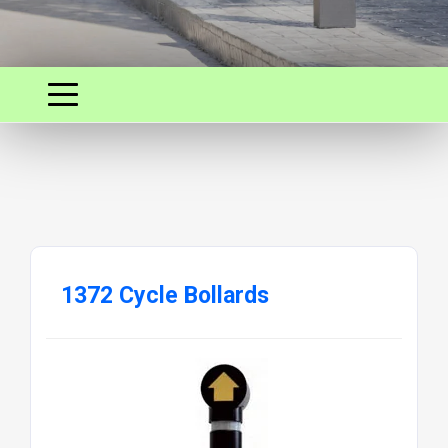
1372 Cycle Bollards