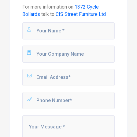
For more information on
1372 Cycle
Bollards
talk to
CIS Street Furniture Ltd