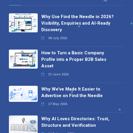
Why Use Find the Needle in 2026?
Visibility, Enquiries and AI-Ready
Discovery
08 July 2026
How to Turn a Basic Company
Profile into a Proper B2B Sales
Asset
22 June 2026
Why We’ve Made It Easier to
Advertise on Find the Needle
27 May 2026
Why AI Loves Directories: Trust,
Structure and Verification