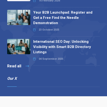
16 February 2026
Your B2B Launchpad: Register and
Get a Free Find the Needle
Demonstration
23 October 2025
International SEO Day: Unlocking
Visibility with Smart B2B Directory
Listings
04 September 2025
Read all
Our X
Follow us