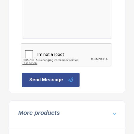
Send Message
More products