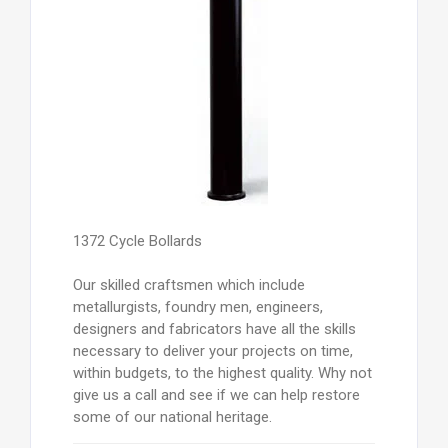
1372 Cycle Bollards
Our skilled craftsmen which include
metallurgists, foundry men, engineers,
designers and fabricators have all the skills
necessary to deliver your projects on time,
within budgets, to the highest quality. Why not
give us a call and see if we can help restore
some of our national heritage.