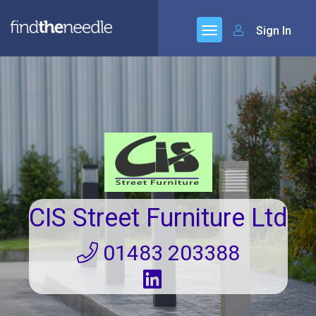
Sign In
CIS Street Furniture Ltd
01483 203388