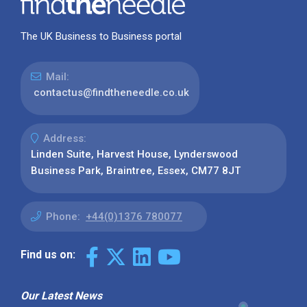
The UK Business to Business portal
Mail:
contactus@findtheneedle.co.uk
Address:
Linden Suite, Harvest House, Lynderswood
Business Park, Braintree, Essex, CM77 8JT
Phone:
+44(0)1376 780077
Find us on:
Our Latest News