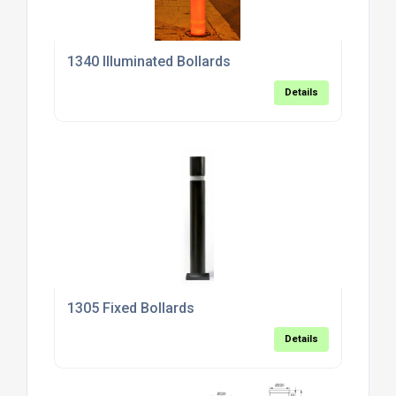
1340 Illuminated Bollards
Details
1305 Fixed Bollards
Details