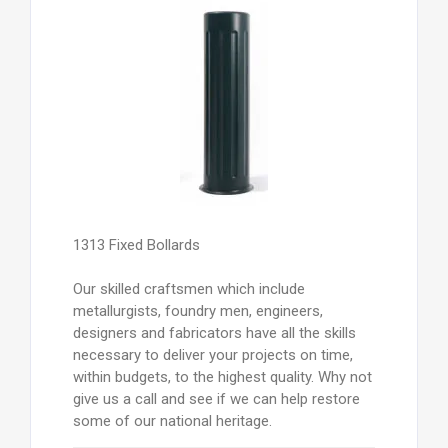
1313 Fixed Bollards
Our skilled craftsmen which include
metallurgists, foundry men, engineers,
designers and fabricators have all the skills
necessary to deliver your projects on time,
within budgets, to the highest quality. Why not
give us a call and see if we can help restore
some of our national heritage.