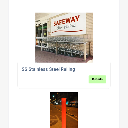
SS Stainless Steel Railing
Details