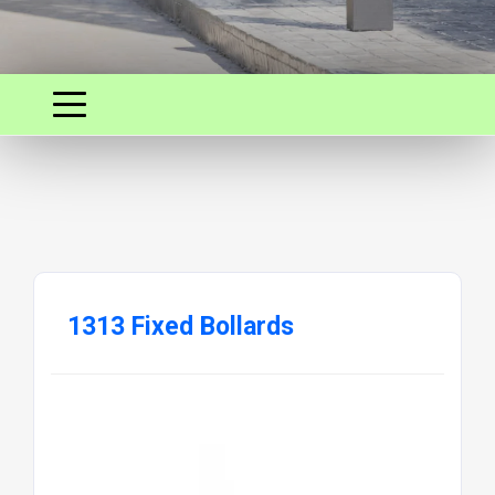
1313 Fixed Bollards