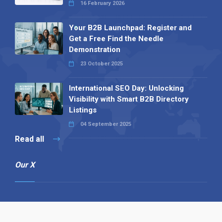
16 February 2026
Your B2B Launchpad: Register and
Get a Free Find the Needle
Demonstration
23 October 2025
International SEO Day: Unlocking
Visibility with Smart B2B Directory
Listings
04 September 2025
Read all
Our X
Follow us