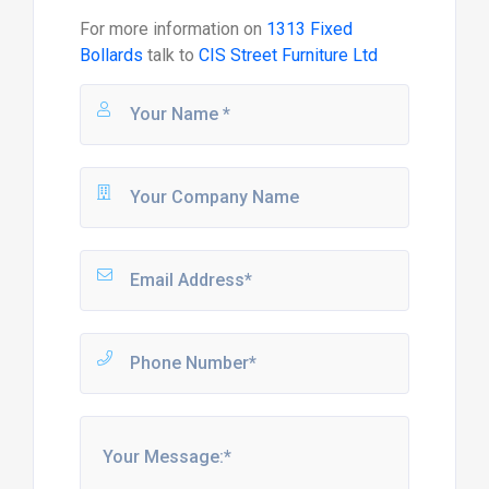
For more information on
1313 Fixed
Bollards
talk to
CIS Street Furniture Ltd