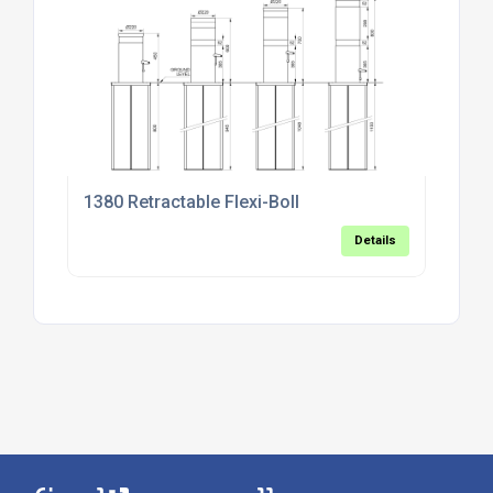
1380 Retractable Flexi-Boll
Details