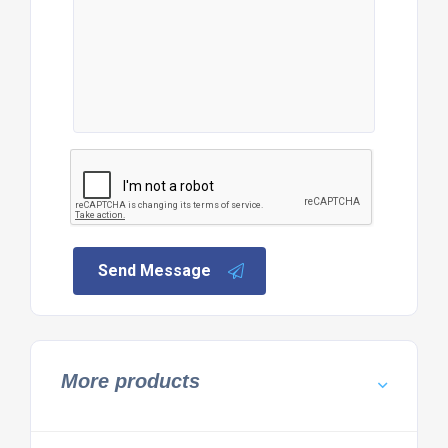
Send Message
More products