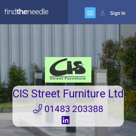
Sign In
CIS Street Furniture Ltd
01483 203388