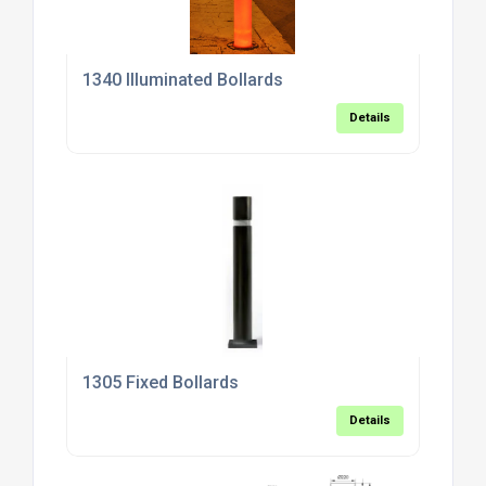
1340 Illuminated Bollards
Details
1305 Fixed Bollards
Details