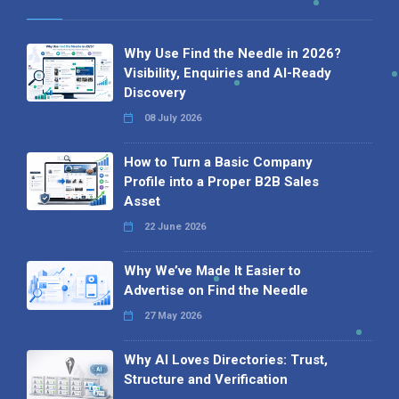
Why Use Find the Needle in 2026?
Visibility, Enquiries and AI-Ready
Discovery
08 July 2026
How to Turn a Basic Company
Profile into a Proper B2B Sales
Asset
22 June 2026
Why We’ve Made It Easier to
Advertise on Find the Needle
27 May 2026
Why AI Loves Directories: Trust,
Structure and Verification