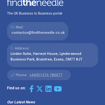
The UK Business to Business portal
Mail:
contactus@findtheneedle.co.uk
Address:
Linden Suite, Harvest House, Lynderswood
Business Park, Braintree, Essex, CM77 8JT
Phone:
+44(0)1376 780077
Find us on:
Our Latest News