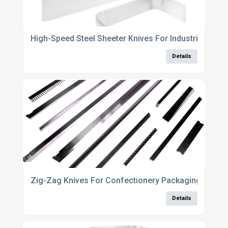
High-Speed Steel Sheeter Knives For Industrial Use
Details
Zig-Zag Knives For Confectionery Packaging Manuf
Details