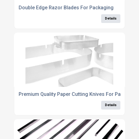
Double Edge Razor Blades For Packaging
Details
Premium Quality Paper Cutting Knives For Packaging
Details