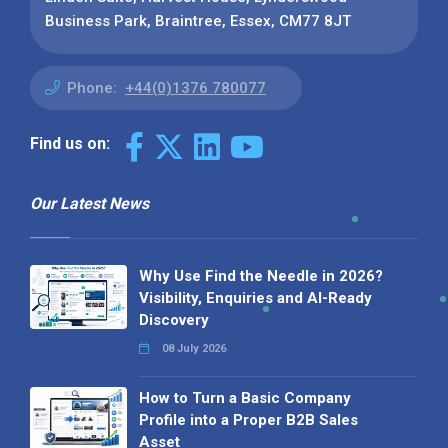
Business Park, Braintree, Essex, CM77 8JT
Phone:
+44(0)1376 780077
Find us on:
Our Latest News
Why Use Find the Needle in 2026?
Visibility, Enquiries and AI-Ready
Discovery
08 July 2026
How to Turn a Basic Company
Profile into a Proper B2B Sales
Asset