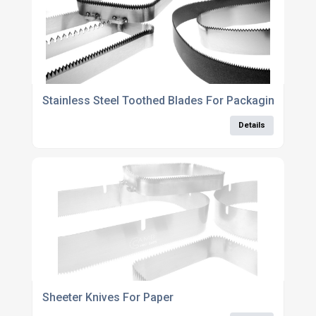
Stainless Steel Toothed Blades For Packaging Indust
Details
Sheeter Knives For Paper