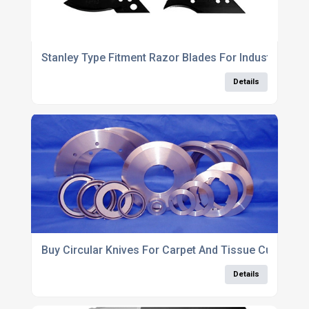
Stanley Type Fitment Razor Blades For Industrial Use
Details
Buy Circular Knives For Carpet And Tissue Cutting
Details