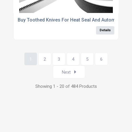
Buy Toothed Knives For Heat Seal And Automatic B
Details
1
2
3
4
5
6
Next
Showing 1 - 20 of 484 Products