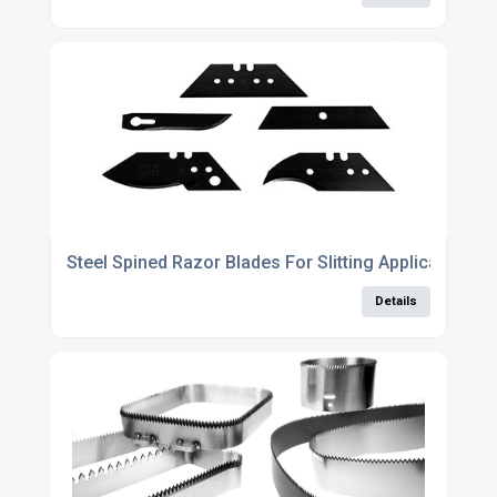
Steel Spined Razor Blades For Slitting Applications
Details