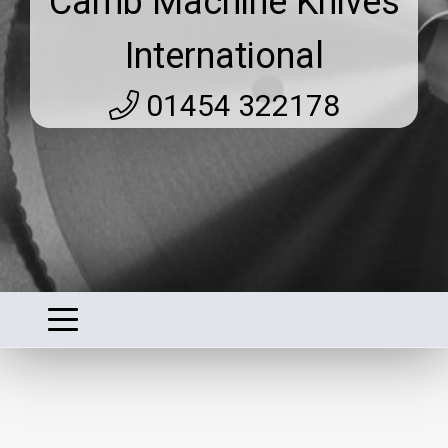
Camb Machine Knives
International
01454 322178