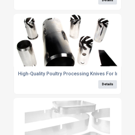
Details
High-Quality Poultry Processing Knives For Industria
Details