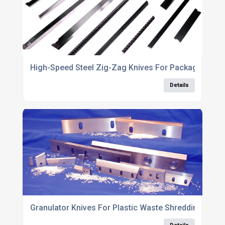
High-Speed Steel Zig-Zag Knives For Packaging Eq
Details
Granulator Knives For Plastic Waste Shredding