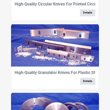
High-Quality Circular Knives For Printed Circuit Boar
Details
High-Quality Granulator Knives For Plastic Shredding
Details