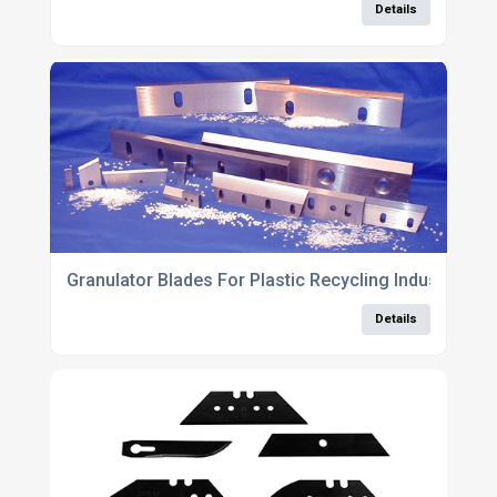
Details
Granulator Blades For Plastic Recycling Industry
Details