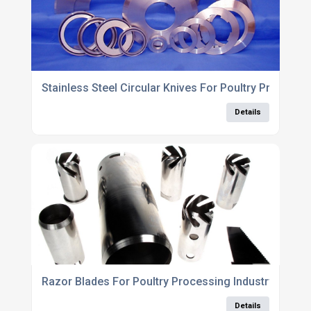
Stainless Steel Circular Knives For Poultry Processi
Details
Razor Blades For Poultry Processing Industry
Details