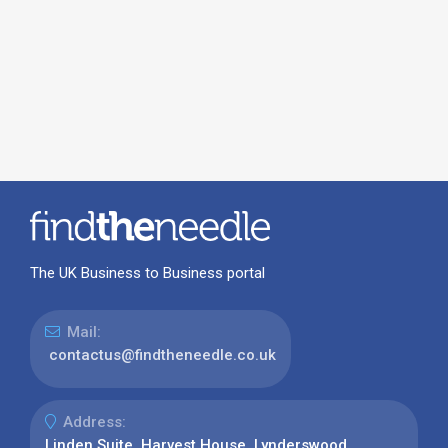
The UK Business to Business portal
Mail:
contactus@findtheneedle.co.uk
Address:
Linden Suite, Harvest House, Lynderswood