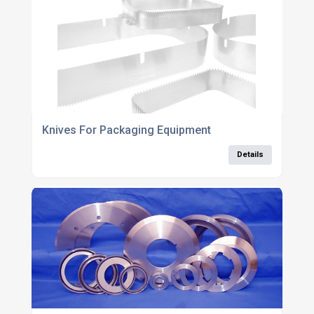
Knives For Packaging Equipment
Details