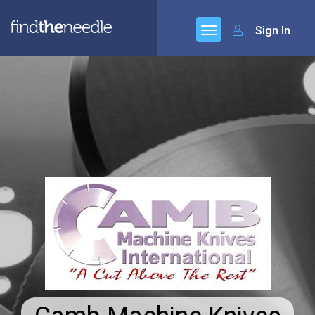
Sign In