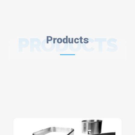
PRODUCTS
Products