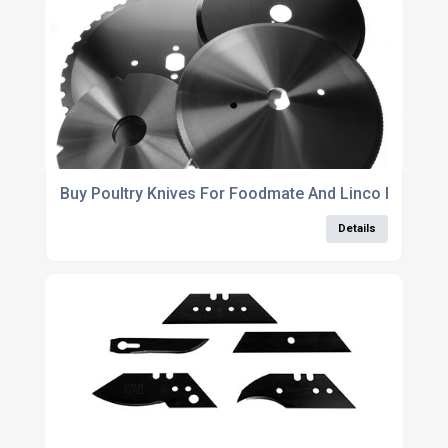
Buy Poultry Knives For Foodmate And Linco Equipme
Details