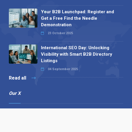
Your B2B Launchpad: Register and
Get a Free Find the Needle
Demonstration
23 October 2025
International SEO Day: Unlocking
Visibility with Smart B2B Directory
Listings
04 September 2025
Read all
Our X
Follow us