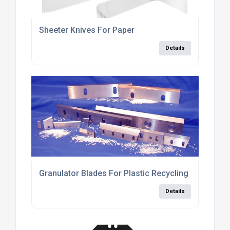
Sheeter Knives For Paper
Details
Granulator Blades For Plastic Recycling Industry
Details