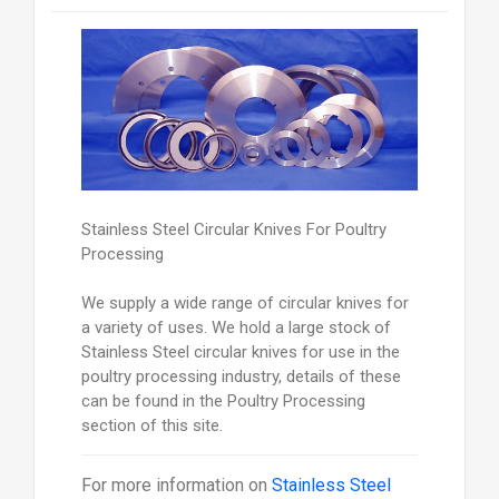
Stainless Steel Circular Knives For Poultry
Processing
We supply a wide range of circular knives for
a variety of uses. We hold a large stock of
Stainless Steel circular knives for use in the
poultry processing industry, details of these
can be found in the Poultry Processing
section of this site.
For more information on
Stainless Steel