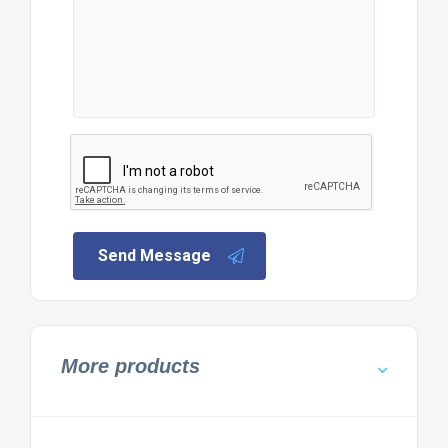
Send Message
More products