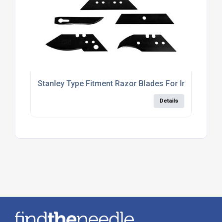
Stanley Type Fitment Razor Blades For Industrial 
Details