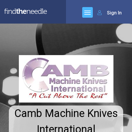
Sign In
Camb Machine Knives
International