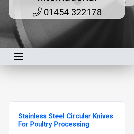
01454 322178
Stainless Steel Circular Knives
For Poultry Processing