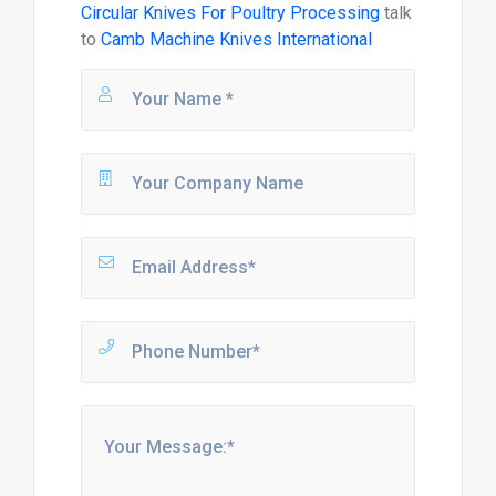
Circular Knives For Poultry Processing
talk
to
Camb Machine Knives International