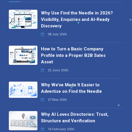
Why Use Find the Needle in 2026?
Visibility, Enquiries and AI-Ready
Discovery
08 July 2026
How to Turn a Basic Company
Profile into a Proper B2B Sales
Asset
22 June 2026
Why We’ve Made It Easier to
Advertise on Find the Needle
27 May 2026
Why AI Loves Directories: Trust,
Structure and Verification
16 February 2026