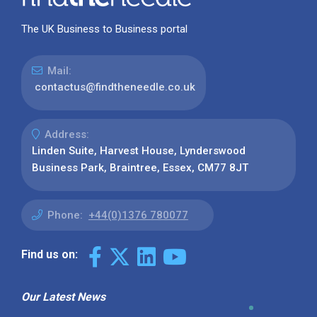
The UK Business to Business portal
Mail:
contactus@findtheneedle.co.uk
Address:
Linden Suite, Harvest House, Lynderswood
Business Park, Braintree, Essex, CM77 8JT
Phone:
+44(0)1376 780077
Find us on:
Our Latest News