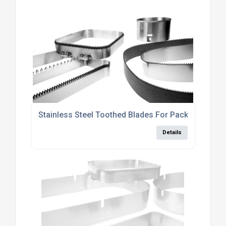
Stainless Steel Toothed Blades For Packaging Indu
Details