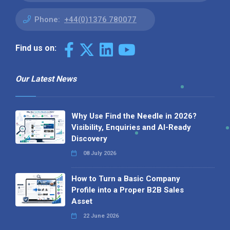
Phone:
+44(0)1376 780077
Find us on:
Our Latest News
Why Use Find the Needle in 2026?
Visibility, Enquiries and AI-Ready
Discovery
08 July 2026
How to Turn a Basic Company
Profile into a Proper B2B Sales
Asset
22 June 2026