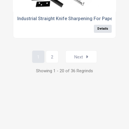
Industrial Straight Knife Sharpening For Paper Cutti
Details
1
2
Next
Showing 1 - 20 of 36 Regrinds