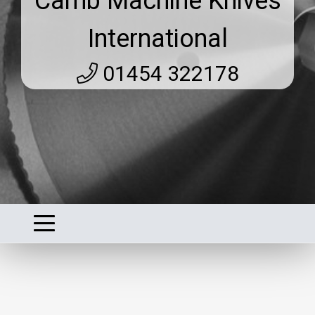
Camb Machine Knives
International
01454 322178