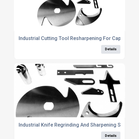
Industrial Cutting Tool Resharpening For Cap And A
Details
Industrial Knife Regrinding And Sharpening Services
Details