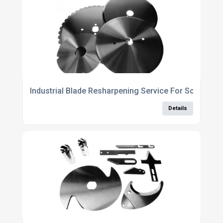
Industrial Blade Resharpening Service For Scallope
Details