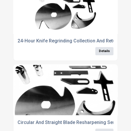
24-Hour Knife Regrinding Collection And Return Ser
Details
Circular And Straight Blade Resharpening Service N