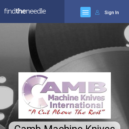
Sign In