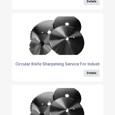
Details
Circular Knife Sharpening Service For Industrial Bla
Details