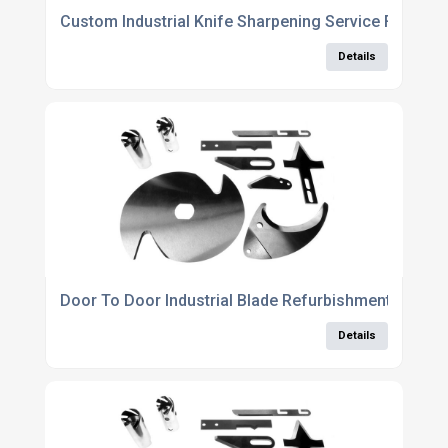
Custom Industrial Knife Sharpening Service For All C
Details
Door To Door Industrial Blade Refurbishment Servic
Details