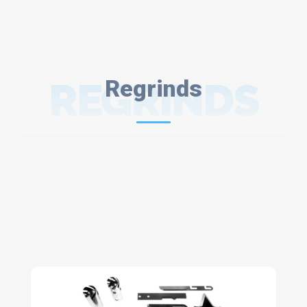
REGRINDS
Regrinds