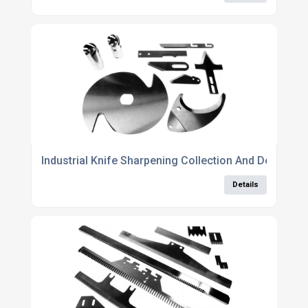
Industrial Knife Sharpening Collection And Delivery 
Details