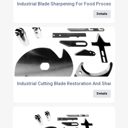
Industrial Blade Sharpening For Food Processing A
Details
Industrial Cutting Blade Restoration And Sharpening
Details