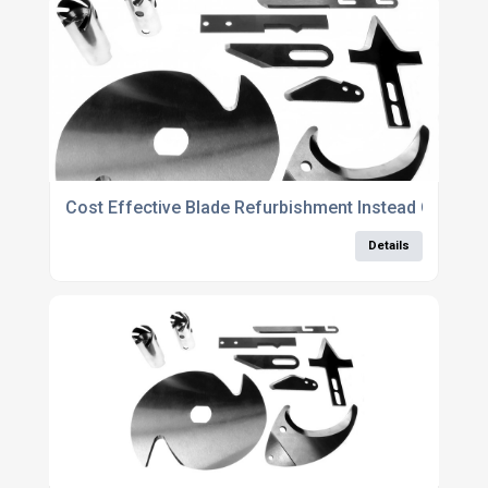
Cost Effective Blade Refurbishment Instead Of Rep
Details