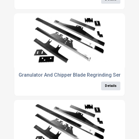
Granulator And Chipper Blade Regrinding Services 
Details