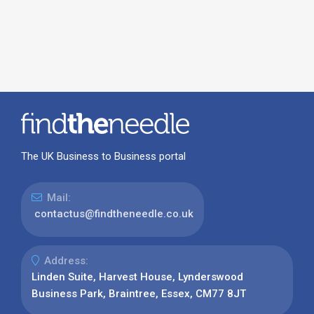
The UK Business to Business portal
Mail:
contactus@findtheneedle.co.uk
Address:
Linden Suite, Harvest House, Lynderswood
Business Park, Braintree, Essex, CM77 8JT