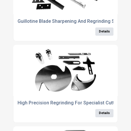
Guillotine Blade Sharpening And Regrinding Service
Details
High Precision Regrinding For Specialist Cutting Eq
Details