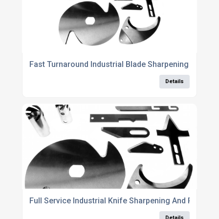
Fast Turnaround Industrial Blade Sharpening Servic
Details
Full Service Industrial Knife Sharpening And Refurb
Details