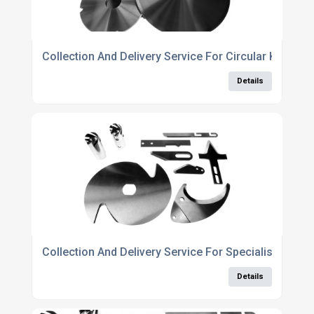
Collection And Delivery Service For Circular Knife S
Details
Collection And Delivery Service For Specialist Knife
Details