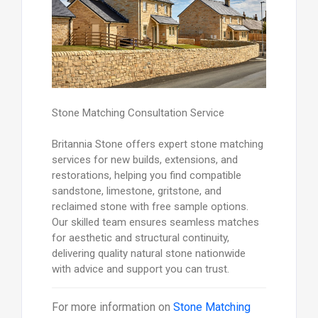
Stone Matching Consultation Service
Britannia Stone offers expert stone matching
services for new builds, extensions, and
restorations, helping you find compatible
sandstone, limestone, gritstone, and
reclaimed stone with free sample options.
Our skilled team ensures seamless matches
for aesthetic and structural continuity,
delivering quality natural stone nationwide
with advice and support you can trust.
For more information on
Stone Matching