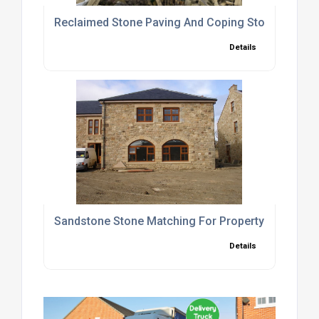
Reclaimed Stone Paving And Coping Stones Suppli
Details
Sandstone Stone Matching For Property Extensio
Details