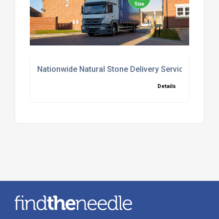
Nationwide Natural Stone Delivery Service UK
Details