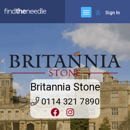
Sign In
Britannia Stone
0114 321 7890