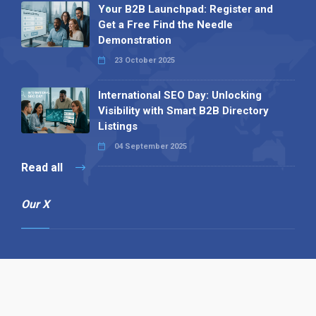
Your B2B Launchpad: Register and
Get a Free Find the Needle
Demonstration
23 October 2025
International SEO Day: Unlocking
Visibility with Smart B2B Directory
Listings
04 September 2025
Read all
Our X
Follow us