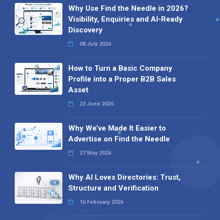
Why Use Find the Needle in 2026?
Visibility, Enquiries and AI-Ready
Discovery
08 July 2026
How to Turn a Basic Company
Profile into a Proper B2B Sales
Asset
22 June 2026
Why We’ve Made It Easier to
Advertise on Find the Needle
27 May 2026
Why AI Loves Directories: Trust,
Structure and Verification
16 February 2026