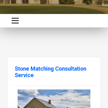
Stone Matching Consultation
Service