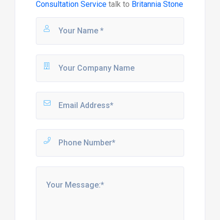
Consultation Service
talk to
Britannia Stone