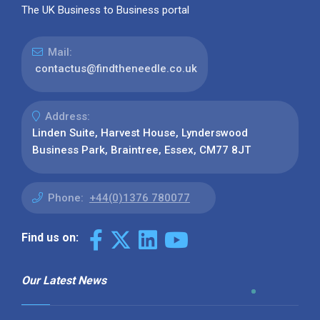
The UK Business to Business portal
Mail:
contactus@findtheneedle.co.uk
Address:
Linden Suite, Harvest House, Lynderswood
Business Park, Braintree, Essex, CM77 8JT
Phone:
+44(0)1376 780077
Find us on:
Our Latest News