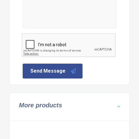
Send Message
More products