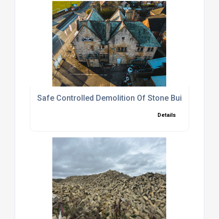
Safe Controlled Demolition Of Stone Buildings
Details