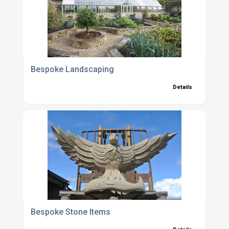
Bespoke Landscaping
Details
Bespoke Stone Items