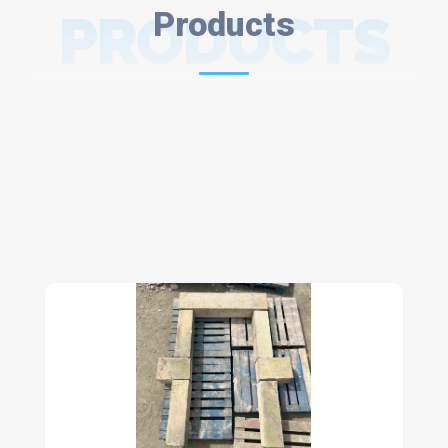
PRODUCTS
Products