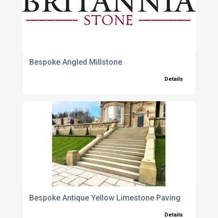
Bespoke Angled Millstone
Details
Bespoke Antique Yellow Limestone Paving
Details