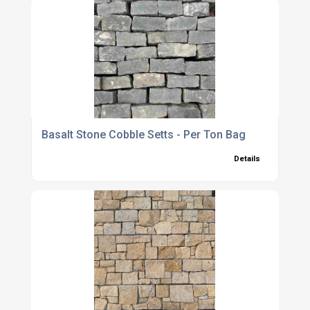
Basalt Stone Cobble Setts - Per Ton Bag
Details