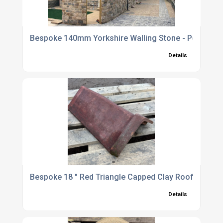
Bespoke 140mm Yorkshire Walling Stone - Per SQM
Details
Bespoke 18 " Red Triangle Capped Clay Roof Ridge T
Details