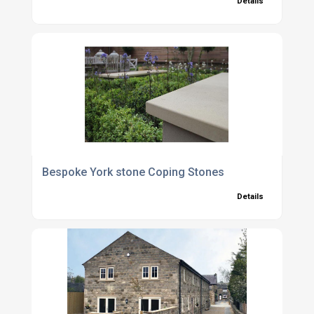
Details
Bespoke York stone Coping Stones
Details