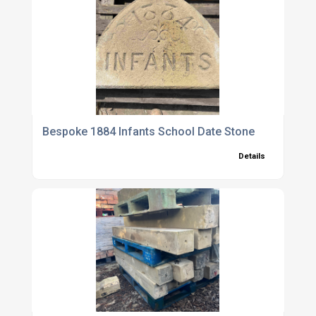
Bespoke 1884 Infants School Date Stone
Details