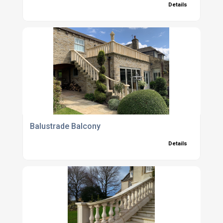
Details
Balustrade Balcony
Details