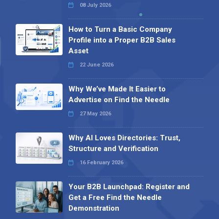
08 July 2026
How to Turn a Basic Company
Profile into a Proper B2B Sales
Asset
22 June 2026
Why We’ve Made It Easier to
Advertise on Find the Needle
27 May 2026
Why AI Loves Directories: Trust,
Structure and Verification
16 February 2026
Your B2B Launchpad: Register and
Get a Free Find the Needle
Demonstration