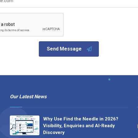
Send Message
Our Latest News
Why Use Find the Needle in 2026?
Visibility, Enquiries and AI-Ready
Discovery