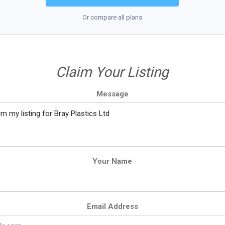
Or compare all plans
Claim Your Listing
Message
Your Name
Email Address