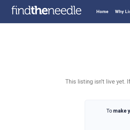
Home
Why Li
This listing isn't live ye
To
make y