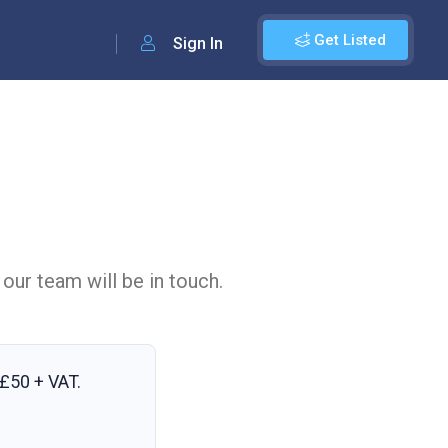
Get Listed
Sign In
 our team will be in touch.
£50 + VAT
.