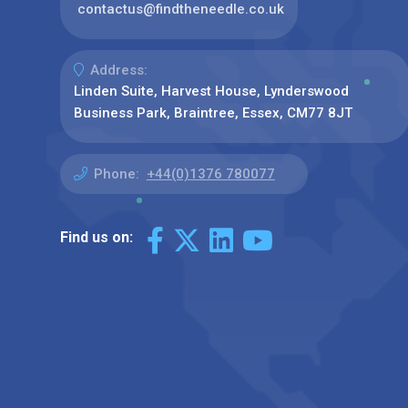
contactus@findtheneedle.co.uk
Address:
Linden Suite, Harvest House, Lynderswood
Business Park, Braintree, Essex, CM77 8JT
Phone:
+44(0)1376 780077
Find us on: