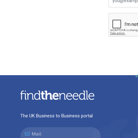
The UK Business to Business portal
Mail: