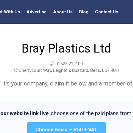
st With Us
Advertise
About Us
Blog
Contact Us
Bray Plastics Ltd
01525 219100
Cherrycourt Way, Leighton, Buzzard, Beds, LU7 4UH
t. If it's your company, claim it below and a member of
our website link live
, choose one of the paid plans from
Choose Basic — £50 + VAT